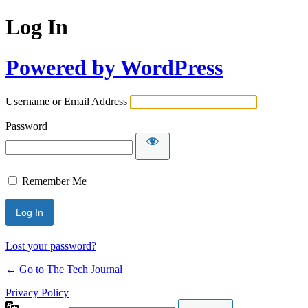
Log In
Powered by WordPress
Username or Email Address
Password
Remember Me
Lost your password?
← Go to The Tech Journal
Privacy Policy