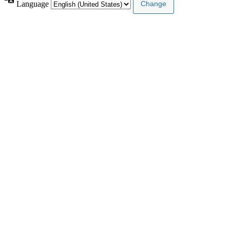
Language