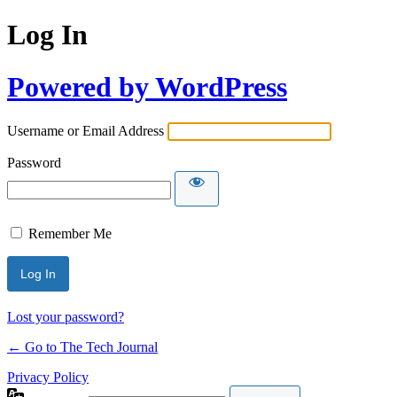
Log In
Powered by WordPress
Username or Email Address
Password
Remember Me
Lost your password?
← Go to The Tech Journal
Privacy Policy