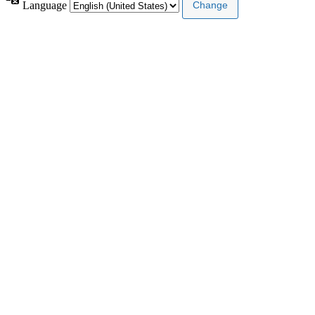
Language