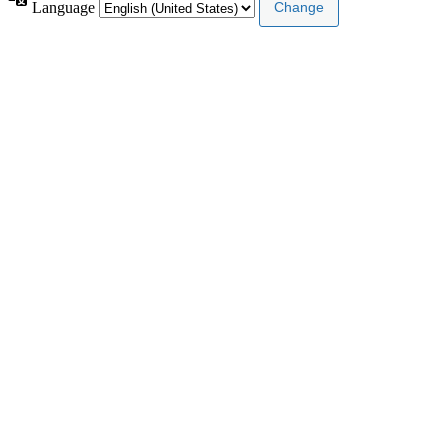
Language