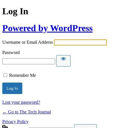
Log In
Powered by WordPress
Username or Email Address
Password
Remember Me
Lost your password?
← Go to The Tech Journal
Privacy Policy