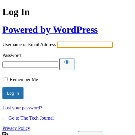
Log In
Powered by WordPress
Username or Email Address
Password
Remember Me
Lost your password?
← Go to The Tech Journal
Privacy Policy