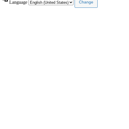
Language