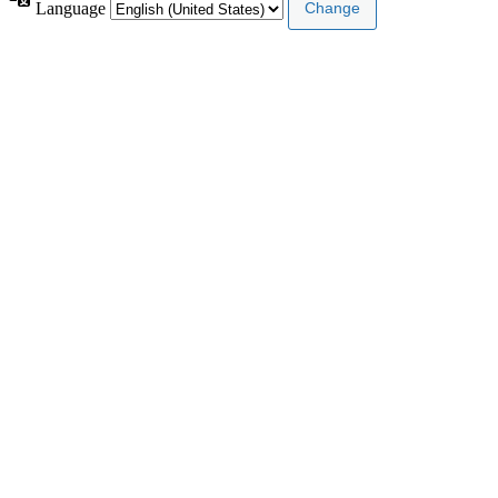
Language