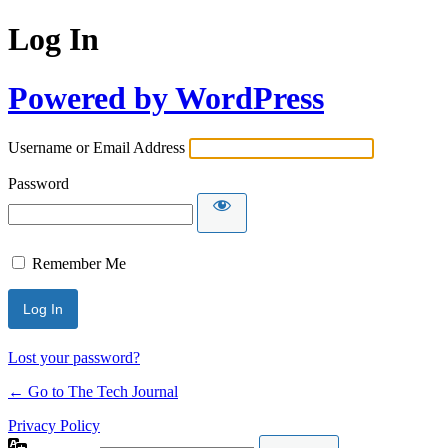
Log In
Powered by WordPress
Username or Email Address
Password
Remember Me
Lost your password?
← Go to The Tech Journal
Privacy Policy