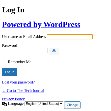
Log In
Powered by WordPress
Username or Email Address
Password
Remember Me
Lost your password?
← Go to The Tech Journal
Privacy Policy
Language