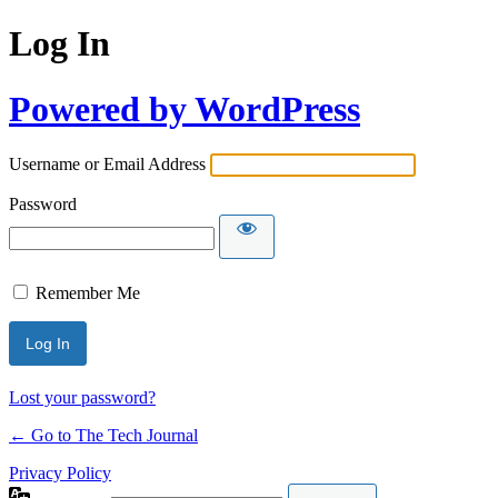
Log In
Powered by WordPress
Username or Email Address
Password
Remember Me
Lost your password?
← Go to The Tech Journal
Privacy Policy