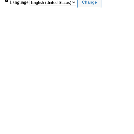
Language