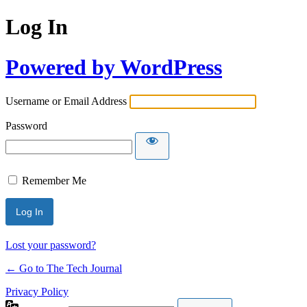
Log In
Powered by WordPress
Username or Email Address
Password
Remember Me
Lost your password?
← Go to The Tech Journal
Privacy Policy