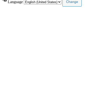
Language