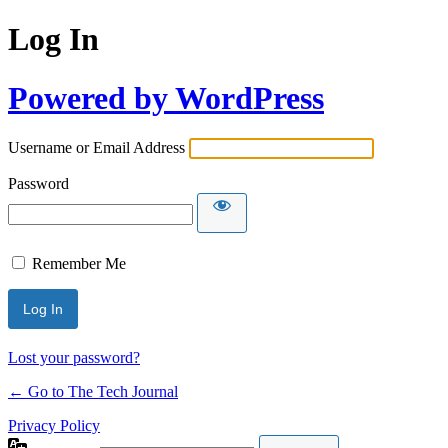
Log In
Powered by WordPress
Username or Email Address
Password
Remember Me
Lost your password?
← Go to The Tech Journal
Privacy Policy