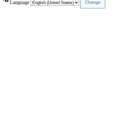
Language