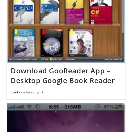
Download GooReader App –
Desktop Google Book Reader
Download
Continue Reading
GooReader
App
–
Desktop
Google
Book
Reader