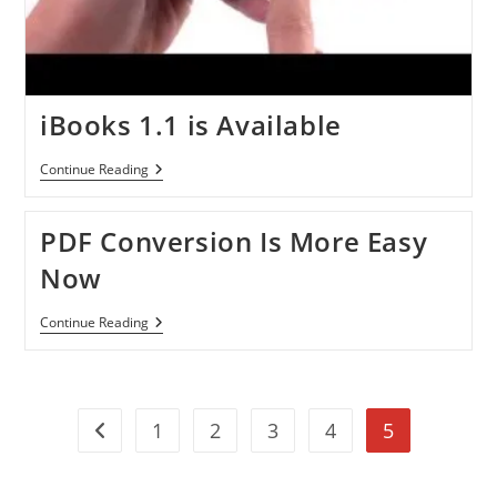
iBooks 1.1 is Available
IBooks
Continue Reading
1.1
Is
Available
PDF Conversion Is More Easy
Now
PDF
Continue Reading
Conversion
Is
More
Easy
Now
1
2
3
4
5
Go to the previous page