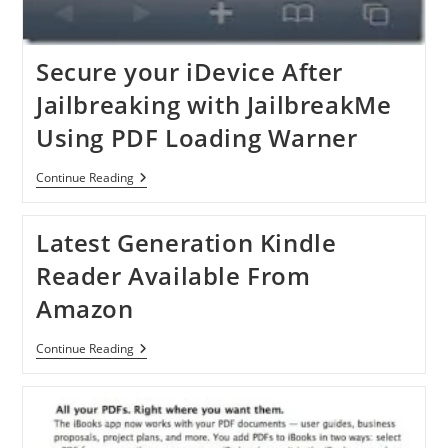
Secure your iDevice After
Jailbreaking with JailbreakMe
Using PDF Loading Warner
Secure
Continue Reading
Your
IDevice
After
Latest Generation Kindle
Jailbreaking
With
Reader Available From
JailbreakMe
Using
Amazon
PDF
Loading
Warner
Latest
Continue Reading
Generation
Kindle
Reader
Available
From
Amazon