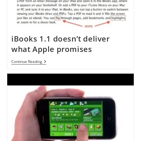
iBooks 1.1 doesn’t deliver
what Apple promises
IBooks
Continue Reading
1.1
Doesn’t
Deliver
What
Apple
Promises