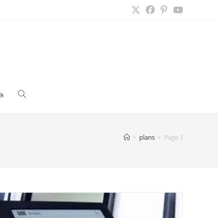
s
Toggle
website
>
plans
>
Page 3
search