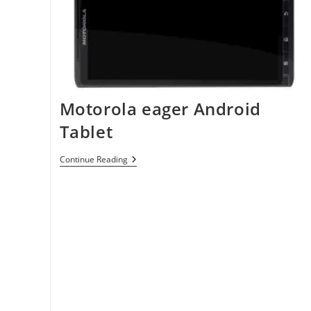
Motorola eager Android
Tablet
Motorola
Continue Reading
Eager
Android
Tablet