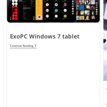
ExoPC Windows 7 tablet
ExoPC
Continue Reading
Windows
7
Tablet