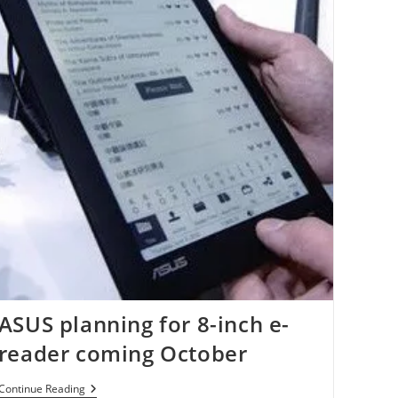
ASUS planning for 8-inch e-
reader coming October
ASUS
Continue Reading