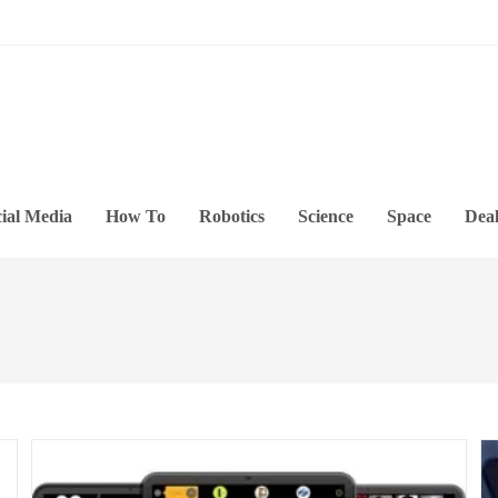
ial Media
How To
Robotics
Science
Space
Deal