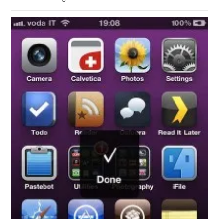
Your
IPhone
Photos
And
Videos
From
Accidental
Deletion
Using
Photector