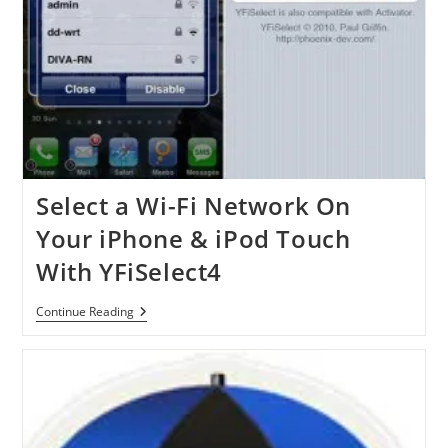
Select a Wi-Fi Network On
Your iPhone & iPod Touch
With YFiSelect4
Select
Continue Reading
A
Wi-
Fi
Network
On
Your
IPhone
&