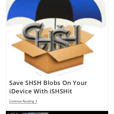
IPod
Touch
With
YFiSelect4
Save SHSH Blobs On Your
iDevice With iSHSHit
Save
Continue Reading
SHSH
Blobs
On