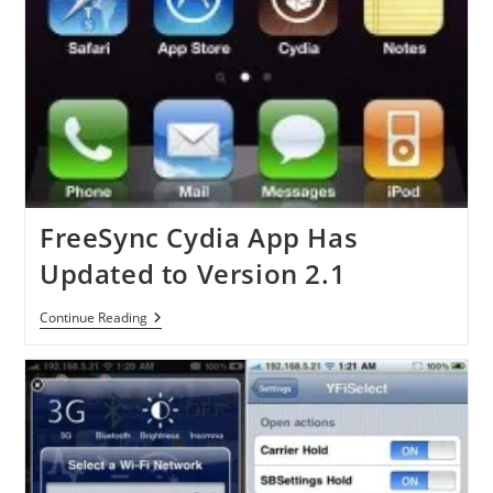
FreeSync Cydia App Has
Updated to Version 2.1
FreeSync
Continue Reading
Cydia
App
Has
Updated
To
Version
2.1