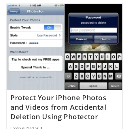
Updated
To
Support
IOS
4.3
And
4.3.1
Protect Your iPhone Photos
and Videos from Accidental
Deletion Using Photector
Protect
Continue Reading