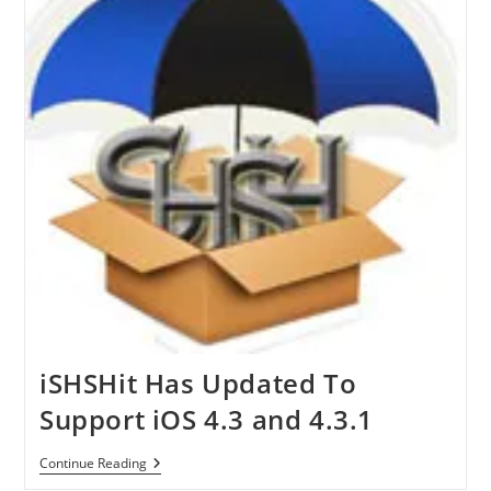
iSHSHit Has Updated To
Support iOS 4.3 and 4.3.1
ISHSHit
Continue Reading
Has