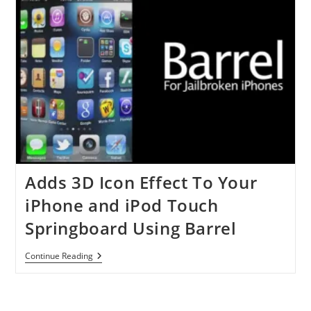
Your
IDevice
With
ISHSHit
Adds 3D Icon Effect To Your
iPhone and iPod Touch
Springboard Using Barrel
Adds
Continue Reading
3D
Icon
Effect
To