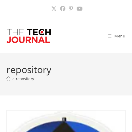
Skip
to
content
Menu
repository
>
repository