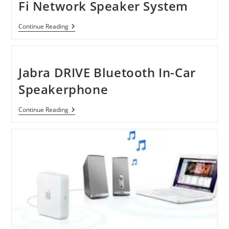
Fi Network Speaker System
Sony
Continue Reading
SANS300
HomeShare
Wi-
Fi
Network
Jabra DRIVE Bluetooth In-Car
Speaker
System
Speakerphone
Jabra
Continue Reading
DRIVE
Bluetooth
In-
Car
Speakerphone