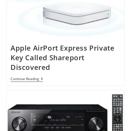
Apple AirPort Express Private
Key Called Shareport
Discovered
Apple
Continue Reading
AirPort
Express
Private
Key
Called
Shareport
Discovered