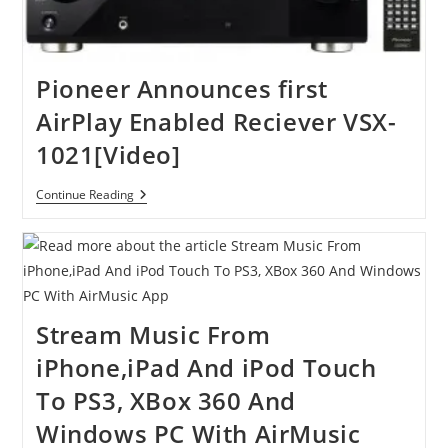
Pioneer Announces first
AirPlay Enabled Reciever VSX-
1021[Video]
Pioneer
Continue Reading
Announces
First
AirPlay
Enabled
Reciever
VSX-
1021[Video]
Stream Music From
iPhone,iPad And iPod Touch
To PS3, XBox 360 And
Windows PC With AirMusic