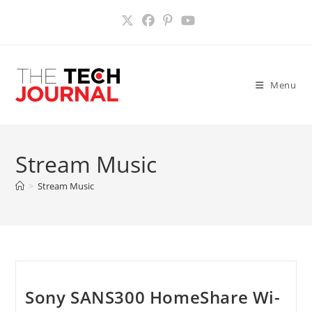
Skip
to
content
Menu
Stream Music
>
Stream Music
Sony SANS300 HomeShare Wi-