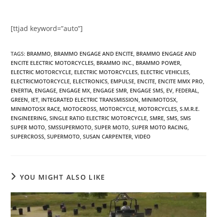
[ttjad keyword=”auto”]
TAGS
:
BRAMMO
,
BRAMMO ENGAGE AND ENCITE
,
BRAMMO ENGAGE AND
ENCITE ELECTRIC MOTORCYCLES
,
BRAMMO INC.
,
BRAMMO POWER
,
ELECTRIC MOTORCYCLE
,
ELECTRIC MOTORCYCLES
,
ELECTRIC VEHICLES
,
ELECTRICMOTORCYCLE
,
ELECTRONICS
,
EMPULSE
,
ENCITE
,
ENCITE MMX PRO
,
ENERTIA
,
ENGAGE
,
ENGAGE MX
,
ENGAGE SMR
,
ENGAGE SMS
,
EV
,
FEDERAL
,
GREEN
,
IET
,
INTEGRATED ELECTRIC TRANSMISSION
,
MINIMOTOSX
,
MINIMOTOSX RACE
,
MOTOCROSS
,
MOTORCYCLE
,
MOTORCYCLES
,
S.M.R.E.
ENGINEERING
,
SINGLE RATIO ELECTRIC MOTORCYCLE
,
SMRE
,
SMS
,
SMS
SUPER MOTO
,
SMSSUPERMOTO
,
SUPER MOTO
,
SUPER MOTO RACING
,
SUPERCROSS
,
SUPERMOTO
,
SUSAN CARPENTER
,
VIDEO
YOU MIGHT ALSO LIKE