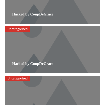
Hacked by CoupDeGrace
Uncategorized
Hacked by CoupDeGrace
Uncategorized