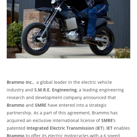
Brammo Inc.
, a global leader in the electric vehicle
industry and
S.M.R.E. Engineering
, a leading engineering
research and development company announced that
Brammo
and
SMRE
have entered into a strategic
partnership. As a part of this agreement, Brammo has
acquired an exclusive international license of
SMRE
‘s
patented
Integrated Electric Transmission
(
IET
).
IET
enables
Brammo
to offer its electric motorcycles with a 6 speed