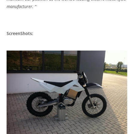
manufacturer. “
ScreenShots: