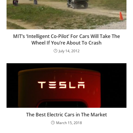
MIT’s ‘Intelligent Co-Pilot’ For Cars Will Take The
Wheel If You’re About To Crash
July 14, 2012
The Best Electric Cars in The Market
March 15, 2018