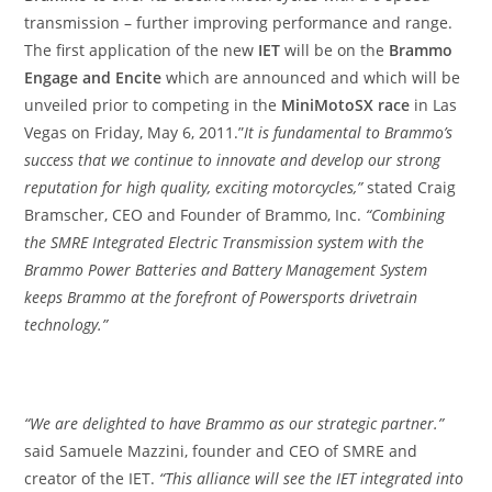
transmission – further improving performance and range.
The first application of the new
IET
will be on the
Brammo
Engage and Encite
which are announced and which will be
unveiled prior to competing in the
MiniMotoSX race
in Las
Vegas on Friday, May 6, 2011.”
It is fundamental to Brammo’s
success that we continue to innovate and develop our strong
reputation for high quality, exciting motorcycles,”
stated Craig
Bramscher, CEO and Founder of Brammo, Inc.
“Combining
the SMRE Integrated Electric Transmission system with the
Brammo Power Batteries and Battery Management System
keeps Brammo at the forefront of Powersports drivetrain
technology.”
“We are delighted to have Brammo as our strategic partner.”
said Samuele Mazzini, founder and CEO of SMRE and
creator of the IET.
“This alliance will see the IET integrated into