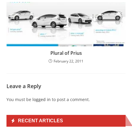
Plural of Prius
February 22, 2011
Leave a Reply
You must be
logged in
to post a comment.
RECENT ARTICLES