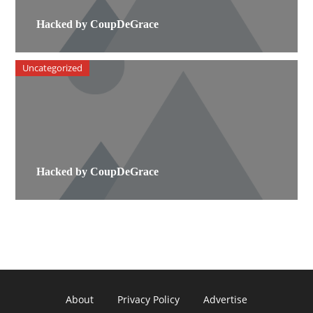
Hacked by CoupDeGrace
Uncategorized
Hacked by CoupDeGrace
About
Privacy Policy
Advertise