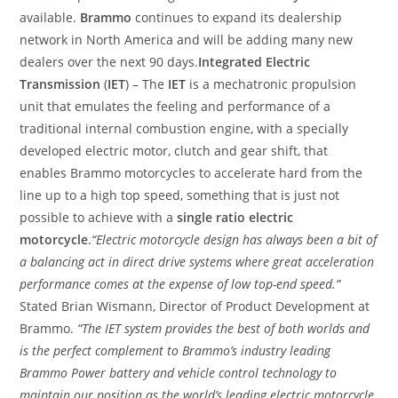
available.
Brammo
continues to expand its dealership
network in North America and will be adding many new
dealers over the next 90 days.
Integrated Electric
Transmission
(
IET
) – The
IET
is a mechatronic propulsion
unit that emulates the feeling and performance of a
traditional internal combustion engine, with a specially
developed electric motor, clutch and gear shift, that
enables Brammo motorcycles to accelerate hard from the
line up to a high top speed, something that is just not
possible to achieve with a
single ratio electric
motorcycle
.
“Electric motorcycle design has always been a bit of
a balancing act in direct drive systems where great acceleration
performance comes at the expense of low top-end speed.”
Stated Brian Wismann, Director of Product Development at
Brammo.
“The IET system provides the best of both worlds and
is the perfect complement to Brammo’s industry leading
Brammo Power battery and vehicle control technology to
maintain our position as the world’s leading electric motorcycle