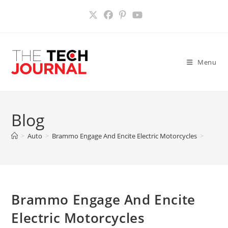
Skip
to
content
Menu
Blog
>
Auto
>
Brammo Engage And Encite Electric Motorcycles
>
Brammo Engage And Encite
Electric Motorcycles