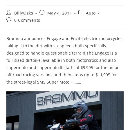
Post
Post
Post
BillyOzks
May 4, 2011
Auto
author:
published:
category:
Post
0 Comments
comments:
Brammo announces Engage and Encite electric motorcycles,
taking it to the dirt with six speeds both specifically
designed to handle questionable terrain.The Engage is a
full-sized dirtbike, available in both motorcross and also
supermoto and supermoto.It starts at $9,995 for the on or
off road racing versions and then steps up to $11,995 for
the street-legal SMS Super Moto………..