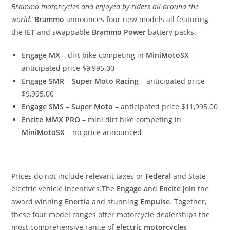
Brammo motorcycles and enjoyed by riders all around the
world.”
Brammo
announces four new models all featuring
the
IET
and swappable
Brammo Power
battery packs.
Engage MX
– dirt bike competing in
MiniMotoSX
–
anticipated price $9,995.00
Engage SMR
–
Super Moto Racing
– anticipated price
$9,995.00
Engage SMS
–
Super Moto
– anticipated price $11,995.00
Encite MMX PRO
– mini dirt bike competing in
MiniMotoSX
– no price announced
Prices do not include relevant taxes or
Federal
and State
electric vehicle incentives.The
Engage
and
Encite
join the
award winning
Enertia
and stunning
Empulse
. Together,
these four model ranges offer motorcycle dealerships the
most comprehensive range of
electric motorcycles