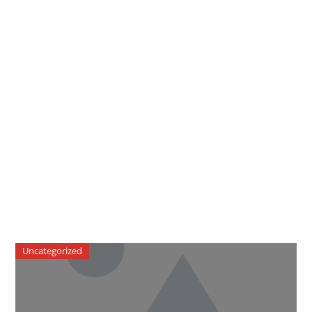
Uncategorized