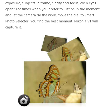
exposure, subjects in frame, clarity and focus, even eyes
open? For times when you prefer to just be in the moment
and let the camera do the work, move the dial to Smart
Photo Selector. You find the best moment. Nikon 1 V1 will
capture it.