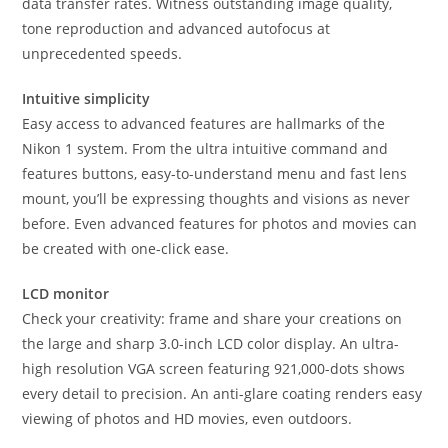
data transfer rates. Witness outstanding image quality,
tone reproduction and advanced autofocus at
unprecedented speeds.
Intuitive simplicity
Easy access to advanced features are hallmarks of the
Nikon 1 system. From the ultra intuitive command and
features buttons, easy-to-understand menu and fast lens
mount, you’ll be expressing thoughts and visions as never
before. Even advanced features for photos and movies can
be created with one-click ease.
LCD monitor
Check your creativity: frame and share your creations on
the large and sharp 3.0-inch LCD color display. An ultra-
high resolution VGA screen featuring 921,000-dots shows
every detail to precision. An anti-glare coating renders easy
viewing of photos and HD movies, even outdoors.