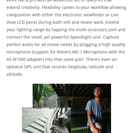
extend creativity. Flexibility comes to your workflow allowing
composition with either the electronic viewfinder or Live
View LCD panel during both still and movie work. Extend
your lighting range by tapping the multi-accessory port and
connect the small, yet powerful Speedlight unit. Capture
perfect audio for all movie needs by plugging a high quality
microphone (support for Nikon’s ME-1 Microphone with the
AS-N1000 adapter) into that same port. There’s even an
optional GPS unit that records longitude, latitude and
altitude.