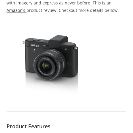
with imagery and express as never before. This is an
Amazon’s
product review. Checkout more details bellow.
Product Features