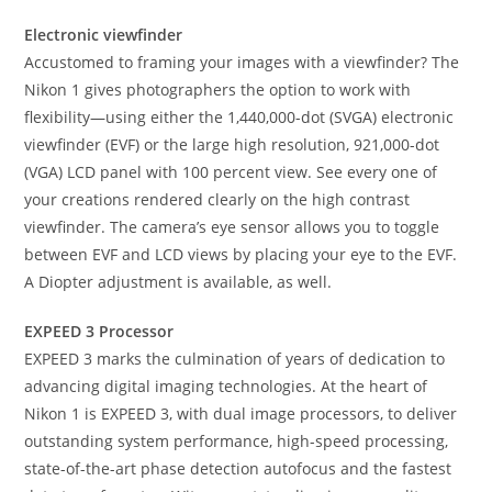
Electronic viewfinder
Accustomed to framing your images with a viewfinder? The
Nikon 1 gives photographers the option to work with
flexibility—using either the 1,440,000-dot (SVGA) electronic
viewfinder (EVF) or the large high resolution, 921,000-dot
(VGA) LCD panel with 100 percent view. See every one of
your creations rendered clearly on the high contrast
viewfinder. The camera’s eye sensor allows you to toggle
between EVF and LCD views by placing your eye to the EVF.
A Diopter adjustment is available, as well.
EXPEED 3 Processor
EXPEED 3 marks the culmination of years of dedication to
advancing digital imaging technologies. At the heart of
Nikon 1 is EXPEED 3, with dual image processors, to deliver
outstanding system performance, high-speed processing,
state-of-the-art phase detection autofocus and the fastest