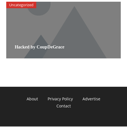
Uncategorized
Hacked by CoupDeGrace
About
Privacy Policy
Advertise
Contact