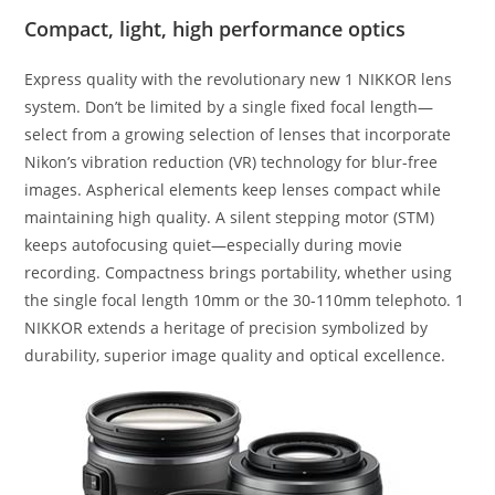
Compact, light, high performance optics
Express quality with the revolutionary new 1 NIKKOR lens
system. Don’t be limited by a single fixed focal length—
select from a growing selection of lenses that incorporate
Nikon’s vibration reduction (VR) technology for blur-free
images. Aspherical elements keep lenses compact while
maintaining high quality. A silent stepping motor (STM)
keeps autofocusing quiet—especially during movie
recording. Compactness brings portability, whether using
the single focal length 10mm or the 30-110mm telephoto. 1
NIKKOR extends a heritage of precision symbolized by
durability, superior image quality and optical excellence.