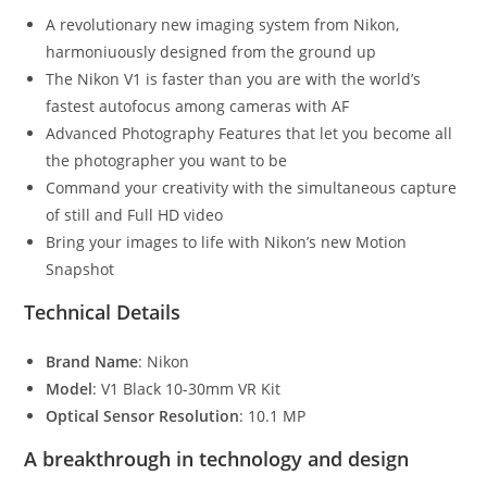
A revolutionary new imaging system from Nikon,
harmoniuously designed from the ground up
The Nikon V1 is faster than you are with the world’s
fastest autofocus among cameras with AF
Advanced Photography Features that let you become all
the photographer you want to be
Command your creativity with the simultaneous capture
of still and Full HD video
Bring your images to life with Nikon’s new Motion
Snapshot
Technical Details
Brand Name
: Nikon
Model
: V1 Black 10-30mm VR Kit
Optical Sensor Resolution
: 10.1 MP
A breakthrough in technology and design