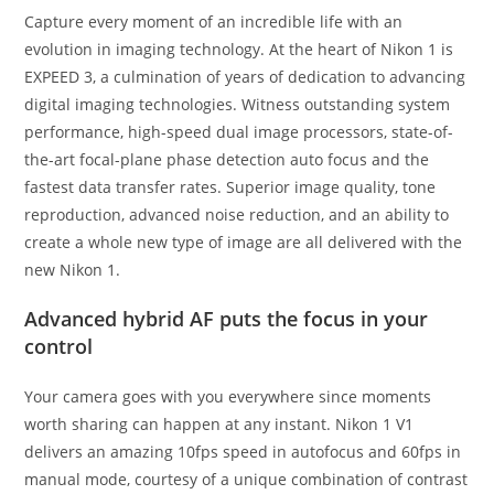
Capture every moment of an incredible life with an
evolution in imaging technology. At the heart of Nikon 1 is
EXPEED 3, a culmination of years of dedication to advancing
digital imaging technologies. Witness outstanding system
performance, high-speed dual image processors, state-of-
the-art focal-plane phase detection auto focus and the
fastest data transfer rates. Superior image quality, tone
reproduction, advanced noise reduction, and an ability to
create a whole new type of image are all delivered with the
new Nikon 1.
Advanced hybrid AF puts the focus in your
control
Your camera goes with you everywhere since moments
worth sharing can happen at any instant. Nikon 1 V1
delivers an amazing 10fps speed in autofocus and 60fps in
manual mode, courtesy of a unique combination of contrast