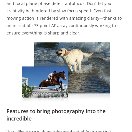
and focal plane phase detect autofocus. Don’t let your
creativity be hindered by slow focus speed. Even fast
moving action is rendered with amazing clarity—thanks to
an incredible 73 point AF array continuously working to
ensure everything is sharp and clear.
Features to bring photography into the
incredible
Work like a pro with an advanced set of features that