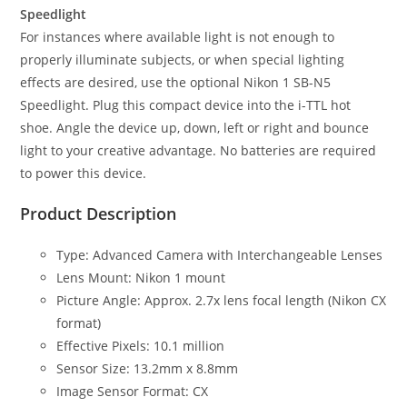
Speedlight
For instances where available light is not enough to
properly illuminate subjects, or when special lighting
effects are desired, use the optional Nikon 1 SB-N5
Speedlight. Plug this compact device into the i-TTL hot
shoe. Angle the device up, down, left or right and bounce
light to your creative advantage. No batteries are required
to power this device.
Product Description
Type: Advanced Camera with Interchangeable Lenses
Lens Mount: Nikon 1 mount
Picture Angle: Approx. 2.7x lens focal length (Nikon CX
format)
Effective Pixels: 10.1 million
Sensor Size: 13.2mm x 8.8mm
Image Sensor Format: CX