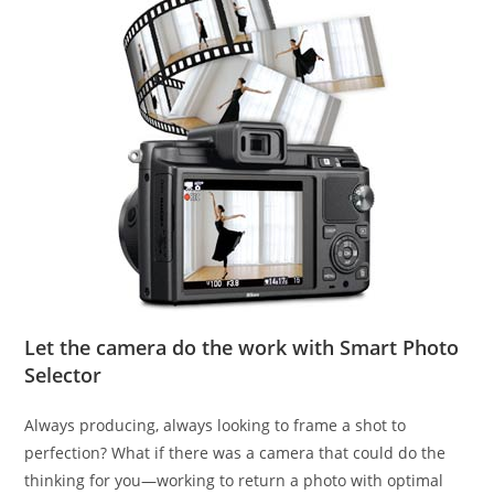
Let the camera do the work with Smart Photo
Selector
Always producing, always looking to frame a shot to
perfection? What if there was a camera that could do the
thinking for you—working to return a photo with optimal