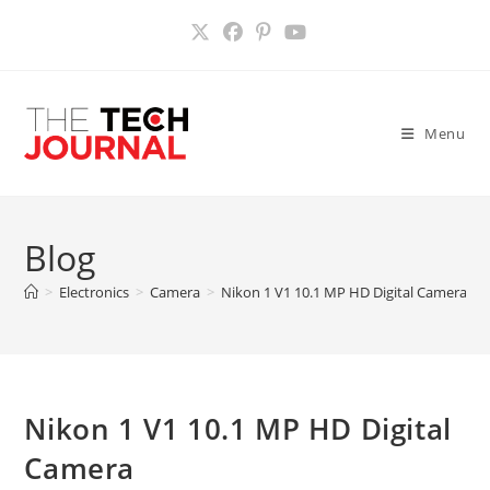
Skip
to
content
Menu
Blog
>
Electronics
>
Camera
>
Nikon 1 V1 10.1 MP HD Digital Camera
>
Nikon 1 V1 10.1 MP HD Digital
Camera