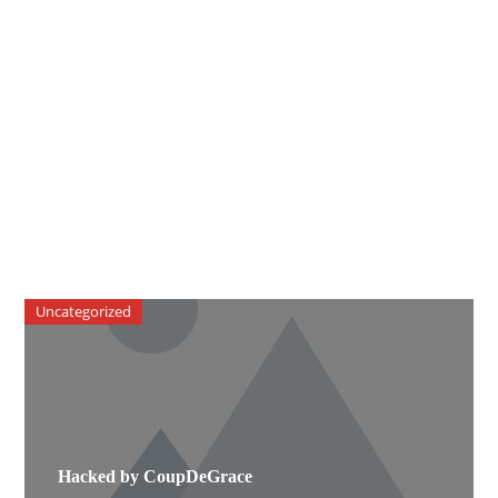
Uncategorized
Hacked by CoupDeGrace