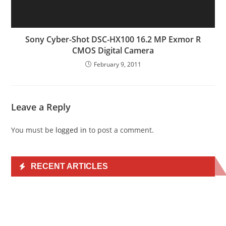
Sony Cyber-Shot DSC-HX100 16.2 MP Exmor R
CMOS Digital Camera
February 9, 2011
Leave a Reply
You must be
logged in
to post a comment.
RECENT ARTICLES