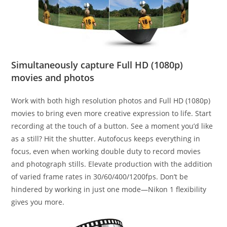
Simultaneously capture Full HD (1080p)
movies and photos
Work with both high resolution photos and Full HD (1080p)
movies to bring even more creative expression to life. Start
recording at the touch of a button. See a moment you’d like
as a still? Hit the shutter. Autofocus keeps everything in
focus, even when working double duty to record movies
and photograph stills. Elevate production with the addition
of varied frame rates in 30/60/400/1200fps. Don’t be
hindered by working in just one mode—Nikon 1 flexibility
gives you more.