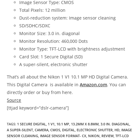
Image Sensor Type: CMOS
Total Pixels: 12 million
Dust-reduction system: Image sensor cleaning
SD/SDHC/SDXC
Monitor Size: 3.0 in. diagonal
Monitor Resolution: 460,000 Dots
Monitor Type: TFT-LCD with brightness adjustment
Card Slot: 1 Secure Digital (SD)
A super-silent, electronic shutter
That’s all about the Nikon 1 V1 10.1 MP HD Digital Camera.
This Digital Camera is available in
Amazon.com
. You can
directly order or buy from here.
Source
[ttjad keyword=”dslr-camera”]
TAGS
:
1 SECURE DIGITAL
,
1 V1
,
10.1 MP
,
13.2MM X 8.8MM
,
3.0 IN. DIAGONAL
,
A SUPER-SILENT
,
CAMERA
,
CMOS
,
DIGITAL
,
ELECTRONIC SHUTTER
,
HD
,
IMAGE
SENSOR CLEANING
,
IMAGE SENSOR FORMAT- CX
,
NIKON
,
REVIEW
,
TFT-LCD