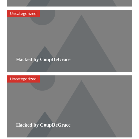
Uncategorized
Hacked by CoupDeGrace
Uncategorized
Hacked by CoupDeGrace