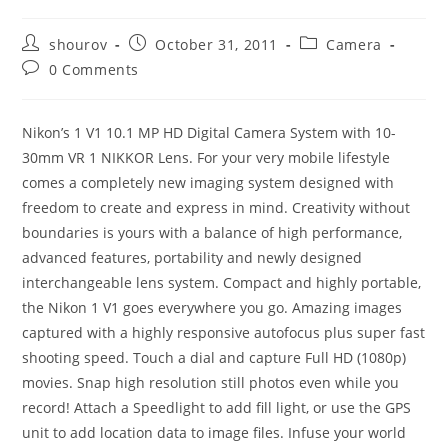
Post
Post
Post
shourov
October 31, 2011
Camera
author:
published:
category:
Post
0 Comments
comments:
Nikon’s 1 V1 10.1 MP HD Digital Camera System with 10-
30mm VR 1 NIKKOR Lens. For your very mobile lifestyle
comes a completely new imaging system designed with
freedom to create and express in mind. Creativity without
boundaries is yours with a balance of high performance,
advanced features, portability and newly designed
interchangeable lens system. Compact and highly portable,
the Nikon 1 V1 goes everywhere you go. Amazing images
captured with a highly responsive autofocus plus super fast
shooting speed. Touch a dial and capture Full HD (1080p)
movies. Snap high resolution still photos even while you
record! Attach a Speedlight to add fill light, or use the GPS
unit to add location data to image files. Infuse your world