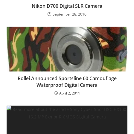
Nikon D700 Digital SLR Camera
September 28, 2010
Rollei Announced Sportsline 60 Camouflage
Waterproof Digital Camera
April 2, 2011