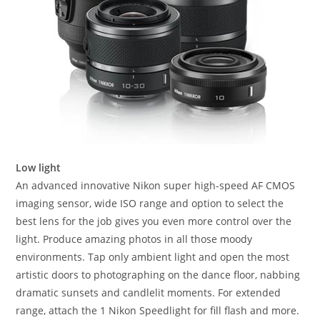
Low light
An advanced innovative Nikon super high-speed AF CMOS
imaging sensor, wide ISO range and option to select the
best lens for the job gives you even more control over the
light. Produce amazing photos in all those moody
environments. Tap only ambient light and open the most
artistic doors to photographing on the dance floor, nabbing
dramatic sunsets and candlelit moments. For extended
range, attach the 1 Nikon Speedlight for fill flash and more.