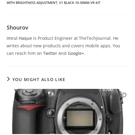
WITH BRIGHTNESS ADJUSTMENT
,
V1 BLACK 10-30MM VR KIT
Shourov
Imrul Haque
is Product Engineer at TheTechJournal. He
writes about new products and covers mobile apps. You
can reach him on
Twitter
And
Google+
.
YOU MIGHT ALSO LIKE