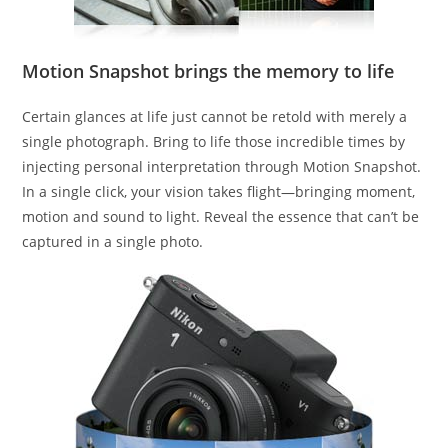
Motion Snapshot brings the memory to life
Certain glances at life just cannot be retold with merely a
single photograph. Bring to life those incredible times by
injecting personal interpretation through Motion Snapshot.
In a single click, your vision takes flight—bringing moment,
motion and sound to light. Reveal the essence that can’t be
captured in a single photo.