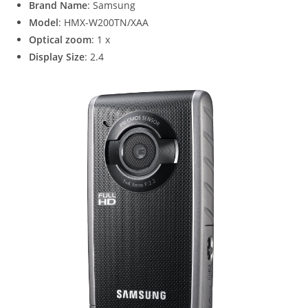
Brand Name
: Samsung
Model
: HMX-W200TN/XAA
Optical zoom
: 1 x
Display Size
: 2.4