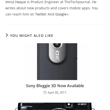
Imrul Haque
is Product Engineer at TheTechJournal. He
writes about new products and covers mobile apps. You
can reach him on
Twitter
And
Google+
.
YOU MIGHT ALSO LIKE
Sony Bloggie 3D Now Available
April 30, 2011