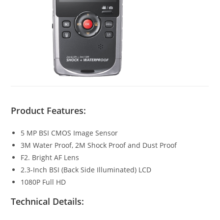
Product Features:
5 MP BSI CMOS Image Sensor
3M Water Proof, 2M Shock Proof and Dust Proof
F2. Bright AF Lens
2.3-Inch BSI (Back Side Illuminated) LCD
1080P Full HD
Technical Details: