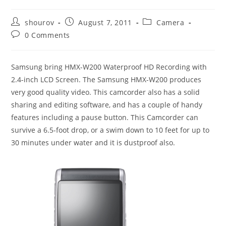
Post
Post
Post
shourov
August 7, 2011
Camera
author:
published:
category:
Post
0 Comments
comments:
Samsung bring HMX-W200 Waterproof HD Recording with
2.4-inch LCD Screen. The Samsung HMX-W200 produces
very good quality video. This camcorder also has a solid
sharing and editing software, and has a couple of handy
features including a pause button. This Camcorder can
survive a 6.5-foot drop, or a swim down to 10 feet for up to
30 minutes under water and it is dustproof also.