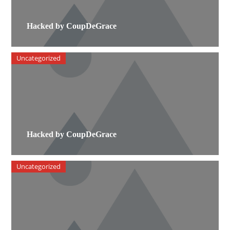
Hacked by CoupDeGrace
Uncategorized
Hacked by CoupDeGrace
Uncategorized