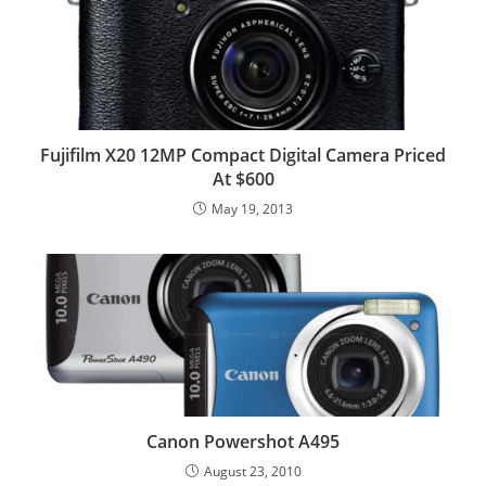
Fujifilm X20 12MP Compact Digital Camera Priced
At $600
May 19, 2013
Canon Powershot A495
August 23, 2010