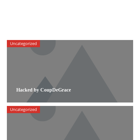
Uncategorized
Hacked by CoupDeGrace
Uncategorized