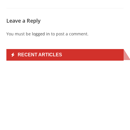
Leave a Reply
You must be
logged in
to post a comment.
RECENT ARTICLES