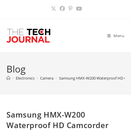
Skip
to
content
Menu
Blog
>
Electronics
>
Camera
>
Samsung HMX-W200 Waterproof HD Cam
Samsung HMX-W200
Waterproof HD Camcorder