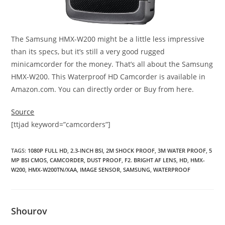
The Samsung HMX-W200 might be a little less impressive
than its specs, but it’s still a very good rugged
minicamcorder for the money. That’s all about the Samsung
HMX-W200. This Waterproof HD Camcorder is available in
Amazon.com. You can directly order or Buy from here.
Source
[ttjad keyword=”camcorders”]
TAGS
:
1080P FULL HD
,
2.3-INCH BSI
,
2M SHOCK PROOF
,
3M WATER PROOF
,
5
MP BSI CMOS
,
CAMCORDER
,
DUST PROOF
,
F2. BRIGHT AF LENS
,
HD
,
HMX-
W200
,
HMX-W200TN/XAA
,
IMAGE SENSOR
,
SAMSUNG
,
WATERPROOF
Shourov