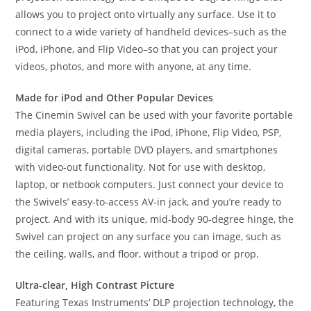
allows you to project onto virtually any surface. Use it to
connect to a wide variety of handheld devices–such as the
iPod, iPhone, and Flip Video–so that you can project your
videos, photos, and more with anyone, at any time.
Made for iPod and Other Popular Devices
The Cinemin Swivel can be used with your favorite portable
media players, including the iPod, iPhone, Flip Video, PSP,
digital cameras, portable DVD players, and smartphones
with video-out functionality. Not for use with desktop,
laptop, or netbook computers. Just connect your device to
the Swivels’ easy-to-access AV-in jack, and you’re ready to
project. And with its unique, mid-body 90-degree hinge, the
Swivel can project on any surface you can image, such as
the ceiling, walls, and floor, without a tripod or prop.
Ultra-clear, High Contrast Picture
Featuring Texas Instruments’ DLP projection technology, the