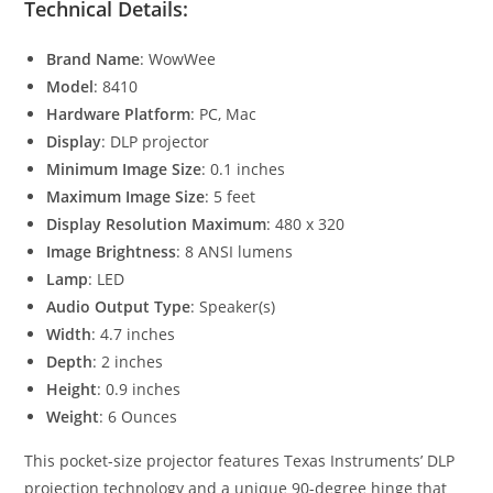
Technical Details:
Brand Name
: WowWee
Model
: 8410
Hardware Platform
: PC, Mac
Display
: DLP projector
Minimum Image Size
: 0.1 inches
Maximum Image Size
: 5 feet
Display Resolution Maximum
: 480 x 320
Image Brightness
: 8 ANSI lumens
Lamp
: LED
Audio Output Type
: Speaker(s)
Width
: 4.7 inches
Depth
: 2 inches
Height
: 0.9 inches
Weight
: 6 Ounces
This pocket-size projector features Texas Instruments’ DLP
projection technology and a unique 90-degree hinge that