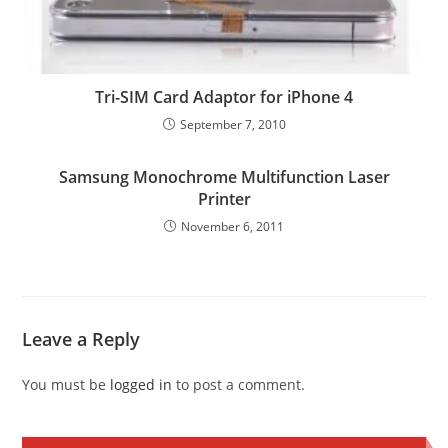
Tri-SIM Card Adaptor for iPhone 4
September 7, 2010
Samsung Monochrome Multifunction Laser
Printer
November 6, 2011
Leave a Reply
You must be
logged in
to post a comment.