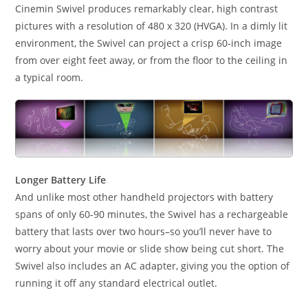
Cinemin Swivel produces remarkably clear, high contrast
pictures with a resolution of 480 x 320 (HVGA). In a dimly lit
environment, the Swivel can project a crisp 60-inch image
from over eight feet away, or from the floor to the ceiling in
a typical room.
Longer Battery Life
And unlike most other handheld projectors with battery
spans of only 60-90 minutes, the Swivel has a rechargeable
battery that lasts over two hours–so you’ll never have to
worry about your movie or slide show being cut short. The
Swivel also includes an AC adapter, giving you the option of
running it off any standard electrical outlet.