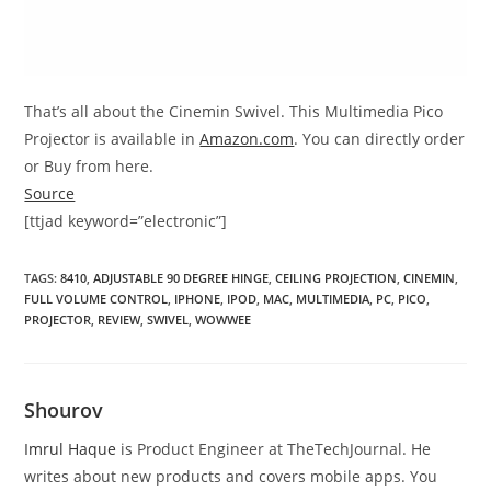
That’s all about the Cinemin Swivel. This Multimedia Pico
Projector is available in
Amazon.com
. You can directly order
or Buy from here.
Source
[ttjad keyword=”electronic”]
TAGS
:
8410
,
ADJUSTABLE 90 DEGREE HINGE
,
CEILING PROJECTION
,
CINEMIN
,
FULL VOLUME CONTROL
,
IPHONE
,
IPOD
,
MAC
,
MULTIMEDIA
,
PC
,
PICO
,
PROJECTOR
,
REVIEW
,
SWIVEL
,
WOWWEE
Shourov
Imrul Haque
is Product Engineer at TheTechJournal. He
writes about new products and covers mobile apps. You