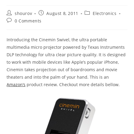
Post
Post
Post
shourov
August 8, 2011
Electronics
author:
published:
category:
Post
0 Comments
comments:
Introducing the Cinemin Swivel, the ultra portable
multimedia micro projector powered by Texas Instruments
DLP technology for ultra clear picture quality. It is designed
to work with mobile devices like Apple’s popular iPhone,
Cinemin takes projection out of boardrooms and movie
theaters and into the palm of your hand. This is an
Amazon’s
product review. Checkout more details bellow.