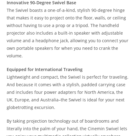
Innovative 90-Degree Swivel Base
The Swivel boasts a one-of-a-kind, stylish 90-degree hinge
that makes it easy to project onto the floor, walls, or ceiling
without having to use a prop or a tripod. The handheld
projector also includes a built-in speaker with adjustable
volume and a headphone jack, allowing you to connect your
own portable speakers for when you need to crank the
volume.
Equipped for International Traveling
Lightweight and compact, the Swivel is perfect for traveling.
And because it comes with a stylish, padded carrying case
and includes four power adapters for North America, the
UK, Europe, and Australia–the Swivel is ideal for your next
globetrotting excursion.
By taking projection technology out of boardrooms and
literally into the palm of your hand, the Cinemin Swivel lets