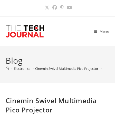
Skip
to
content
Menu
Blog
>
Electronics
>
Cinemin Swivel Multimedia Pico Projector
>
Cinemin Swivel Multimedia
Pico Projector