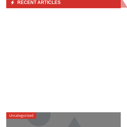
RECENT ARTICLES
Uncategorized