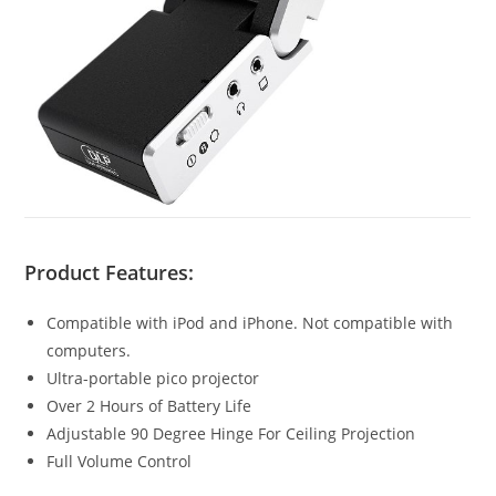
Product Features:
Compatible with iPod and iPhone. Not compatible with
computers.
Ultra-portable pico projector
Over 2 Hours of Battery Life
Adjustable 90 Degree Hinge For Ceiling Projection
Full Volume Control