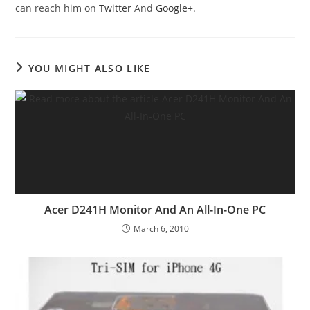
can reach him on
Twitter
And
Google+
.
YOU MIGHT ALSO LIKE
Acer D241H Monitor And An All-In-One PC
March 6, 2010