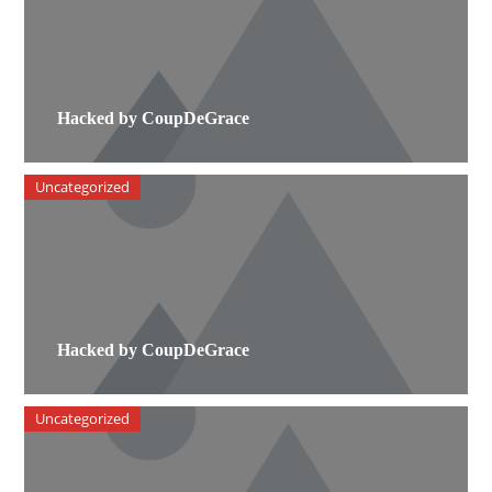
Hacked by CoupDeGrace
Uncategorized
Hacked by CoupDeGrace
Uncategorized