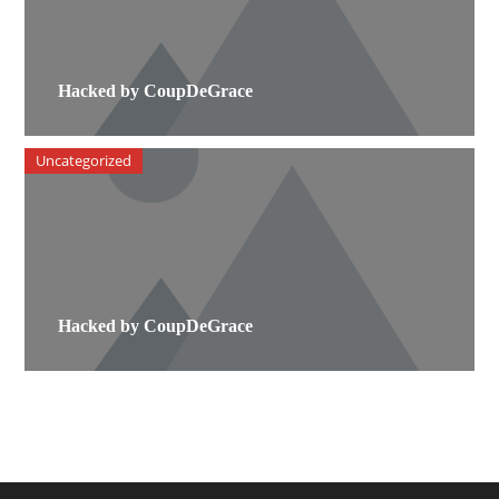
Hacked by CoupDeGrace
Uncategorized
Hacked by CoupDeGrace