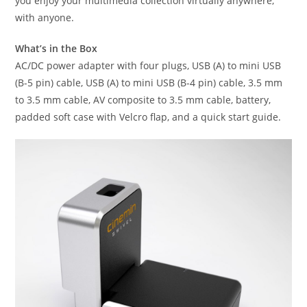
you enjoy your multimedia collection virtually anywhere,
with anyone.
What’s in the Box
AC/DC power adapter with four plugs, USB (A) to mini USB
(B-5 pin) cable, USB (A) to mini USB (B-4 pin) cable, 3.5 mm
to 3.5 mm cable, AV composite to 3.5 mm cable, battery,
padded soft case with Velcro flap, and a quick start guide.