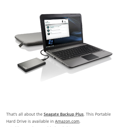
That’s all about the
Seagate Backup Plus
. This Portable
Hard Drive is available in
Amazon.com
.