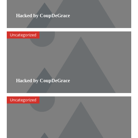
Hacked by CoupDeGrace
Uncategorized
Hacked by CoupDeGrace
Uncategorized