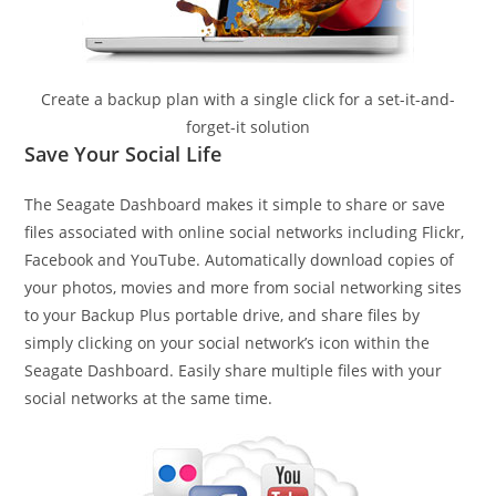
Create a backup plan with a single click for a set-it-and-
forget-it solution
Save Your Social Life
The Seagate Dashboard makes it simple to share or save
files associated with online social networks including Flickr,
Facebook and YouTube. Automatically download copies of
your photos, movies and more from social networking sites
to your Backup Plus portable drive, and share files by
simply clicking on your social network’s icon within the
Seagate Dashboard. Easily share multiple files with your
social networks at the same time.