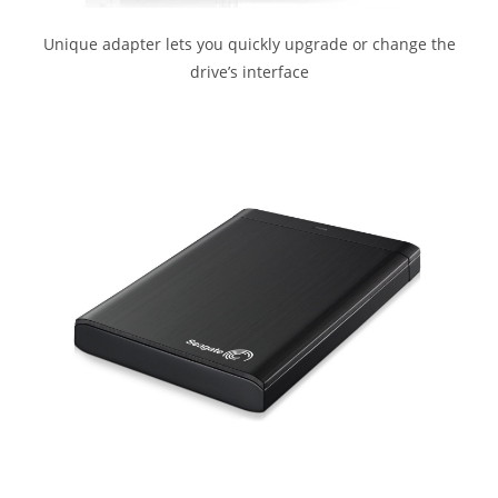
Unique adapter lets you quickly upgrade or change the
drive’s interface