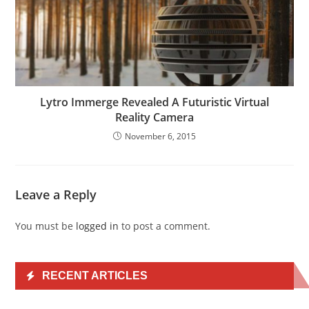
Lytro Immerge Revealed A Futuristic Virtual
Reality Camera
November 6, 2015
Leave a Reply
You must be
logged in
to post a comment.
RECENT ARTICLES