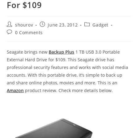
For $109
Post
Post
Post
shourov
June 23, 2012
Gadget
author:
published:
category:
Post
0 Comments
comments:
Seagate brings new
Backup Plus
1 TB USB 3.0 Portable
External Hard Drive for $109. This Seagate drive has
professional security features and works with social media
accounts. With this portable drive, it’s simple to back up
and share online photos, movies and more.
This is an
Amazon
product review. Check more details below.