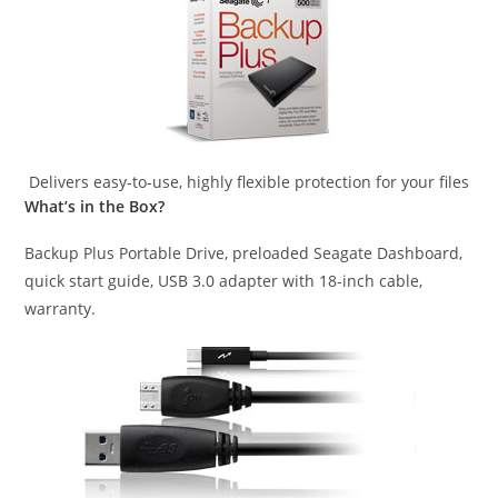
Delivers easy-to-use, highly flexible protection for your files
What’s in the Box?
Backup Plus Portable Drive, preloaded Seagate Dashboard,
quick start guide, USB 3.0 adapter with 18-inch cable,
warranty.