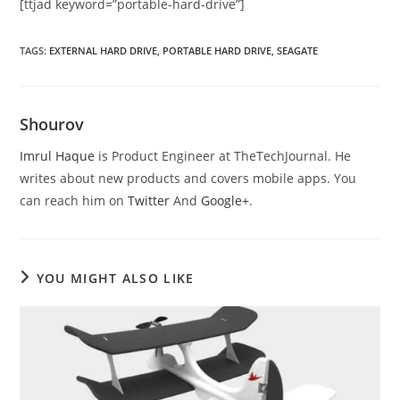
[ttjad keyword=”portable-hard-drive”]
TAGS
:
EXTERNAL HARD DRIVE
,
PORTABLE HARD DRIVE
,
SEAGATE
Shourov
Imrul Haque
is Product Engineer at TheTechJournal. He
writes about new products and covers mobile apps. You
can reach him on
Twitter
And
Google+
.
YOU MIGHT ALSO LIKE