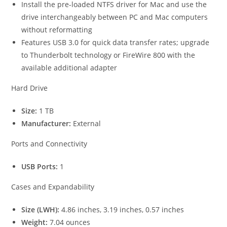
Install the pre-loaded NTFS driver for Mac and use the
drive interchangeably between PC and Mac computers
without reformatting
Features USB 3.0 for quick data transfer rates; upgrade
to Thunderbolt technology or FireWire 800 with the
available additional adapter
Hard Drive
Size:
1 TB
Manufacturer:
External
Ports and Connectivity
USB Ports:
1
Cases and Expandability
Size (LWH):
4.86 inches, 3.19 inches, 0.57 inches
Weight:
7.04 ounces