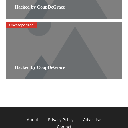
Hacked by CoupDeGrace
Uncategorized
Hacked by CoupDeGrace
About
Privacy Policy
Advertise
Contact