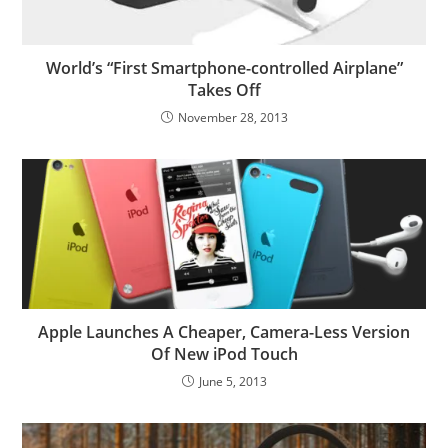
World’s “First Smartphone-controlled Airplane”
Takes Off
November 28, 2013
Apple Launches A Cheaper, Camera-Less Version
Of New iPod Touch
June 5, 2013