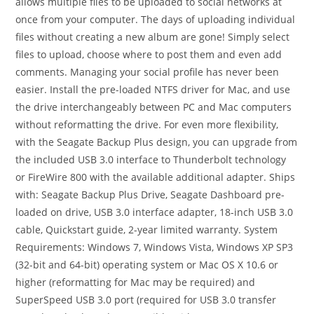
allows multiple files to be uploaded to social networks at
once from your computer. The days of uploading individual
files without creating a new album are gone! Simply select
files to upload, choose where to post them and even add
comments. Managing your social profile has never been
easier. Install the pre-loaded NTFS driver for Mac, and use
the drive interchangeably between PC and Mac computers
without reformatting the drive. For even more flexibility,
with the Seagate Backup Plus design, you can upgrade from
the included USB 3.0 interface to Thunderbolt technology
or FireWire 800 with the available additional adapter. Ships
with: Seagate Backup Plus Drive, Seagate Dashboard pre-
loaded on drive, USB 3.0 interface adapter, 18-inch USB 3.0
cable, Quickstart guide, 2-year limited warranty. System
Requirements: Windows 7, Windows Vista, Windows XP SP3
(32-bit and 64-bit) operating system or Mac OS X 10.6 or
higher (reformatting for Mac may be required) and
SuperSpeed USB 3.0 port (required for USB 3.0 transfer