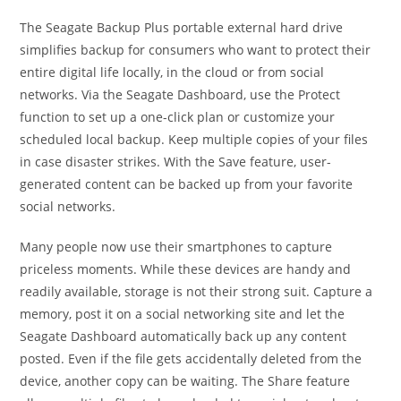
The Seagate Backup Plus portable external hard drive
simplifies backup for consumers who want to protect their
entire digital life locally, in the cloud or from social
networks. Via the Seagate Dashboard, use the Protect
function to set up a one-click plan or customize your
scheduled local backup. Keep multiple copies of your files
in case disaster strikes. With the Save feature, user-
generated content can be backed up from your favorite
social networks.
Many people now use their smartphones to capture
priceless moments. While these devices are handy and
readily available, storage is not their strong suit. Capture a
memory, post it on a social networking site and let the
Seagate Dashboard automatically back up any content
posted. Even if the file gets accidentally deleted from the
device, another copy can be waiting. The Share feature