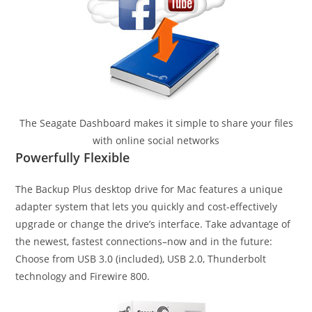
The Seagate Dashboard makes it simple to share your files
with online social networks
Powerfully Flexible
The Backup Plus desktop drive for Mac features a unique
adapter system that lets you quickly and cost-effectively
upgrade or change the drive’s interface. Take advantage of
the newest, fastest connections–now and in the future:
Choose from USB 3.0 (included), USB 2.0, Thunderbolt
technology and Firewire 800.