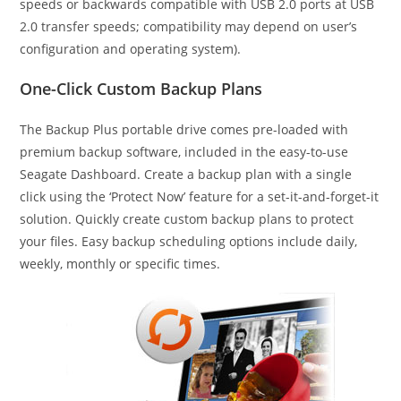
speeds or backwards compatible with USB 2.0 ports at USB
2.0 transfer speeds; compatibility may depend on user’s
configuration and operating system).
One-Click Custom Backup Plans
The Backup Plus portable drive comes pre-loaded with
premium backup software, included in the easy-to-use
Seagate Dashboard. Create a backup plan with a single
click using the ‘Protect Now’ feature for a set-it-and-forget-it
solution. Quickly create custom backup plans to protect
your files. Easy backup scheduling options include daily,
weekly, monthly or specific times.