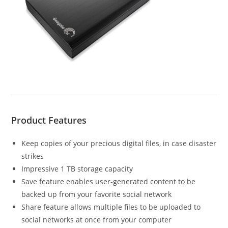
Product Features
Keep copies of your precious digital files, in case disaster
strikes
Impressive 1 TB storage capacity
Save feature enables user-generated content to be
backed up from your favorite social network
Share feature allows multiple files to be uploaded to
social networks at once from your computer