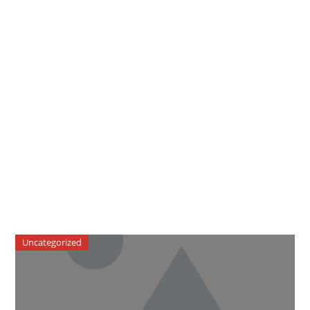
Uncategorized