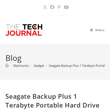
Skip
to
content
Menu
Blog
>
Electronics
>
Gadget
>
Seagate Backup Plus 1 Terabyte Portable 
Seagate Backup Plus 1
Terabyte Portable Hard Drive