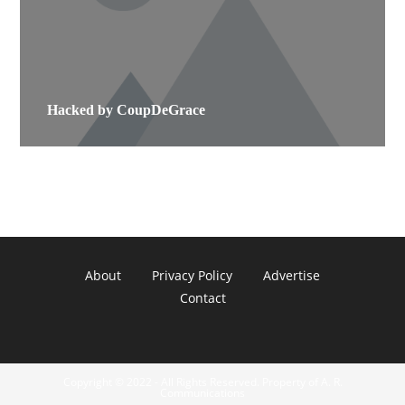
Hacked by CoupDeGrace
About
Privacy Policy
Advertise
Contact
Copyright © 2022 - All Rights Reserved. Property of A. R.
Communications