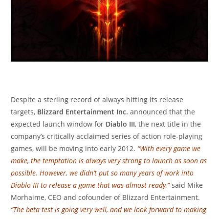
Despite a sterling record of always hitting its release
targets,
Blizzard Entertainment Inc.
announced that the
expected launch window for
Diablo III
, the next title in the
company’s critically acclaimed series of action role-playing
games, will be moving into early 2012.
“With every game we
make, the temptation is always very strong to launch as soon as
possible. However, we didn’t put so many years of work into
Diablo III to release a game that was almost ready,”
said Mike
Morhaime, CEO and cofounder of Blizzard Entertainment.
“The beta test is going very well, and we look forward to making