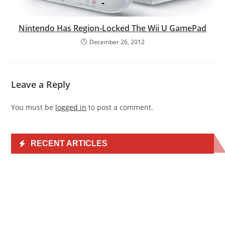
Nintendo Has Region-Locked The Wii U GamePad
December 26, 2012
Leave a Reply
You must be
logged in
to post a comment.
RECENT ARTICLES