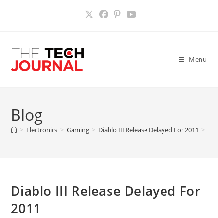
Skip
to
content
Menu
Blog
>
Electronics
>
Gaming
>
Diablo III Release Delayed For 2011
>
Diablo III Release Delayed For
2011