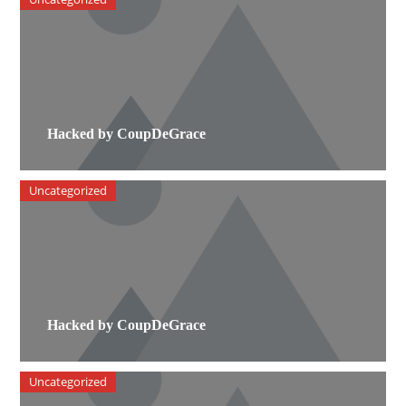
Hacked by CoupDeGrace
Uncategorized
Hacked by CoupDeGrace
Uncategorized