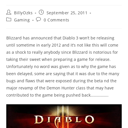
Post
Post
BillyOzks
September 25, 2011
author:
published:
Post
Post
Gaming
0 Comments
category:
comments:
Blizzard has announced that Diablo 3 won’t be releasing
until sometime in early 2012 and it’s not like this will come
as a shock to really anybody since Blizzard is notorious for
taking their sweet when preparing a game for release.
Unfortunately no word was given as to why the game has
been delayed, some are saying that it was due to the many
bugs and flaws that were exposed during the beta nd the
major revamp of the Demon Hunter class that may have
contributed to the game being pushed back……………..