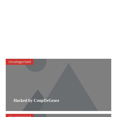
Uncategorized
Hacked by CoupDeGrace
Uncategorized