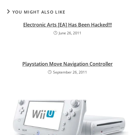
YOU MIGHT ALSO LIKE
Electronic Arts [EA] Has Been Hacked!!!
June 26, 2011
Playstation Move Navigation Controller
September 26, 2011