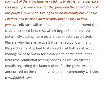
the most of the extra time we’re taking to deliver an experience
that lives up to our vision for the game and the expectations of
our players. Next year is going to be an incredibly busy one for
Blizzard, and we hope an incredibly fun one for Blizzard
gamers.”
Blizzard
will use the additional time to extend the
Diablo III
closed beta test, which began September 20,
potentially adding more testers than initially projected.
Players who have an active Battle.net account with any
Blizzard
game attached to it should visit Battle.net account
management to opt in for a chance to participate in the
beta test. Additional testing phases, as well as further
details regarding the launch plans for the game, will be
announced on the company’s
Diablo III
community website:
www.Diablo3.com
.