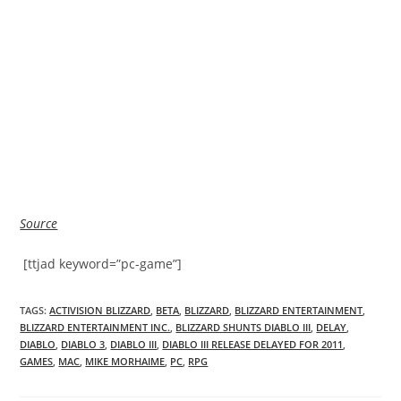
Source
[ttjad keyword=”pc-game”]
TAGS
:
ACTIVISION BLIZZARD
,
BETA
,
BLIZZARD
,
BLIZZARD ENTERTAINMENT
,
BLIZZARD ENTERTAINMENT INC.
,
BLIZZARD SHUNTS DIABLO III
,
DELAY
,
DIABLO
,
DIABLO 3
,
DIABLO III
,
DIABLO III RELEASE DELAYED FOR 2011
,
GAMES
,
MAC
,
MIKE MORHAIME
,
PC
,
RPG