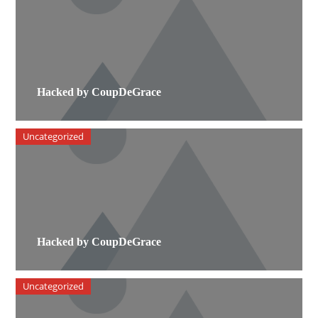
Hacked by CoupDeGrace
Uncategorized
Hacked by CoupDeGrace
Uncategorized