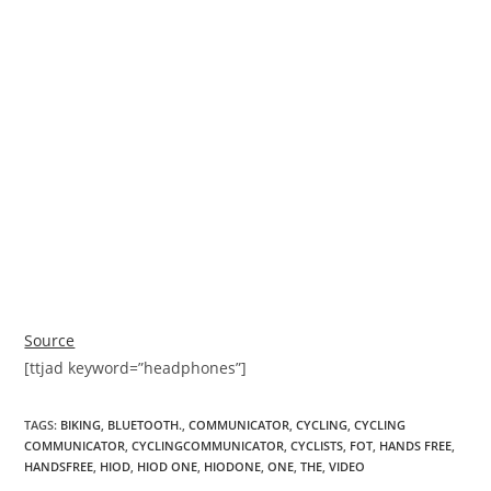
Source
[ttjad keyword=”headphones”]
TAGS
:
BIKING
,
BLUETOOTH.
,
COMMUNICATOR
,
CYCLING
,
CYCLING
COMMUNICATOR
,
CYCLINGCOMMUNICATOR
,
CYCLISTS
,
FOT
,
HANDS FREE
,
HANDSFREE
,
HIOD
,
HIOD ONE
,
HIODONE
,
ONE
,
THE
,
VIDEO