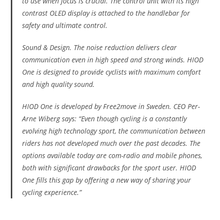
to use when focus is crucial. The control unit with its high
contrast OLED display is attached to the handlebar for
safety and ultimate control.
Sound & Design. The noise reduction delivers clear
communication even in high speed and strong winds. HIOD
One is designed to provide cyclists with maximum comfort
and high quality sound.
HIOD One is developed by Free2move in Sweden. CEO Per-
Arne Wiberg says: “Even though cycling is a constantly
evolving high technology sport, the communication between
riders has not developed much over the past decades. The
options available today are com-radio and mobile phones,
both with significant drawbacks for the sport user. HIOD
One fills this gap by offering a new way of sharing your
cycling experience.”