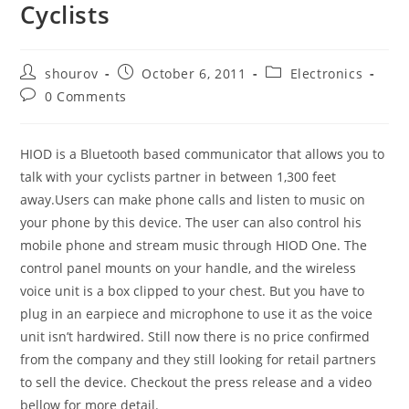
Cyclists
Post
Post
Post
shourov
October 6, 2011
Electronics
author:
published:
category:
Post
0 Comments
comments:
HIOD is a Bluetooth based communicator that allows you to
talk with your cyclists partner in between 1,300 feet
away.Users can make phone calls and listen to music on
your phone by this device. The user can also control his
mobile phone and stream music through HIOD One. The
control panel mounts on your handle, and the wireless
voice unit is a box clipped to your chest. But you have to
plug in an earpiece and microphone to use it as the voice
unit isn’t hardwired. Still now there is no price confirmed
from the company and they still looking for retail partners
to sell the device. Checkout the press release and a video
bellow for more detail.