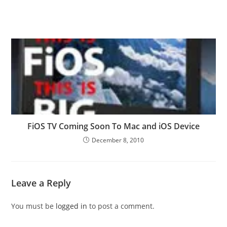
FiOS TV Coming Soon To Mac and iOS Device
December 8, 2010
Leave a Reply
You must be
logged in
to post a comment.