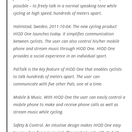
possible – to freely talk in a normal speaking tone while
cycling at high speed, hundreds of meters apart.
Halmstad, Sweden, 2011-10-04: The new cycling product
HIOD One launches today. It simplifies communication
between cyclists. The user can also control his/her mobile
phone and stream music through HIOD One. HIOD One
provides a social experience in an individual sport.
PalTalk is the key feature of HIOD One that enables cyclists
to talk hundreds of meters apart. The user can
communicate with five other Pals, one at a time.
Mobile & Music. With HIOD One the user can easily control a
mobile phone to make and receive phone calls as well as
stream music while cycling.
Safety & Control. An intuitive design makes HIOD One easy