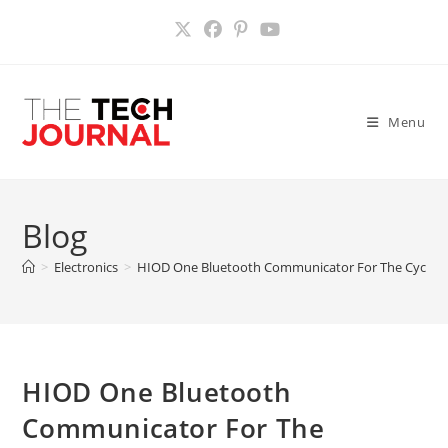
Skip
to
content
Menu
Blog
>
Electronics
>
HIOD One Bluetooth Communicator For The Cyclist
HIOD One Bluetooth
Communicator For The