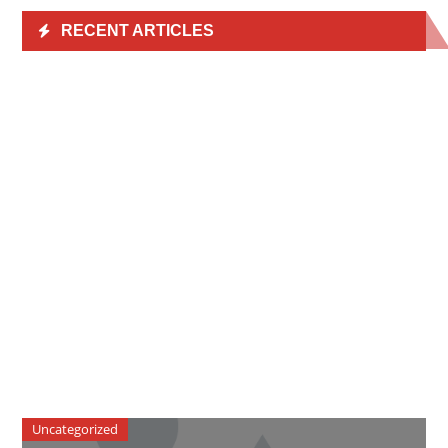
RECENT ARTICLES
Uncategorized