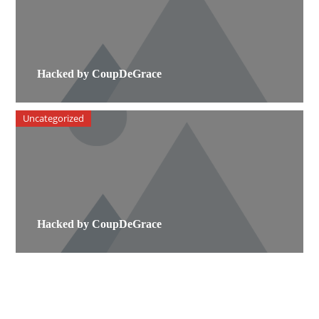
Hacked by CoupDeGrace
Uncategorized
Hacked by CoupDeGrace