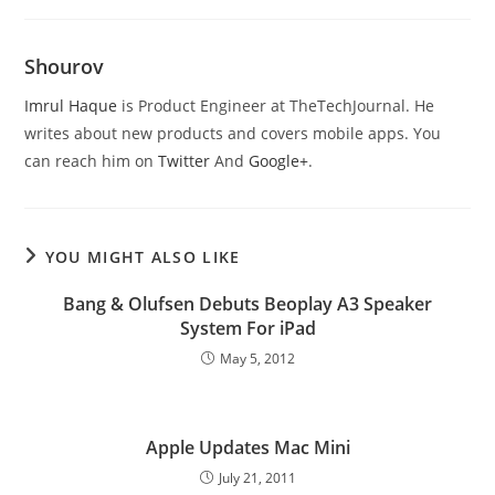
Shourov
Imrul Haque
is Product Engineer at TheTechJournal. He
writes about new products and covers mobile apps. You
can reach him on
Twitter
And
Google+
.
YOU MIGHT ALSO LIKE
Bang & Olufsen Debuts Beoplay A3 Speaker
System For iPad
May 5, 2012
Apple Updates Mac Mini
July 21, 2011