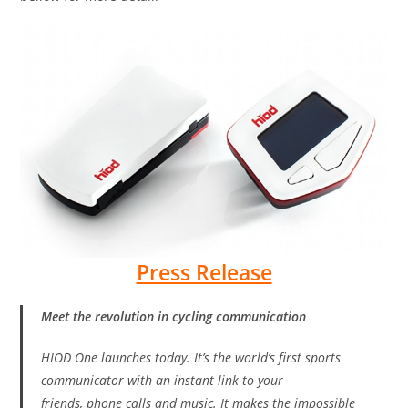
Press Release
Meet the revolution in cycling communication
HIOD One launches today. It’s the world’s first sports
communicator with an instant link to your
friends, phone calls and music. It makes the impossible