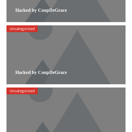
Hacked by CoupDeGrace
Uncategorized
Hacked by CoupDeGrace
Uncategorized