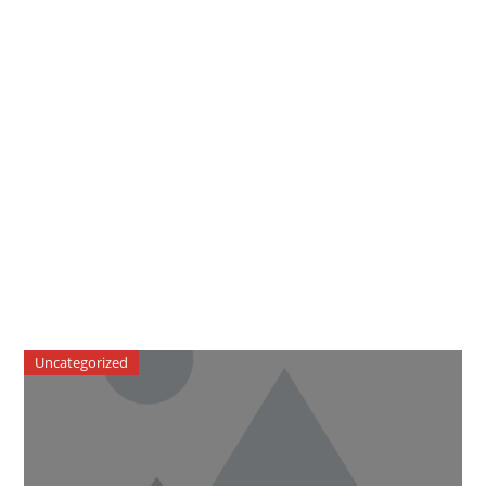
Uncategorized