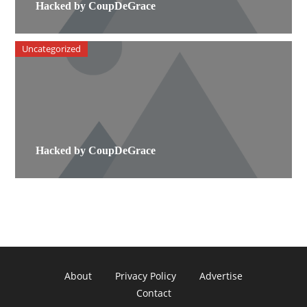
Hacked by CoupDeGrace
Uncategorized
Hacked by CoupDeGrace
About
Privacy Policy
Advertise
Contact