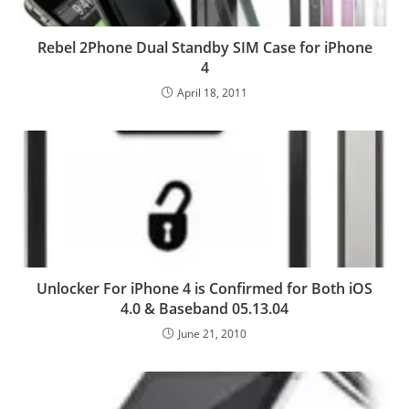
Rebel 2Phone Dual Standby SIM Case for iPhone
4
April 18, 2011
Unlocker For iPhone 4 is Confirmed for Both iOS
4.0 & Baseband 05.13.04
June 21, 2010