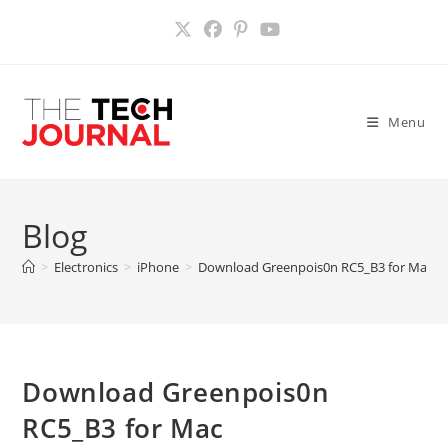
Skip
to
content
Menu
Blog
>
Electronics
>
iPhone
>
Download Greenpois0n RC5_B3 for Mac
>
Download Greenpois0n
RC5_B3 for Mac