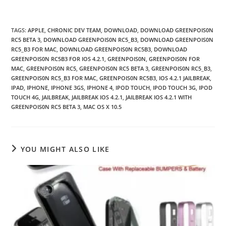
TAGS
:
APPLE
,
CHRONIC DEV TEAM
,
DOWNLOAD
,
DOWNLOAD GREENPOIS0N
RC5 BETA 3
,
DOWNLOAD GREENPOIS0N RC5_B3
,
DOWNLOAD GREENPOIS0N
RC5_B3 FOR MAC
,
DOWNLOAD GREENPOIS0N RC5B3
,
DOWNLOAD
GREENPOIS0N RC5B3 FOR IOS 4.2.1
,
GREENPOIS0N
,
GREENPOIS0N FOR
MAC
,
GREENPOIS0N RC5
,
GREENPOIS0N RC5 BETA 3
,
GREENPOIS0N RC5_B3
,
GREENPOIS0N RC5_B3 FOR MAC
,
GREENPOIS0N RC5B3
,
IOS 4.2.1 JAILBREAK
,
IPAD
,
IPHONE
,
IPHONE 3GS
,
IPHONE 4
,
IPOD TOUCH
,
IPOD TOUCH 3G
,
IPOD
TOUCH 4G
,
JAILBREAK
,
JAILBREAK IOS 4.2.1
,
JAILBREAK IOS 4.2.1 WITH
GREENPOIS0N RC5 BETA 3
,
MAC OS X 10.5
YOU MIGHT ALSO LIKE