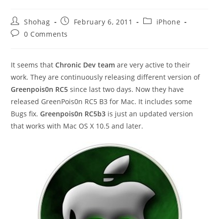
Post
Post
Post
Shohag
February 6, 2011
iPhone
author:
published:
category:
Post
0 Comments
comments:
It seems that
Chronic Dev team
are very active to their
work. They are continuously releasing different version of
Greenpois0n RC5
since last two days. Now they have
released GreenPois0n RC5 B3 for Mac. It includes some
Bugs fix.
Greenpois0n RC5b3
is just an updated version
that works with Mac OS X 10.5 and later.