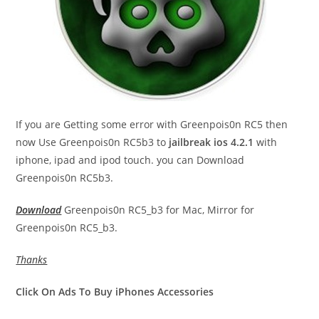
If you are Getting some error with Greenpois0n RC5 then
now Use Greenpois0n RC5b3 to
jailbreak ios 4.2.1
with
iphone, ipad and ipod touch. you can Download
Greenpois0n RC5b3.
Download
Greenpois0n RC5_b3 for Mac, Mirror for
Greenpois0n RC5_b3.
Thanks
Click On Ads To Buy iPhones Accessories