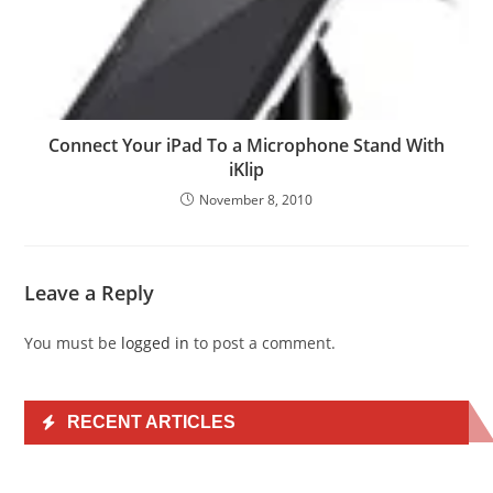
Connect Your iPad To a Microphone Stand With
iKlip
November 8, 2010
Leave a Reply
You must be
logged in
to post a comment.
RECENT ARTICLES