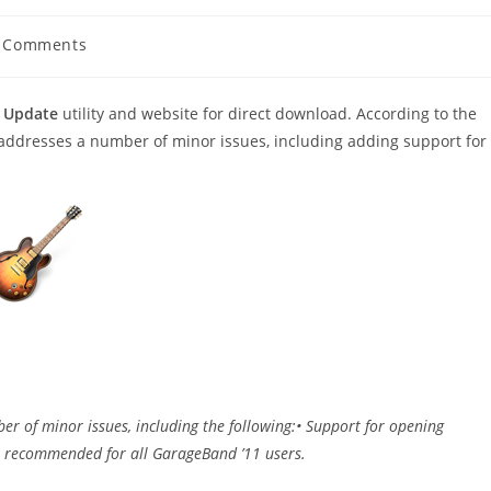
 Comments
ents:
 Update
utility and website for direct download. According to the
d addresses a number of minor issues, including adding support for
er of minor issues, including the following:• Support for opening
s recommended for all GarageBand ’11 users.