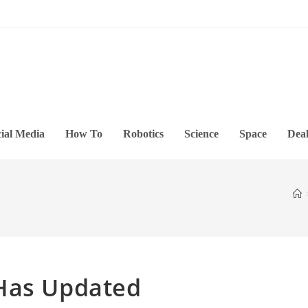
ial Media
How To
Robotics
Science
Space
Deal
Has Updated