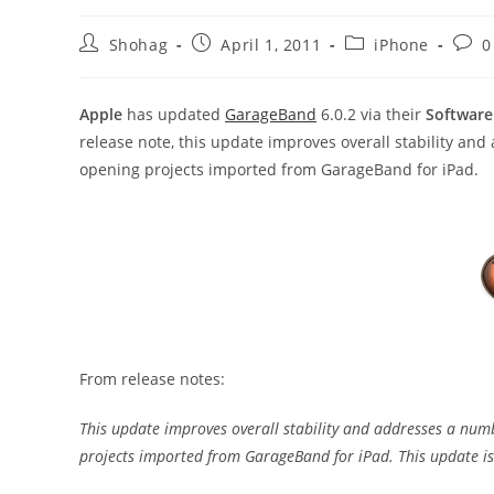
Post
Post
Post
Post
Shohag
April 1, 2011
iPhone
0
author:
published:
category:
comm
Apple
has updated
GarageBand
6.0.2 via their
Software
release note, this update improves overall stability an
opening projects imported from GarageBand for iPad.
From release notes:
This update improves overall stability and addresses a numb
projects imported from GarageBand for iPad. This update i