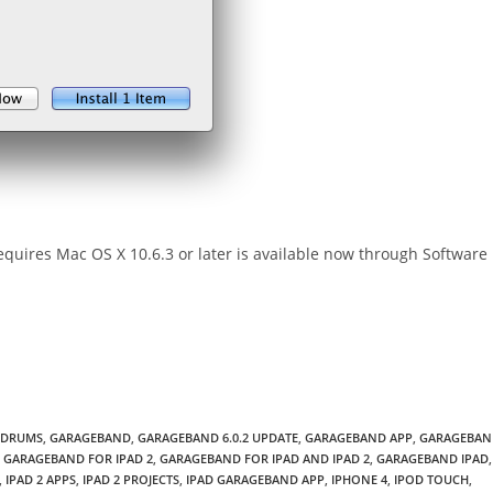
uires Mac OS X 10.6.3 or later is available now through Software
DRUMS
,
GARAGEBAND
,
GARAGEBAND 6.0.2 UPDATE
,
GARAGEBAND APP
,
GARAGEBAN
GARAGEBAND FOR IPAD 2
,
GARAGEBAND FOR IPAD AND IPAD 2
,
GARAGEBAND IPAD
,
,
IPAD 2 APPS
,
IPAD 2 PROJECTS
,
IPAD GARAGEBAND APP
,
IPHONE 4
,
IPOD TOUCH
,