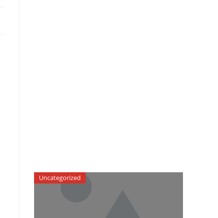
Uncategorized