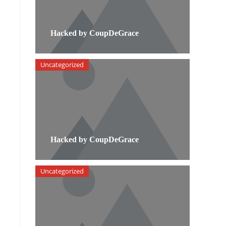
Hacked by CoupDeGrace
Uncategorized
Hacked by CoupDeGrace
Uncategorized