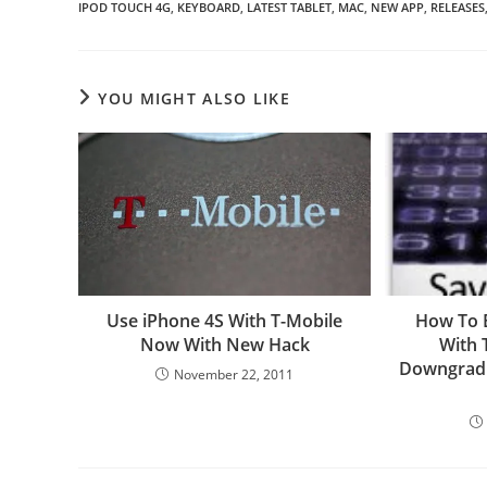
IPOD TOUCH 4G
,
KEYBOARD
,
LATEST TABLET
,
MAC
,
NEW APP
,
RELEASES
YOU MIGHT ALSO LIKE
Use iPhone 4S With T-Mobile
How To 
Now With New Hack
With 
Downgradi
November 22, 2011