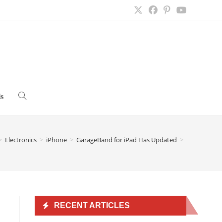
s
Toggle
website
>
Electronics
>
iPhone
>
GarageBand for iPad Has Updated
>
search
RECENT ARTICLES