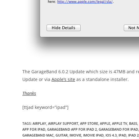
The GarageBand 6.0.2 Update which size is 47MB and req
Update or via
Apple’s site
as a standalone installer.
Thanks
[ttjad keyword=”ipad”]
TAGS
:
AIRPLAY
,
AIRPLAY SUPPORT
,
APP STORE
,
APPLE
,
APPLE TV
,
BASS
,
APP FOR IPAD
,
GARAGEBAND APP FOR IPAD 2
,
GARAGEBAND FOR IPAD
,
GARAGEBAND MAC
,
GUITAR
,
IMOVIE
,
IMOVIE IPAD
,
IOS 4.3
,
IPAD
,
IPAD 2