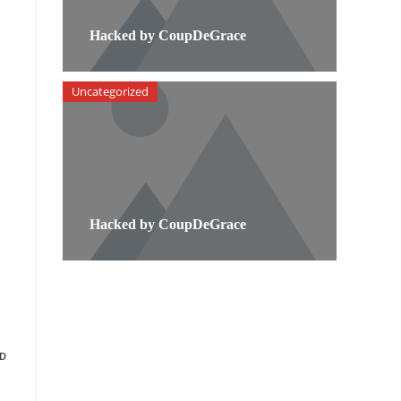
Hacked by CoupDeGrace
Uncategorized
Hacked by CoupDeGrace
D