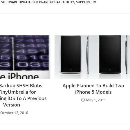
,
SOFTWARE UPDATE
,
SOFTWARE UPDATE UTILITY
,
SUPPORT
,
TV
Backup SHSH Blobs
Apple Planned To Build Two
TinyUmbrella for
iPhone 5 Models
ng iOS To A Previous
May 1, 2011
Version
October 12, 2010