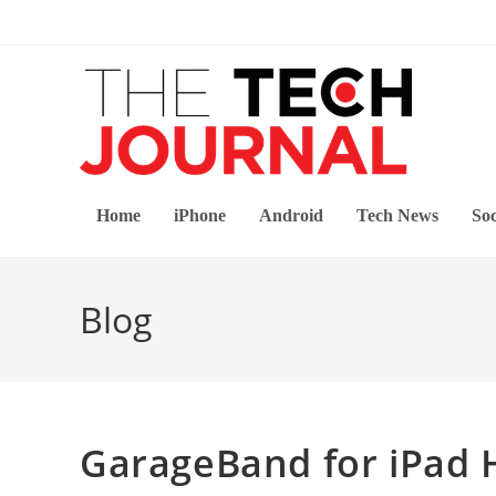
Skip
to
content
Home
iPhone
Android
Tech News
Soc
Blog
GarageBand for iPad 