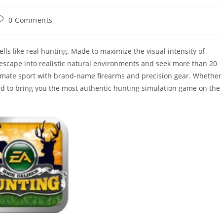
ost
0 Comments
omments:
ells like real hunting. Made to maximize the visual intensity of
u escape into realistic natural environments and seek more than 20
ltimate sport with brand-name firearms and precision gear. Whethe
oud to bring you the most authentic hunting simulation game on the