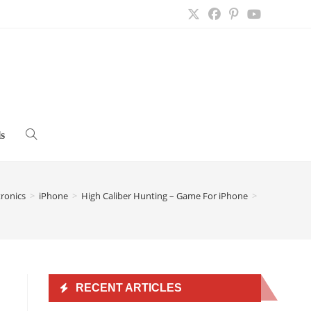
s
Toggle
website
tronics
>
iPhone
>
High Caliber Hunting – Game For iPhone
>
search
RECENT ARTICLES