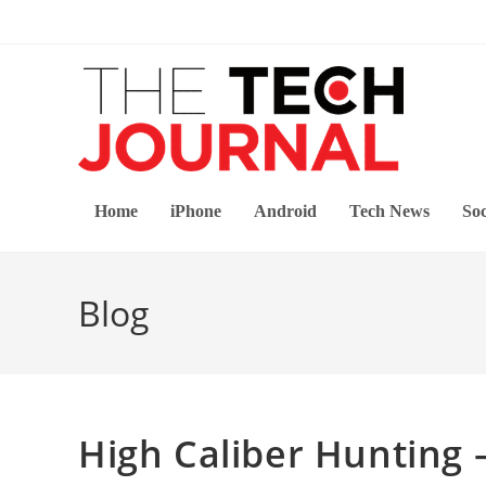
Skip
to
content
Home
iPhone
Android
Tech News
Soc
Blog
High Caliber Hunting