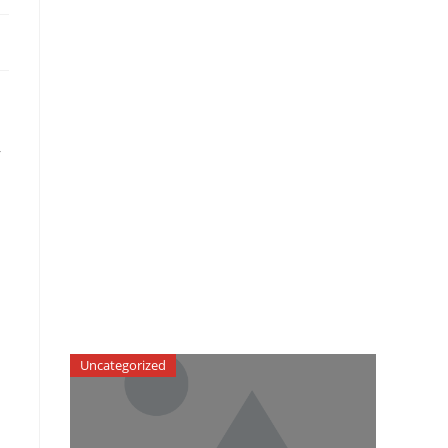
r
Uncategorized