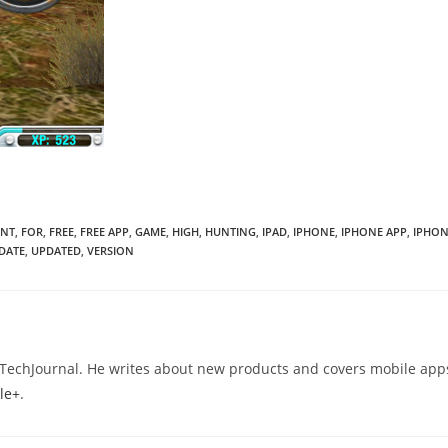
ENT
,
FOR
,
FREE
,
FREE APP
,
GAME
,
HIGH
,
HUNTING
,
IPAD
,
IPHONE
,
IPHONE APP
,
IPHON
DATE
,
UPDATED
,
VERSION
eTechJournal. He writes about new products and covers mobile app
le+
.