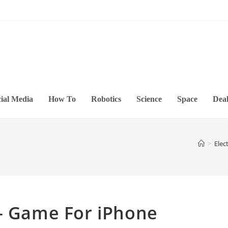
ial Media
How To
Robotics
Science
Space
Deal
>
Elec
 – Game For iPhone