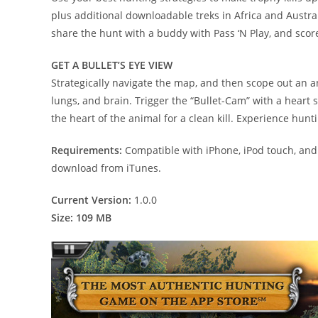
plus additional downloadable treks in Africa and Australi
share the hunt with a buddy with Pass ‘N Play, and sco
GET A BULLET’S EYE VIEW
Strategically navigate the map, and then scope out an ani
lungs, and brain. Trigger the “Bullet-Cam” with a heart 
the heart of the animal for a clean kill. Experience hun
Requirements:
Compatible with iPhone, iPod touch, and i
download from iTunes.
Current Version:
1.0.0
Size: 109 MB