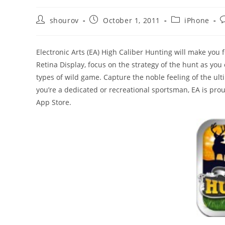
Post
Post
Post
P
shourov
October 1, 2011
iPhone
author:
published:
category:
c
Electronic Arts (EA) High Caliber Hunting will make you f
Retina Display, focus on the strategy of the hunt as yo
types of wild game. Capture the noble feeling of the u
you’re a dedicated or recreational sportsman, EA is pr
App Store.