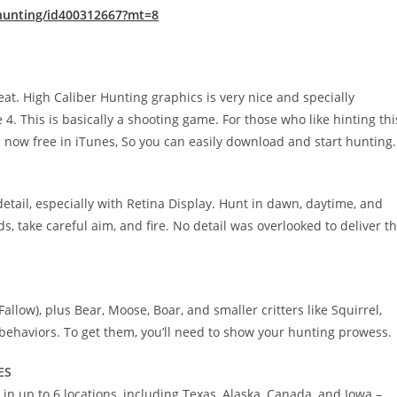
-hunting/id400312667?mt=8
at. High Caliber Hunting graphics is very nice and specially
 4. This is basically a shooting game. For those who like hinting thi
s now free in iTunes, So you can easily download and start hunting.
detail, especially with Retina Display. Hunt in dawn, daytime, and
s, take careful aim, and fire. No detail was overlooked to deliver t
allow), plus Bear, Moose, Boar, and smaller critters like Squirrel,
 behaviors. To get them, you’ll need to show your hunting prowess.
ES
 in up to 6 locations, including Texas, Alaska, Canada, and Iowa –