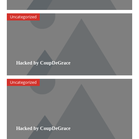
Uncategorized
Hacked by CoupDeGrace
Uncategorized
Hacked by CoupDeGrace