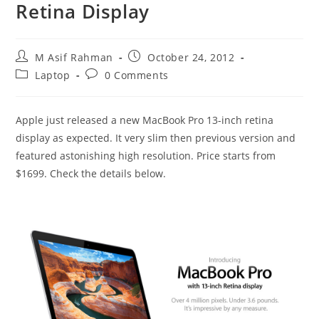
Retina Display
Post
Post
M Asif Rahman
October 24, 2012
author:
published:
Post
Post
Laptop
0 Comments
category:
comments:
Apple just released a new MacBook Pro 13-inch retina
display as expected. It very slim then previous version and
featured astonishing high resolution. Price starts from
$1699. Check the details below.