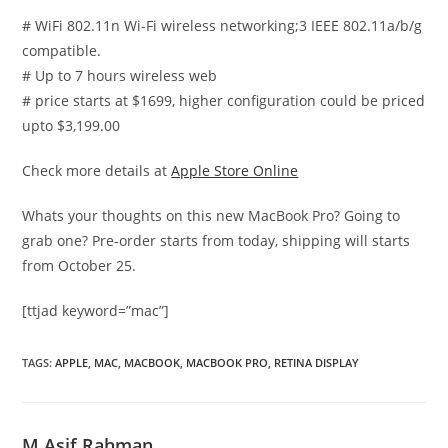
# WiFi 802.11n Wi-Fi wireless networking;3 IEEE 802.11a/b/g
compatible.
# Up to 7 hours wireless web
# price starts at $1699, higher configuration could be priced
upto $3,199.00
Check more details at
Apple Store Online
Whats your thoughts on this new MacBook Pro? Going to
grab one? Pre-order starts from today, shipping will starts
from October 25.
[ttjad keyword=”mac”]
TAGS
:
APPLE
,
MAC
,
MACBOOK
,
MACBOOK PRO
,
RETINA DISPLAY
M Asif Rahman