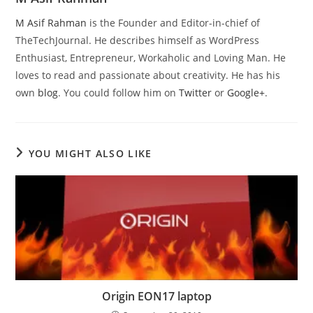
M Asif Rahman
is the Founder and Editor-in-chief of
TheTechJournal. He describes himself as WordPress
Enthusiast, Entrepreneur, Workaholic and Loving Man. He
loves to read and passionate about creativity. He has his
own
blog
. You could follow him on
Twitter
or
Google+
.
YOU MIGHT ALSO LIKE
Origin EON17 laptop