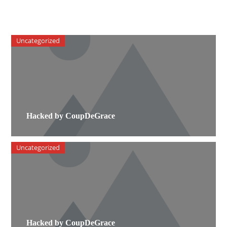
Uncategorized
Hacked by CoupDeGrace
Uncategorized
Hacked by CoupDeGrace