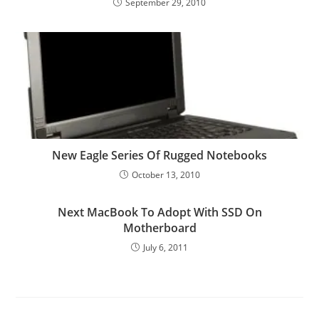
September 29, 2010
New Eagle Series Of Rugged Notebooks
October 13, 2010
Next MacBook To Adopt With SSD On
Motherboard
July 6, 2011