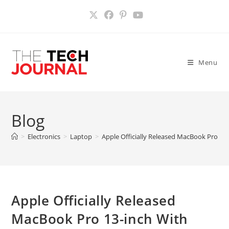
Skip
to
content
Menu
Blog
>
Electronics
>
Laptop
>
Apple Officially Released MacBook Pro 13-
Apple Officially Released
MacBook Pro 13-inch With