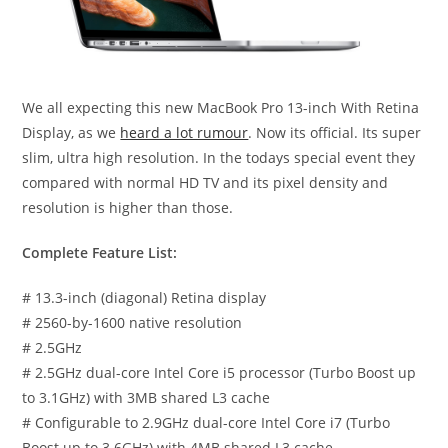
We all expecting this new MacBook Pro 13-inch With Retina
Display, as we
heard a lot rumour
. Now its official. Its super
slim, ultra high resolution. In the todays special event they
compared with normal HD TV and its pixel density and
resolution is higher than those.
Complete Feature List:
# 13.3-inch (diagonal) Retina display
# 2560-by-1600 native resolution
# 2.5GHz
# 2.5GHz dual-core Intel Core i5 processor (Turbo Boost up
to 3.1GHz) with 3MB shared L3 cache
# Configurable to 2.9GHz dual-core Intel Core i7 (Turbo
Boost up to 3.6GHz) with 4MB shared L3 cache.