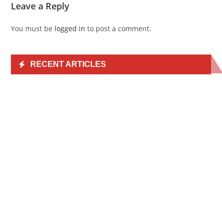
Leave a Reply
You must be
logged in
to post a comment.
RECENT ARTICLES