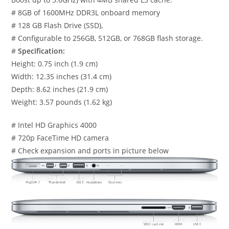
# 8GB of 1600MHz DDR3L onboard memory
# 128 GB Flash Drive (SSD),
# Configurable to 256GB, 512GB, or 768GB flash storage.
#
Specification:
Height: 0.75 inch (1.9 cm)
Width: 12.35 inches (31.4 cm)
Depth: 8.62 inches (21.9 cm)
Weight: 3.57 pounds (1.62 kg)
# Intel HD Graphics 4000
# 720p FaceTime HD camera
# Check expansion and ports in picture below