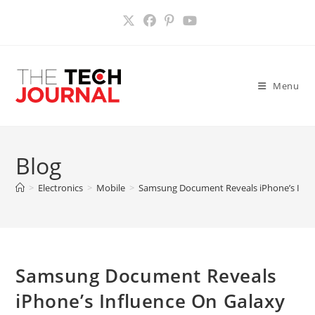
Skip
to
content
Menu
Blog
>
Electronics
>
Mobile
>
Samsung Document Reveals iPhone’s Influ
Samsung Document Reveals
iPhone’s Influence On Galaxy