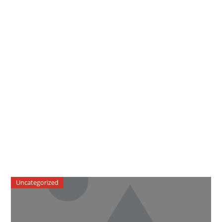
Uncategorized