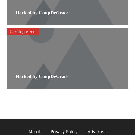
Hacked by CoupDeGrace
Uncategorized
Hacked by CoupDeGrace
About
Privacy Policy
Advertise