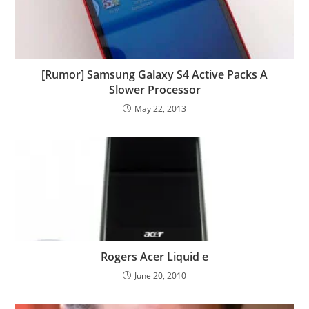
[Rumor] Samsung Galaxy S4 Active Packs A
Slower Processor
May 22, 2013
Rogers Acer Liquid e
June 20, 2010