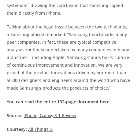
systematic, drawing the conclusion that Samsung copied
them directly from iPhone.
Talking about the legal tussle between the two tech giants,
a Samsung official remarked, “Samsung benchmarks many
peer companies. In fact, these are typical competitive
analyses routinely undertaken by many companies in many
industries – including Apple. Samsung stands by its culture
of continuous improvement and innovation. We are very
proud of the product innovations driven by our more than
50,000 designers and engineers around the world who have
made Samsung’s products the products of choice.”
You can read the entire 132-page document here.
Source:
iPhone, Galaxy S 1 Review
Courtesy:
All Things D