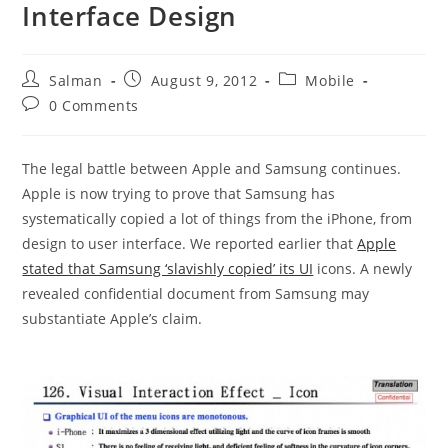
Interface Design
Post
Post
Post
Salman
August 9, 2012
Mobile
author:
published:
category:
Post
0 Comments
comments:
The legal battle between Apple and Samsung continues.
Apple is now trying to prove that Samsung has
systematically copied a lot of things from the iPhone, from
design to user interface. We reported earlier that
Apple
stated that Samsung ‘slavishly copied’ its UI
icons. A newly
revealed confidential document from Samsung may
substantiate Apple’s claim.