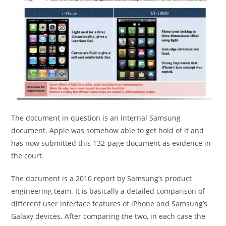
The document in question is an internal Samsung
document. Apple was somehow able to get hold of it and
has now submitted this 132-page document as evidence in
the court.
The document is a 2010 report by Samsung’s product
engineering team. It is basically a detailed comparison of
different user interface features of iPhone and Samsung’s
Galaxy devices. After comparing the two, in each case the