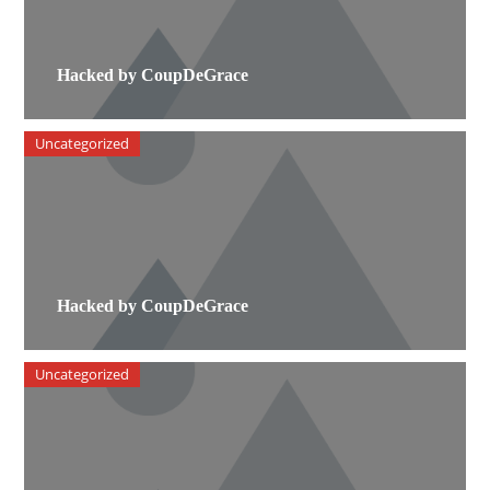
Hacked by CoupDeGrace
Uncategorized
Hacked by CoupDeGrace
Uncategorized