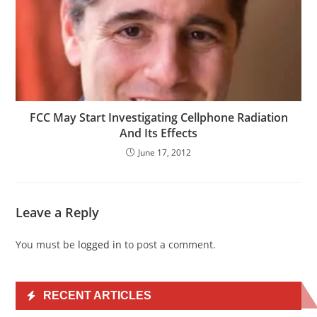
FCC May Start Investigating Cellphone Radiation
And Its Effects
June 17, 2012
Leave a Reply
You must be
logged in
to post a comment.
RECENT ARTICLES