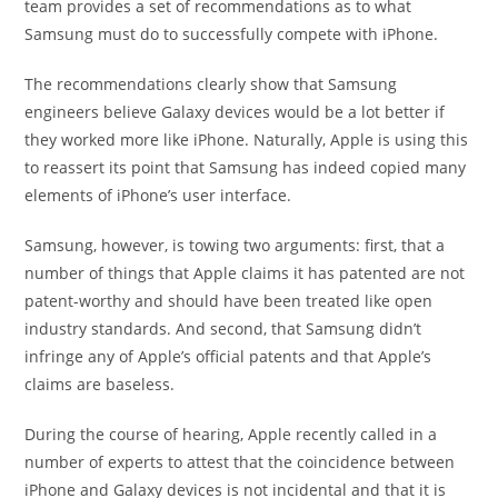
team provides a set of recommendations as to what
Samsung must do to successfully compete with iPhone.
The recommendations clearly show that Samsung
engineers believe Galaxy devices would be a lot better if
they worked more like iPhone. Naturally, Apple is using this
to reassert its point that Samsung has indeed copied many
elements of iPhone’s user interface.
Samsung, however, is towing two arguments: first, that a
number of things that Apple claims it has patented are not
patent-worthy and should have been treated like open
industry standards. And second, that Samsung didn’t
infringe any of Apple’s official patents and that Apple’s
claims are baseless.
During the course of hearing, Apple recently called in a
number of experts to attest that the coincidence between
iPhone and Galaxy devices is not incidental and that it is