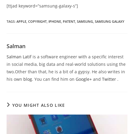
[ttjad keyword=”samsung-galaxy-s”]
TAGS
:
APPLE
,
COPYRIGHT
,
IPHONE
,
PATENT
,
SAMSUNG
,
SAMSUNG GALAXY
Salman
Salman Latif
is a software engineer with a specific interest
in social media, big data and real-world solutions using the
two.Other than that, he is a bit of a gypsy. He also writes in
his own
blog
. You can find him on
Google+
and
Twitter
.
YOU MIGHT ALSO LIKE