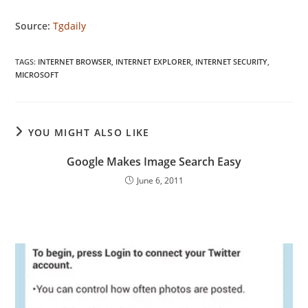
Source:
Tgdaily
TAGS
:
INTERNET BROWSER
,
INTERNET EXPLORER
,
INTERNET SECURITY
,
MICROSOFT
YOU MIGHT ALSO LIKE
Google Makes Image Search Easy
June 6, 2011