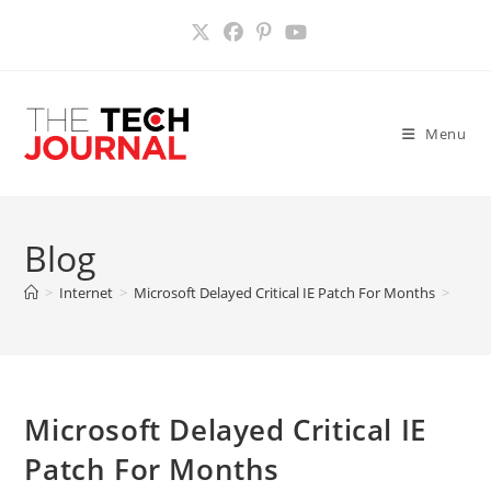
Skip
to
content
Menu
Blog
>
Internet
>
Microsoft Delayed Critical IE Patch For Months
>
Microsoft Delayed Critical IE
Patch For Months