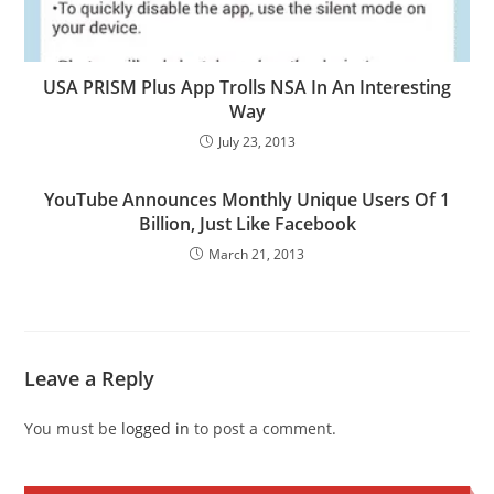
USA PRISM Plus App Trolls NSA In An Interesting
Way
July 23, 2013
YouTube Announces Monthly Unique Users Of 1
Billion, Just Like Facebook
March 21, 2013
Leave a Reply
You must be
logged in
to post a comment.