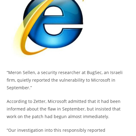
“Meron Sellen, a security researcher at BugSec, an Israeli
firm, quietly reported the vulnerability to Microsoft in
September.”
According to Zetter, Microsoft admitted that it had been
informed about the flaw in September, but insisted that
work on the patch had begun almost immediately.
“Our investigation into this responsibly reported