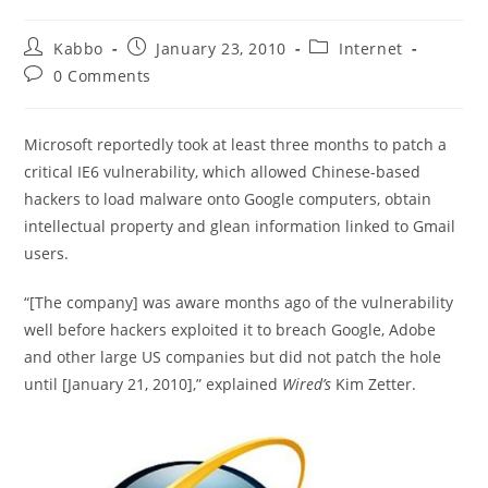
Post
Post
Post
Kabbo
January 23, 2010
Internet
author:
published:
category:
Post
0 Comments
comments:
Microsoft reportedly took at least three months to patch a
critical IE6 vulnerability, which allowed Chinese-based
hackers to load malware onto Google computers, obtain
intellectual property and glean information linked to Gmail
users.
“[The company] was aware months ago of the vulnerability
well before hackers exploited it to breach Google, Adobe
and other large US companies but did not patch the hole
until [January 21, 2010],” explained
Wired’s
Kim Zetter.