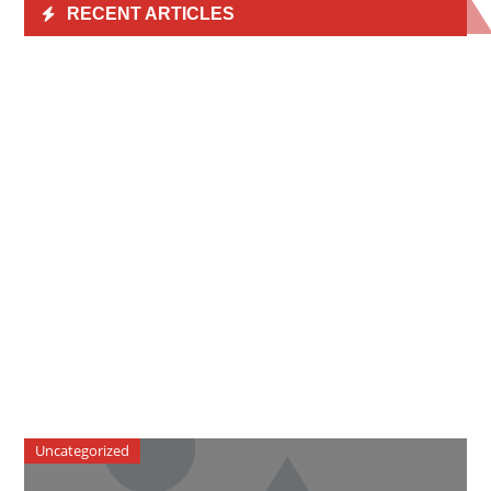
RECENT ARTICLES
Uncategorized