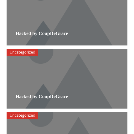
Hacked by CoupDeGrace
Uncategorized
Hacked by CoupDeGrace
Uncategorized