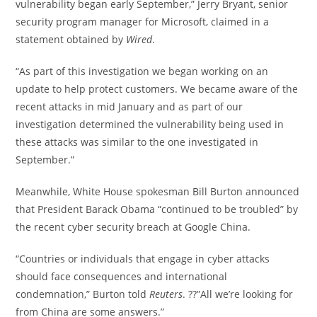
vulnerability began early September,” Jerry Bryant, senior
security program manager for Microsoft, claimed in a
statement obtained by
Wired
.
“As part of this investigation we began working on an
update to help protect customers. We became aware of the
recent attacks in mid January and as part of our
investigation determined the vulnerability being used in
these attacks was similar to the one investigated in
September.”
Meanwhile, White House spokesman Bill Burton announced
that President Barack Obama “continued to be troubled” by
the recent cyber security breach at Google China.
“Countries or individuals that engage in cyber attacks
should face consequences and international
condemnation,” Burton told
Reuters
. ??”All we’re looking for
from China are some answers.”