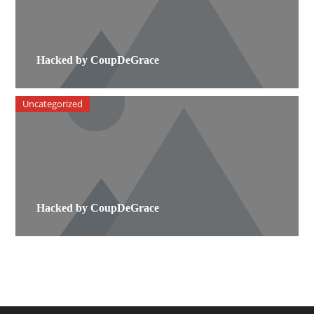
Hacked by CoupDeGrace
Uncategorized
Hacked by CoupDeGrace