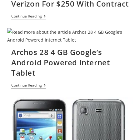
Verizon For $250 With Contract
Catch
Continue Reading
BlackBerry
Bold
9930
On
Verizon
For
Archos 28 4 GB Google’s
$250
With
Android Powered Internet
Contract
Tablet
Archos
Continue Reading
28
4
GB
Google’s
Android
Powered
Internet
Tablet