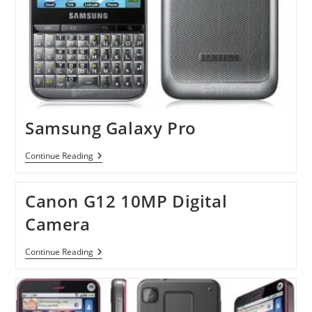
Samsung Galaxy Pro
Samsung
Continue Reading
Galaxy
Pro
Canon G12 10MP Digital
Camera
Canon
Continue Reading
G12
10MP
Digital
Camera