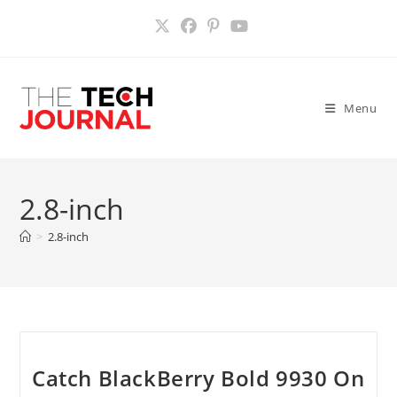
Skip
to
content
Menu
2.8-inch
>
2.8-inch
Catch BlackBerry Bold 9930 On