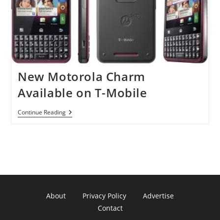
New Motorola Charm
Available on T-Mobile
New
Continue Reading
Motorola
Charm
Available
On
T-
Mobile
About
Privacy Policy
Advertise
Contact