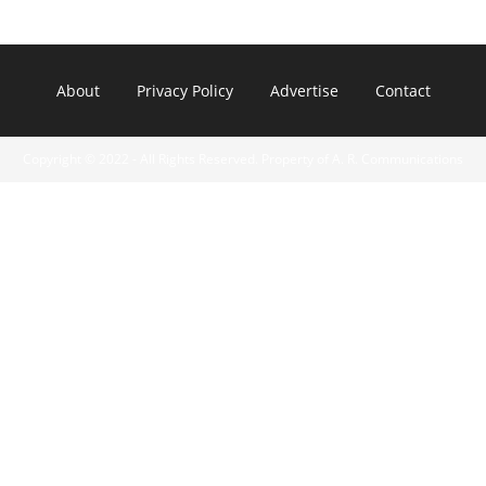
About
Privacy Policy
Advertise
Contact
Copyright © 2022 - All Rights Reserved. Property of A. R. Communications