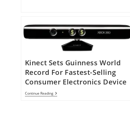
Panaromic
Video
On
IPhone
With
Dot
Lens
Kinect Sets Guinness World
Record For Fastest-Selling
Consumer Electronics Device
Kinect
Continue Reading
Sets
Guinness
World
Record
For
Fastest-
Selling