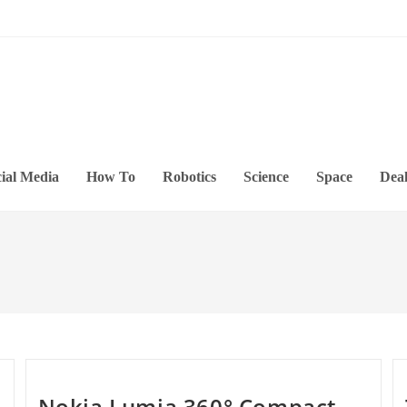
ial Media
How To
Robotics
Science
Space
Deal
Nokia Lumia 360° Compact