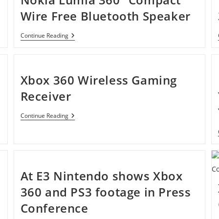
Wire Free Bluetooth Speaker
Nokia
Continue Reading
Lumia
360°
Compact
Wire
Free
Xbox 360 Wireless Gaming
Bluetooth
Speaker
Receiver
Xbox
Continue Reading
360
Wireless
Gaming
Receiver
At E3 Nintendo shows Xbox
360 and PS3 footage in Press
Conference