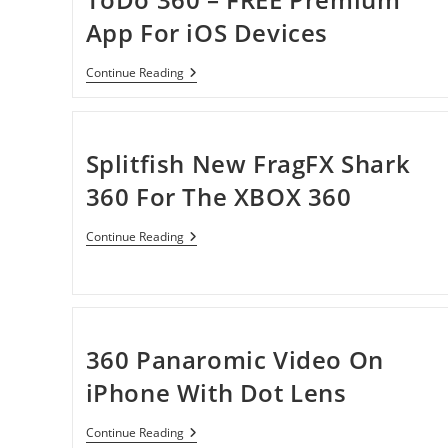
App For iOS Devices
ToDo
Continue Reading
360
–
FREE
Premium
App
Splitfish New FragFX Shark
For
IOS
360 For The XBOX 360
Devices
Splitfish
Continue Reading
New
FragFX
Shark
360
For
The
XBOX
360 Panaromic Video On
360
iPhone With Dot Lens
360
Continue Reading