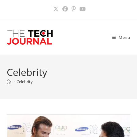
Skip
to
content
Menu
Celebrity
>
Celebrity