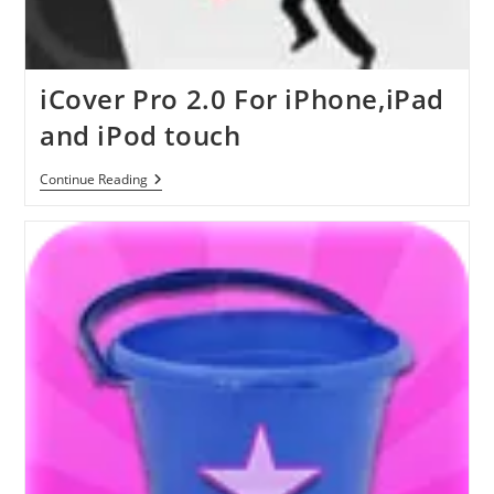
iCover Pro 2.0 For iPhone,iPad
and iPod touch
ICover
Continue Reading
Pro
2.0
For
IPhone,iPad
And
IPod
Touch