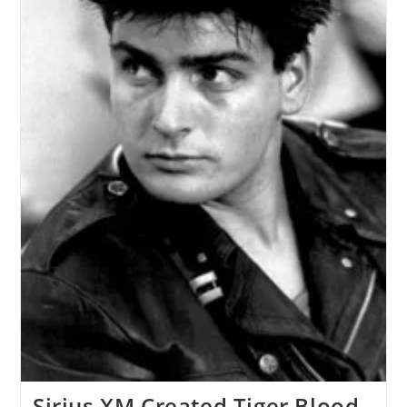
Sirius XM Created Tiger Blood