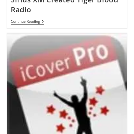
Radio
Sirius
Continue Reading
XM
Created
Tiger
Blood
Radio