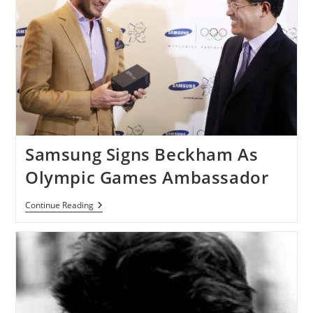
Samsung Signs Beckham As
Olympic Games Ambassador
Samsung
Continue Reading
Signs
Beckham
As
Olympic
Games
Ambassador