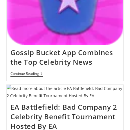
Gossip Bucket App Combines
the Top Celebrity News
Gossip
Continue Reading
Bucket
App
Combines
The
Top
Celebrity
EA Battlefield: Bad Company 2
News
Celebrity Benefit Tournament
Hosted By EA