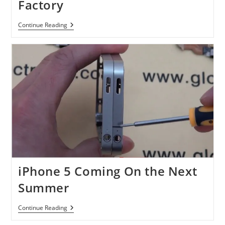
Factory
Intel
Continue Reading
To
Build
Up
A
New
Factory
iPhone 5 Coming On the Next
Summer
IPhone
Continue Reading
5
Coming