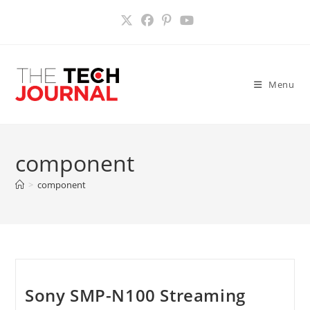
Skip
to
content
Menu
component
>
component
Sony SMP-N100 Streaming