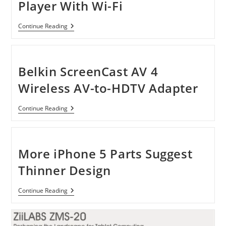
Player With Wi-Fi
Sony
Continue Reading
SMP-
N100
Streaming
Player
With
Belkin ScreenCast AV 4
Wi-
Fi
Wireless AV-to-HDTV Adapter
Belkin
Continue Reading
ScreenCast
AV
4
Wireless
AV-
More iPhone 5 Parts Suggest
To-
HDTV
Thinner Design
Adapter
More
Continue Reading
IPhone
5
Parts
Suggest