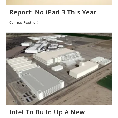
Report: No iPad 3 This Year
Report:
Continue Reading
No
IPad
3
This
Year
Intel To Build Up A New