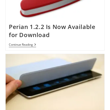
Perian 1.2.2 Is Now Available
for Download
Perian
Continue Reading
1.2.2
Is
Now
Available
For
Download