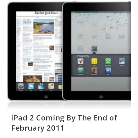
On
The
Next
Summer
iPad 2 Coming By The End of
February 2011