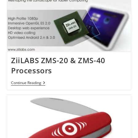
Thinner
Design
ZiiLABS ZMS-20 & ZMS-40
Processors
ZiiLABS
Continue Reading
ZMS-
20
&
ZMS-
40
Processors