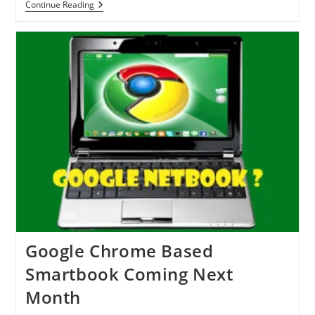
IPad
Continue Reading
2
Coming
By
The
End
Of
February
2011
Google Chrome Based
Smartbook Coming Next
Month