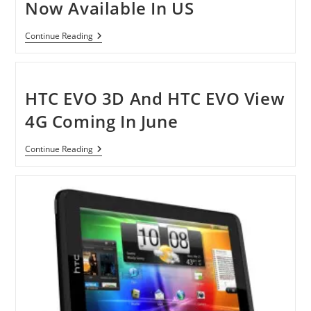
Now Available In US
HTC
Continue Reading
EVO
3D
And
EVO
View
HTC EVO 3D And HTC EVO View
4G
Now
4G Coming In June
Available
In
US
HTC
Continue Reading
EVO
3D
And
HTC
EVO
View
4G
Coming
In
June