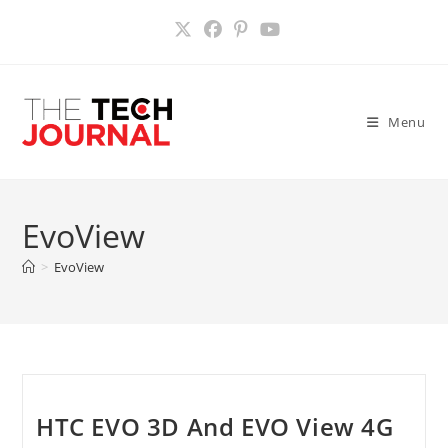
Skip
to
content
Menu
EvoView
>
EvoView
HTC EVO 3D And EVO View 4G