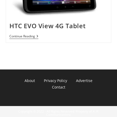
HTC EVO View 4G Tablet
HTC
Continue Reading
EVO
View
4G
Tablet
About
Privacy Policy
Advertise
Contact
Copyright © 2022 - All Rights Reserved. Property of A. R.
Communications