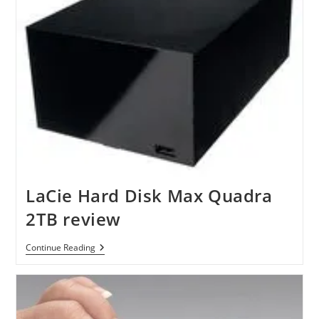
LaCie Hard Disk Max Quadra
2TB review
LaCie
Continue Reading
Hard
Disk
Max
Quadra
2TB
Review