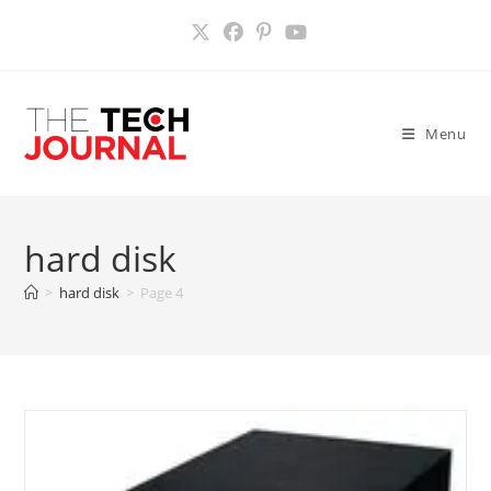
Skip
to
content
Menu
hard disk
>
hard disk
>
Page 4