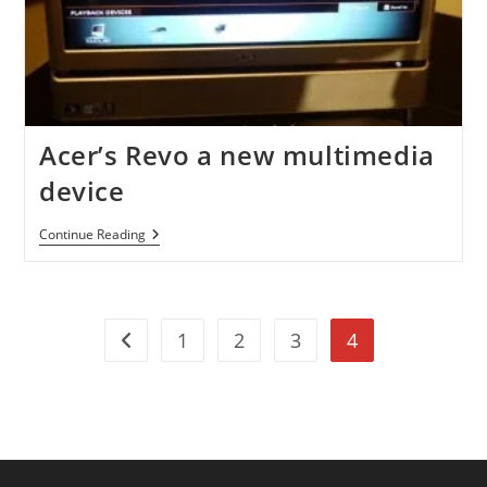
Acer’s Revo a new multimedia
device
Acer’s
Continue Reading
Revo
A
New
Multimedia
Device
1
2
3
4
Go to the previous page