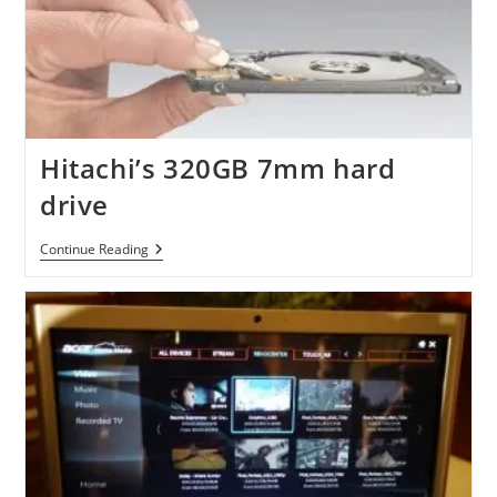
Hitachi’s 320GB 7mm hard
drive
Hitachi’s
Continue Reading
320GB
7mm
Hard
Drive