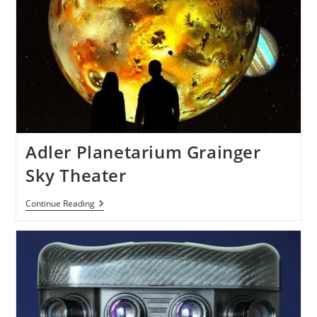
Adler Planetarium Grainger
Sky Theater
Adler
Continue Reading
Planetarium
Grainger
Sky
Theater