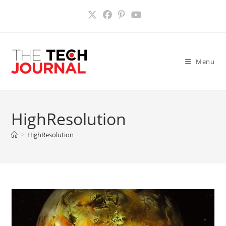
Skip
to
content
Menu
HighResolution
>
HighResolution