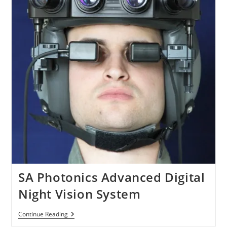
SA Photonics Advanced Digital
Night Vision System
SA
Continue Reading
Photonics