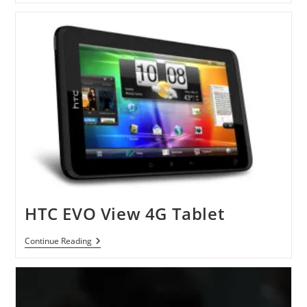
HTC
Evo
3D
Vs.
LG
Optimus
3D
HTC EVO View 4G Tablet
HTC
Continue Reading
EVO
View
4G
Tablet