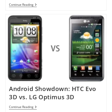
US
HTC
Continue Reading
EVO
3D
And
HTC
EVO
View
4G
Coming
In
June
Android Showdown: HTC Evo
3D vs. LG Optimus 3D
Android
Continue Reading
Showdown: