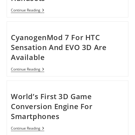
Major
Continue Reading
Security
Vulnerability
In
Most
HTC-
CyanogenMod 7 For HTC
Branded
Android
Sensation And EVO 3D Are
Handsets
Available
CyanogenMod
Continue Reading
7
For
HTC
Sensation
And
World’s First 3D Game
EVO
3D
Conversion Engine For
Are
Available
Smartphones
World’s
Continue Reading
First