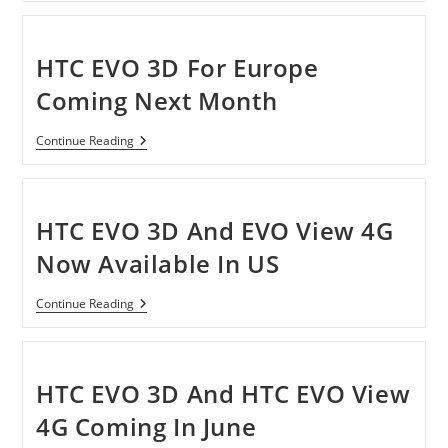
3D
Game
Conversion
Engine
HTC EVO 3D For Europe
For
Smartphones
Coming Next Month
HTC
Continue Reading
EVO
3D
For
Europe
Coming
HTC EVO 3D And EVO View 4G
Next
Month
Now Available In US
HTC
Continue Reading
EVO
3D
And
EVO
View
HTC EVO 3D And HTC EVO View
4G
Now
4G Coming In June
Available
In