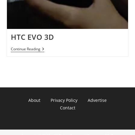
HTC EVO 3D
HTC
Continue Reading
EVO
3D
About
Privacy Policy
Advertise
Contact