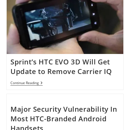
Sprint’s HTC EVO 3D Will Get
Update to Remove Carrier IQ
Sprint’s
Continue Reading
HTC
EVO
3D
Will
Get
Major Security Vulnerability In
Update
To
Most HTC-Branded Android
Remove
Carrier
Handsets
IQ