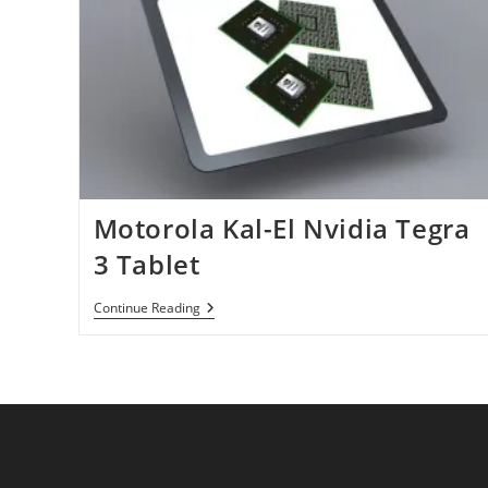
Motorola Kal-El Nvidia Tegra
3 Tablet
Motorola
Continue Reading
Kal-
El
Nvidia
Tegra
3
Tablet