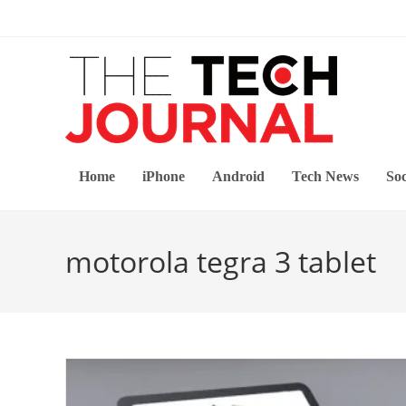
Skip
to
content
Home
iPhone
Android
Tech News
Soc
motorola tegra 3 tablet