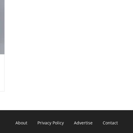
About
Privacy Policy
Advertise
Contact