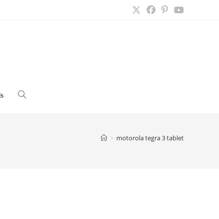
s
Toggle
website
>
motorola tegra 3 tablet
search