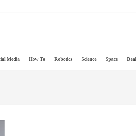
ial Media
How To
Robotics
Science
Space
Deal