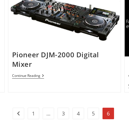
Faster
And
Powerful.
Pioneer DJM-2000 Digital
Mixer
Pioneer
Continue Reading
DJM-
2000
Digital
Mixer
1
…
3
4
5
6
Go to the previous page