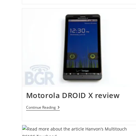
Ericsson
Xperia
X10
Has
Been
Rooted
Motorola DROID X review
Motorola
Continue Reading
DROID
X
Review