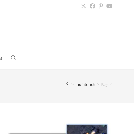
s
Toggle
website
>
multitouch
>
Page 6
search