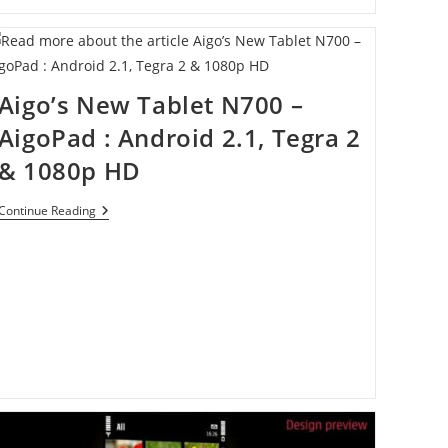
Aigo’s New Tablet N700 –
AigoPad : Android 2.1, Tegra 2
& 1080p HD
Aigo’s
Continue Reading
New
Tablet
N700
–
AigoPad
:
Android
2.1,
Tegra
2
&
1080p
HD