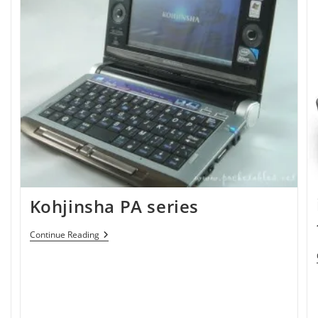
Kohjinsha PA series
Kohjinsha
Continue Reading
PA
Series