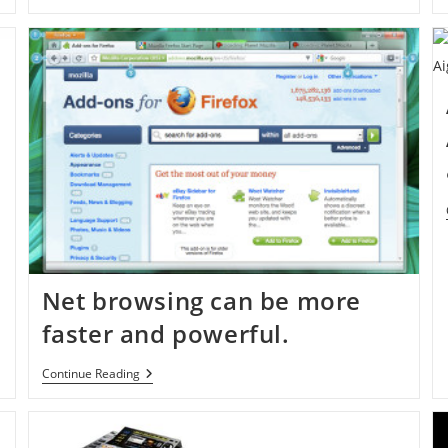
Net browsing can be more
faster and powerful.
Net
Continue Reading
Browsing
Can
Be
More