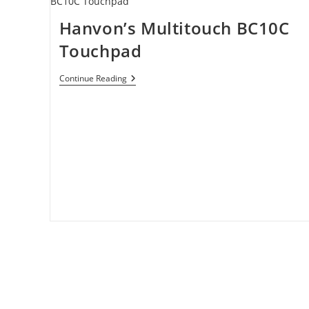
Hanvon’s Multitouch BC10C
Touchpad
Hanvon’s
Continue Reading
Multitouch
BC10C
Touchpad