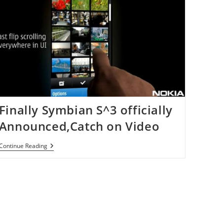
Finally Symbian S^3 officially
Announced,Catch on Video
Finally
Continue Reading
Symbian
S^3
Officially
Announced,Catch
On
Video