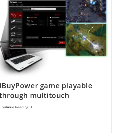
iBuyPower game playable
through multitouch
IBuyPower
Continue Reading
Game
Playable
Through
Multitouch