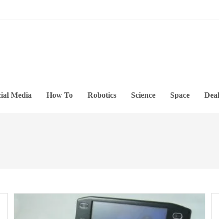
ial Media
How To
Robotics
Science
Space
Deal