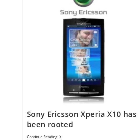
Sony Ericsson Xperia X10 has
been rooted
Sony
Continue Reading