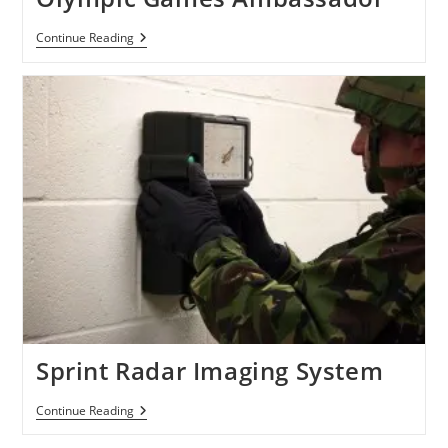
Samsung
Continue Reading
Signs
Beckham
As
Olympic
Games
Ambassador
Sprint Radar Imaging System
Sprint
Continue Reading
Radar
Imaging