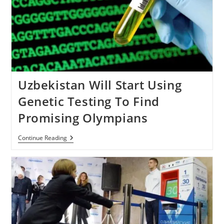
Uzbekistan Will Start Using
Genetic Testing To Find
Promising Olympians
Uzbekistan
Continue Reading
Will
Start
Using
Genetic
Testing
To
Find
Promising
Olympians