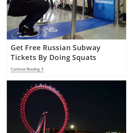
Get Free Russian Subway
Tickets By Doing Squats
Get
Continue Reading
Free
Russian
Subway
Tickets
By
Doing
Squats