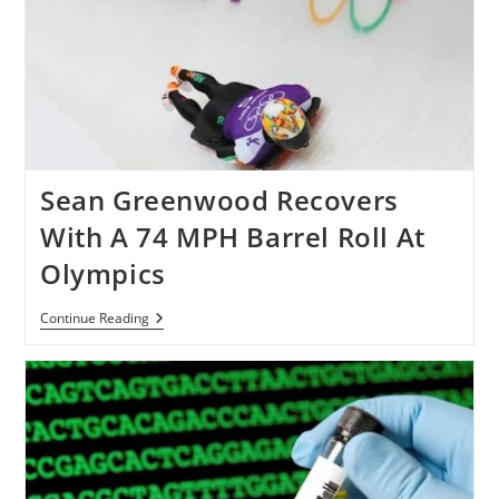
Sean Greenwood Recovers
With A 74 MPH Barrel Roll At
Olympics
Sean
Continue Reading
Greenwood
Recovers
With
A
74
MPH
Barrel
Roll
At
Olympics