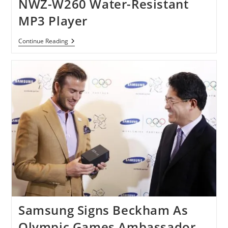
NWZ-W260 Water-Resistant
France
And
MP3 Player
US
Sony
Continue Reading
Preparing
Walkman
NWZ-
W260
Water-
Resistant
MP3
Player
Samsung Signs Beckham As
Olympic Games Ambassador