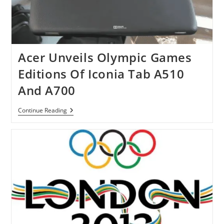
Acer Unveils Olympic Games
Editions Of Iconia Tab A510
And A700
Acer
Continue Reading
Unveils
Olympic
Games
Editions
Of
Iconia
Tab
A510
And
A700