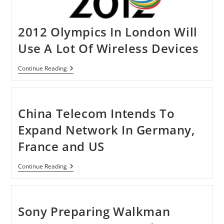
2012 Olympics In London Will
Use A Lot Of Wireless Devices
2012
Continue Reading
Olympics
In
London
Will
Use
China Telecom Intends To
A
Lot
Expand Network In Germany,
Of
Wireless
France and US
Devices
China
Continue Reading
Telecom
Intends
To
Expand
Network
Sony Preparing Walkman
In
Germany,