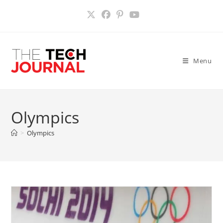
Skip
to
content
Menu
Olympics
>
Olympics