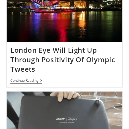
London Eye Will Light Up
Through Positivity Of Olympic
Tweets
London
Continue Reading
Eye
Will
Light
Up
Through
Positivity
Of
Olympic
Tweets