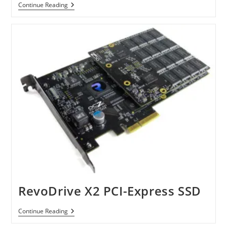
Super
Continue Reading
Talent
CoreStore
MV
RevoDrive X2 PCI-Express SSD
RevoDrive
Continue Reading
X2