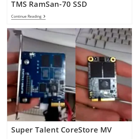
TMS RamSan-70 SSD
TMS
Continue Reading
RamSan-
70
SSD
Super Talent CoreStore MV