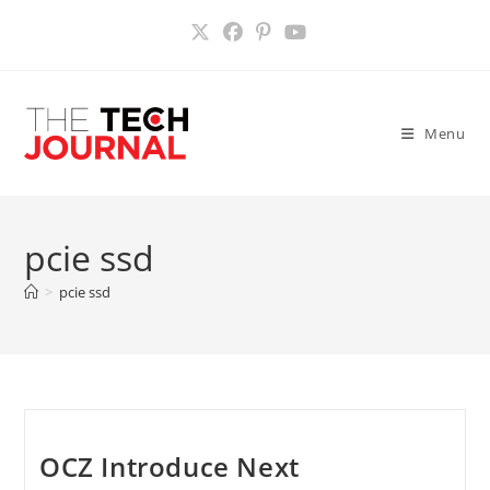
Skip
to
content
Menu
pcie ssd
>
pcie ssd
OCZ Introduce Next