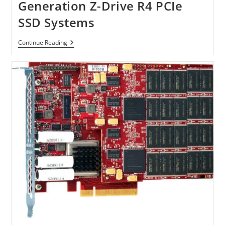
Generation Z-Drive R4 PCIe
SSD Systems
OCZ
Continue Reading
Introduce
Next
Generation
Z-
Drive
R4
PCIe
SSD
Systems