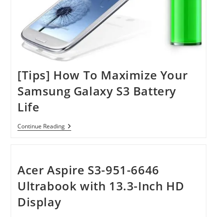
[Tips] How To Maximize Your
Samsung Galaxy S3 Battery
Life
[Tips]
Continue Reading
How
To
Maximize
Your
Samsung
Acer Aspire S3-951-6646
Galaxy
S3
Ultrabook with 13.3-Inch HD
Battery
Life
Display