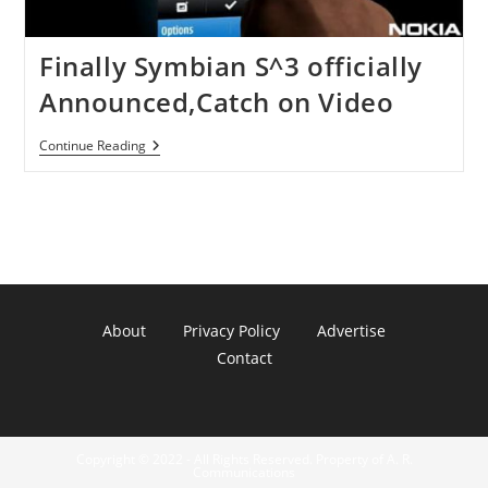
Finally Symbian S^3 officially
Announced,Catch on Video
Finally
Continue Reading
Symbian
S^3
Officially
Announced,Catch
On
Video
About
Privacy Policy
Advertise
Contact
Copyright © 2022 - All Rights Reserved. Property of A. R.
Communications