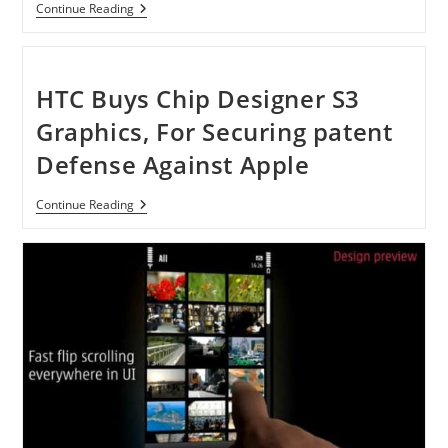
Acer
Continue Reading
Aspire
S3-
951-
6646
Ultrabook
HTC Buys Chip Designer S3
With
13.3-
Graphics, For Securing patent
Inch
HD
Defense Against Apple
Display
HTC
Continue Reading
Buys
Chip
Designer
S3
Graphics,
For
Securing
Patent
Defense
Against
Apple