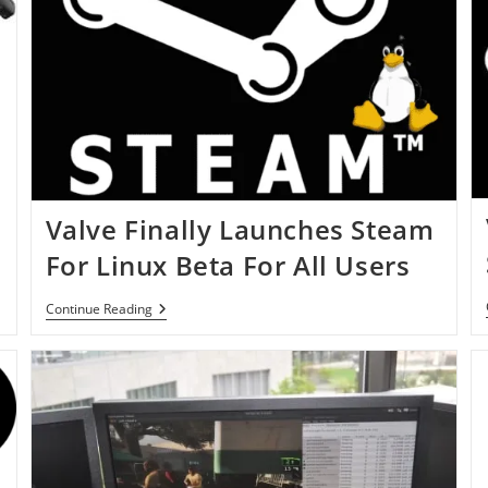
Valve Finally Launches Steam
For Linux Beta For All Users
Valve
Continue Reading
Finally
Launches
Steam
For
Linux
Beta
For
All
Users