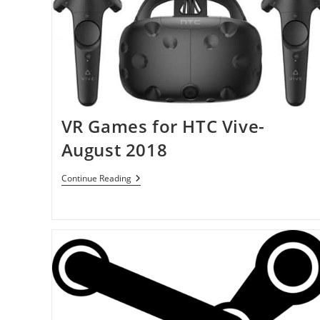
VR Games for HTC Vive-
August 2018
VR
Continue Reading
Games
For
HTC
Vive-
August
2018