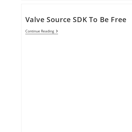
Valve Source SDK To Be Free
Valve
Continue Reading
Source
SDK
To
Be
Free