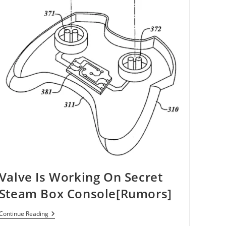
Valve Is Working On Secret
Steam Box Console[Rumors]
Valve
Continue Reading
Is