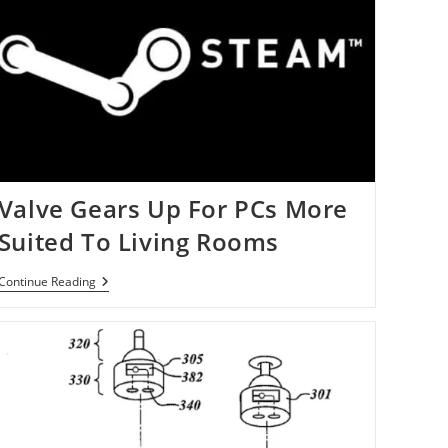
Valve Gears Up For PCs More
Suited To Living Rooms
Valve
Continue Reading
Gears
Up
For
PCs
More
Suited
To
Living
Rooms