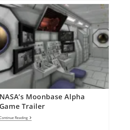
Working
On
Secret
Steam
Box
Console[Rumors]
NASA’s Moonbase Alpha
Game Trailer
NASA’s
Continue Reading
Moonbase
Alpha