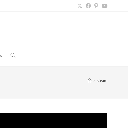
s
Toggle
website
>
steam
search