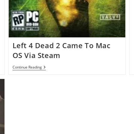
Left 4 Dead 2 Came To Mac
OS Via Steam
Left
Continue Reading
4
Dead
2
Came
To
Mac
OS
Via
Steam