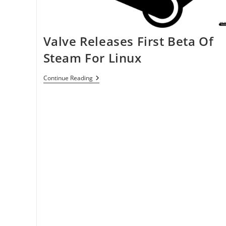
Valve Releases First Beta Of
Steam For Linux
Valve
Continue Reading
Releases
First
Beta
Of
Steam
For
Linux