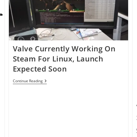
Valve Currently Working On
Steam For Linux, Launch
Expected Soon
Valve
Continue Reading
Currently
Working
On
Steam
For
Linux,
Launch
Expected
Soon