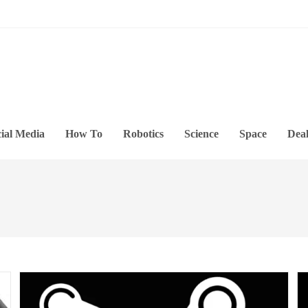
ial Media
How To
Robotics
Science
Space
Deal