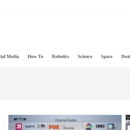
ial Media
How To
Robotics
Science
Space
Deal