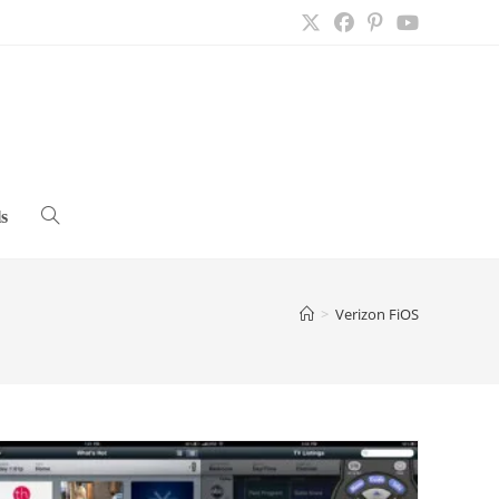
s
Toggle
website
>
Verizon FiOS
search