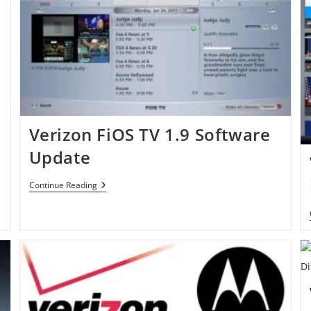
Verizon FiOS TV 1.9 Software
Update
Verizon
Continue Reading
FiOS
TV
1.9
Software
Update