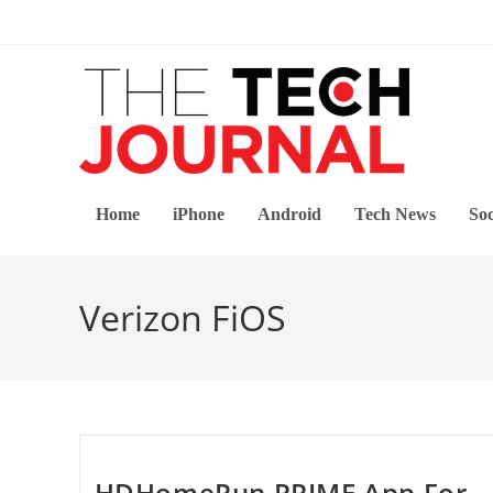
Skip
to
content
Home
iPhone
Android
Tech News
Soc
Verizon FiOS
HDHomeRun PRIME App For