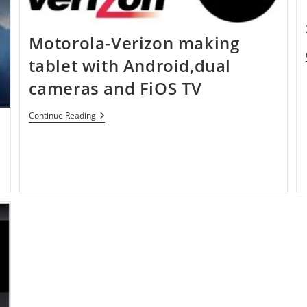
Motorola-Verizon making
tablet with Android,dual
cameras and FiOS TV
Motorola-
Continue Reading
Verizon
Making
Tablet
With
Android,dual
Cameras
And
FiOS
TV