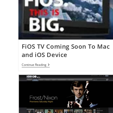
FiOS TV Coming Soon To Mac
and iOS Device
FiOS
Continue Reading
TV
Coming
Soon
To
Mac
And
IOS
Device