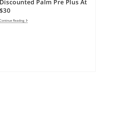
Discounted Palm Pre Plus At
$30
Verizon
Continue Reading
Wireless
Offering
Discounted
Palm
Pre
Plus
At
$30