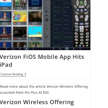
Verizon FiOS Mobile App Hits
iPad
Verizon
Continue Reading
FiOS
Mobile
App
Hits
IPad
Verizon Wireless Offering