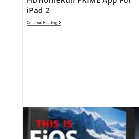
iPad 2
HDHomeRun
Continue Reading
PRIME
App
For
IPad
2