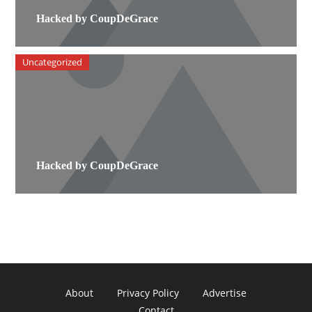
Hacked by CoupDeGrace
Uncategorized
Hacked by CoupDeGrace
About
Privacy Policy
Advertise
Contact