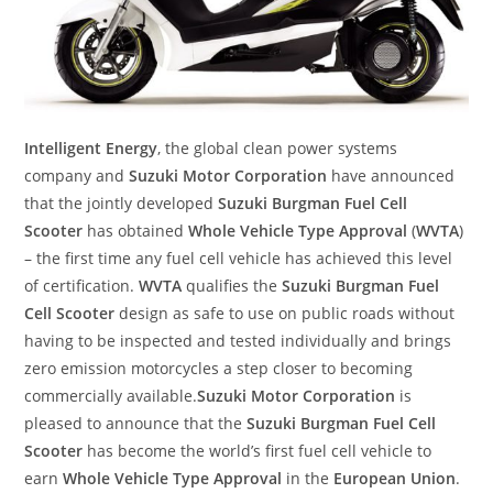
Intelligent Energy
, the global clean power systems
company and
Suzuki Motor Corporation
have announced
that the jointly developed
Suzuki Burgman Fuel Cell
Scooter
has obtained
Whole Vehicle Type Approval
(
WVTA
)
– the first time any fuel cell vehicle has achieved this level
of certification.
WVTA
qualifies the
Suzuki Burgman Fuel
Cell Scooter
design as safe to use on public roads without
having to be inspected and tested individually and brings
zero emission motorcycles a step closer to becoming
commercially available.
Suzuki Motor Corporation
is
pleased to announce that the
Suzuki Burgman Fuel Cell
Scooter
has become the world’s first fuel cell vehicle to
earn
Whole Vehicle Type Approval
in the
European Union
.