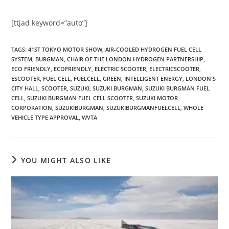
[ttjad keyword=”auto”]
TAGS
:
41ST TOKYO MOTOR SHOW
,
AIR-COOLED HYDROGEN FUEL CELL
SYSTEM
,
BURGMAN
,
CHAIR OF THE LONDON HYDROGEN PARTNERSHIP
,
ECO FRIENDLY
,
ECOFRIENDLY
,
ELECTRIC SCOOTER
,
ELECTRICSCOOTER
,
ESCOOTER
,
FUEL CELL
,
FUELCELL
,
GREEN
,
INTELLIGENT ENERGY
,
LONDON'S
CITY HALL
,
SCOOTER
,
SUZUKI
,
SUZUKI BURGMAN
,
SUZUKI BURGMAN FUEL
CELL
,
SUZUKI BURGMAN FUEL CELL SCOOTER
,
SUZUKI MOTOR
CORPORATION
,
SUZUKIBURGMAN
,
SUZUKIBURGMANFUELCELL
,
WHOLE
VEHICLE TYPE APPROVAL
,
WVTA
YOU MIGHT ALSO LIKE