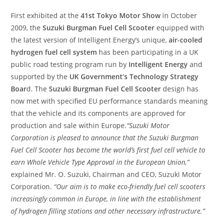
First exhibited at the
41st Tokyo Motor Show
in October
2009, the
Suzuki Burgman Fuel Cell Scooter
equipped with
the latest version of Intelligent Energy’s unique,
air-cooled
hydrogen fuel cell system
has been participating in a UK
public road testing program run by
Intelligent Energy
and
supported by the
UK Government’s Technology Strategy
Boar
d. The
Suzuki Burgman Fuel Cell Scooter
design has
now met with specified EU performance standards meaning
that the vehicle and its components are approved for
production and sale within Europe.
“Suzuki Motor
Corporation is pleased to announce that the Suzuki Burgman
Fuel Cell Scooter has become the world’s first fuel cell vehicle to
earn Whole Vehicle Type Approval in the European Union,”
explained Mr. O. Suzuki, Chairman and CEO, Suzuki Motor
Corporation.
“Our aim is to make eco-friendly fuel cell scooters
increasingly common in Europe, in line with the establishment
of hydrogen filling stations and other necessary infrastructure.”