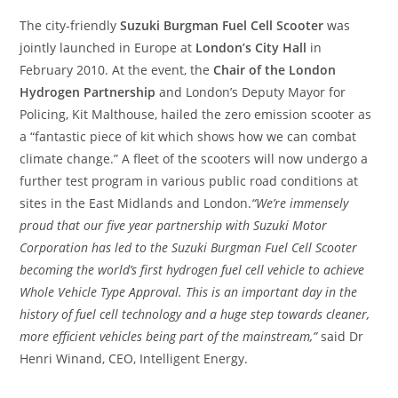
The city-friendly
Suzuki Burgman Fuel Cell Scooter
was
jointly launched in Europe at
London’s City Hall
in
February 2010. At the event, the
Chair of the London
Hydrogen Partnership
and London’s Deputy Mayor for
Policing, Kit Malthouse, hailed the zero emission scooter as
a “fantastic piece of kit which shows how we can combat
climate change.” A fleet of the scooters will now undergo a
further test program in various public road conditions at
sites in the East Midlands and London.
“We’re immensely
proud that our five year partnership with Suzuki Motor
Corporation has led to the Suzuki Burgman Fuel Cell Scooter
becoming the world’s first hydrogen fuel cell vehicle to achieve
Whole Vehicle Type Approval. This is an important day in the
history of fuel cell technology and a huge step towards cleaner,
more efficient vehicles being part of the mainstream,”
said Dr
Henri Winand, CEO, Intelligent Energy.