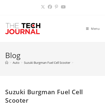
Skip
to
content
Menu
Blog
>
Auto
>
Suzuki Burgman Fuel Cell Scooter
>
Suzuki Burgman Fuel Cell
Scooter