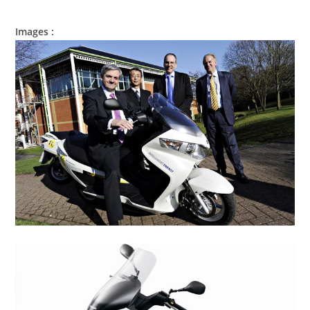
Images :