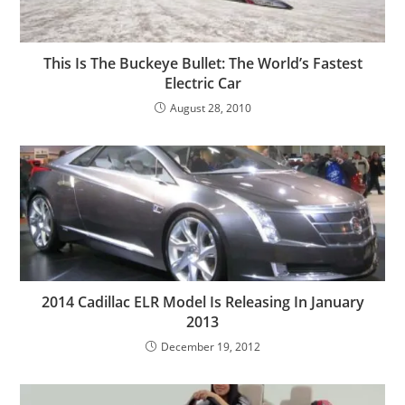
This Is The Buckeye Bullet: The World’s Fastest
Electric Car
August 28, 2010
2014 Cadillac ELR Model Is Releasing In January
2013
December 19, 2012