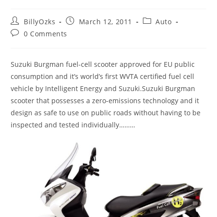
Post
Post
Post
BillyOzks
March 12, 2011
Auto
author:
published:
category:
Post
0 Comments
comments:
Suzuki Burgman fuel-cell scooter approved for EU public
consumption and it’s world’s first WVTA certified fuel cell
vehicle by Intelligent Energy and Suzuki.Suzuki Burgman
scooter that possesses a zero-emissions technology and it
design as safe to use on public roads without having to be
inspected and tested individually………