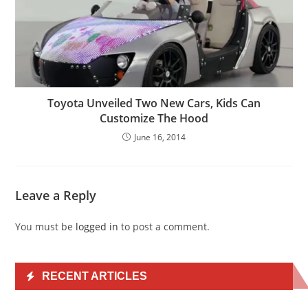
Toyota Unveiled Two New Cars, Kids Can
Customize The Hood
June 16, 2014
Leave a Reply
You must be
logged in
to post a comment.
RECENT ARTICLES