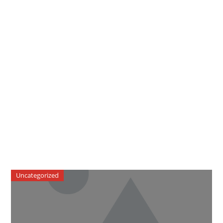
Uncategorized