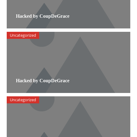
Hacked by CoupDeGrace
Uncategorized
Hacked by CoupDeGrace
Uncategorized