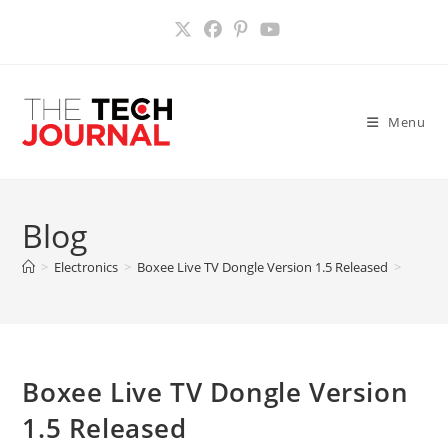
Skip
to
content
Menu
Blog
>
Electronics
>
Boxee Live TV Dongle Version 1.5 Released
>
Boxee Live TV Dongle Version
1.5 Released