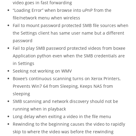
video goes in fast forwarding
“Loading Error” when browse into uPnP from the
file/network menu when wireless
Fail to mount password protected SMB file sources when
the Settings client has same user name but a different
password
Fail to play SMB password protected videos from boxee
Application python even when the SMB credentials are
in Settings
Seeking not working on WMV
Boxee’s continuous scanning turns on Xerox Printers,
Prevents Win7 64 from Sleeping, Keeps NAS from
sleeping
SMB scanning and network discovery should not be
running when in playback
Long delay when exiting a video in the file menu
Rewinding to the beginning causes the video to rapidly
skip to where the video was before the rewinding