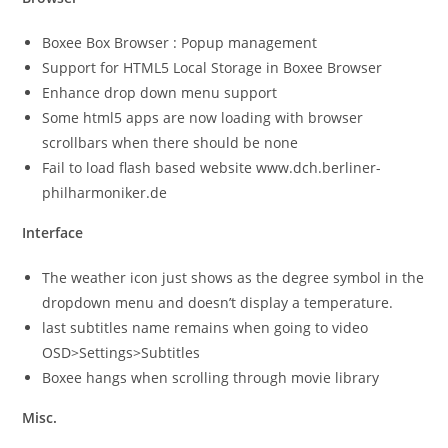
Boxee Box Browser : Popup management
Support for HTML5 Local Storage in Boxee Browser
Enhance drop down menu support
Some html5 apps are now loading with browser
scrollbars when there should be none
Fail to load flash based website www.dch.berliner-
philharmoniker.de
Interface
The weather icon just shows as the degree symbol in the
dropdown menu and doesn’t display a temperature.
last subtitles name remains when going to video
OSD>Settings>Subtitles
Boxee hangs when scrolling through movie library
Misc.