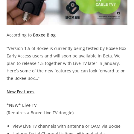
According to
Boxee Blog
“Version 1.5 of Boxee is currently being tested by Boxee Box
Early Access users and will soon be available in Beta. We
plan to release 1.5 together with Live TV later in January.
Here’s some of the new features you can look forward to on
the Boxee Box…”
New Features
*NEW* Live TV
(Requires a Boxee Live TV dongle)
View Live TV channels with antenna or QAM via Boxee
Unique Social Channel Listings with metadata