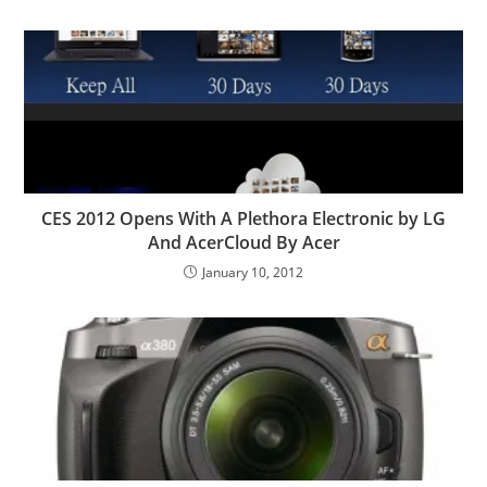
CES 2012 Opens With A Plethora Electronic by LG
And AcerCloud By Acer
January 10, 2012