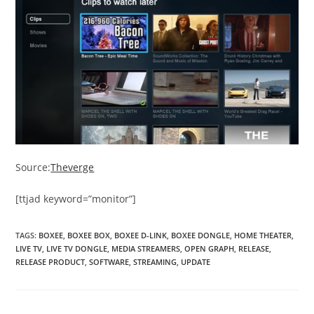
Source:
Theverge
[ttjad keyword=”monitor”]
TAGS
:
BOXEE
,
BOXEE BOX
,
BOXEE D-LINK
,
BOXEE DONGLE
,
HOME THEATER
,
LIVE TV
,
LIVE TV DONGLE
,
MEDIA STREAMERS
,
OPEN GRAPH
,
RELEASE
,
RELEASE PRODUCT
,
SOFTWARE
,
STREAMING
,
UPDATE