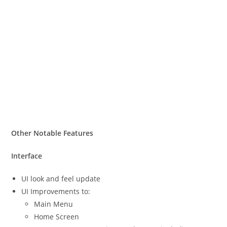
Other Notable Features
Interface
UI look and feel update
UI Improvements to:
Main Menu
Home Screen