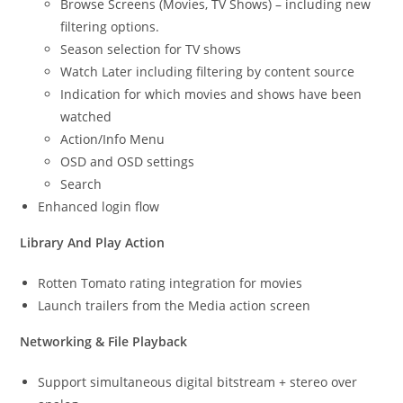
Browse Screens (Movies, TV Shows) – including new
filtering options.
Season selection for TV shows
Watch Later including filtering by content source
Indication for which movies and shows have been
watched
Action/Info Menu
OSD and OSD settings
Search
Enhanced login flow
Library And Play Action
Rotten Tomato rating integration for movies
Launch trailers from the Media action screen
Networking & File Playback
Support simultaneous digital bitstream + stereo over