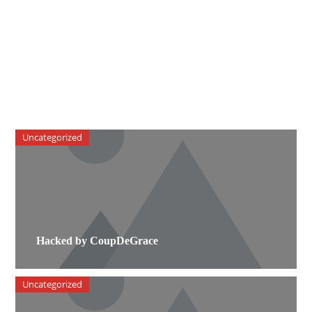
Uncategorized
Hacked by CoupDeGrace
Uncategorized