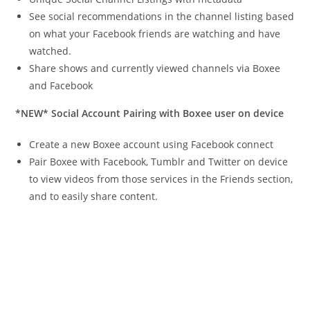
See social recommendations in the channel listing based
on what your Facebook friends are watching and have
watched.
Share shows and currently viewed channels via Boxee
and Facebook
*NEW* Social Account Pairing with Boxee user on device
Create a new Boxee account using Facebook connect
Pair Boxee with Facebook, Tumblr and Twitter on device
to view videos from those services in the Friends section,
and to easily share content.