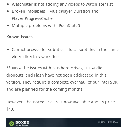
Watchlater is not adding any videos to watchlater list
Broken infolabels – MusicPlayer.Duration and
Player.ProgressCache
Multiple problems with .PushState()
Known Issues
Cannot browse for subtitles – local subtitles in the same
video directory work fine
** NB
– The issues with 3TB hard drives, HD Audio
dropouts, and Flash have not been addressed in this
version. They require a complete overhaul of our Intel SDK
and are planned for the coming months.
However, The Boxee Live TV is now available and its price
$49.