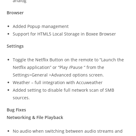
analog
Browser
Added Popup management
Support for HTML5 Local Storage in Boxee Browser
Settings
Toggle the Netflix Button on the remote to “Launch the
Netflix application” or “Play /Pause “ from the
Settings>General >Advanced options screen.
Weather – full integration with Accuweather
Added setting to disable full network scan of SMB
sources.
Bug Fixes
Networking & File Playback
No audio when switching between audio streams and