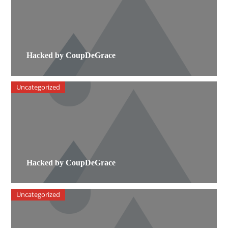
Hacked by CoupDeGrace
Uncategorized
Hacked by CoupDeGrace
Uncategorized