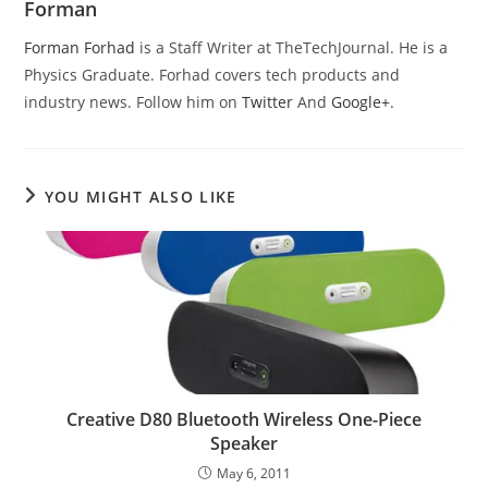
Forman
Forman Forhad
is a Staff Writer at TheTechJournal. He is a
Physics Graduate. Forhad covers tech products and
industry news. Follow him on
Twitter
And
Google+
.
YOU MIGHT ALSO LIKE
Creative D80 Bluetooth Wireless One-Piece
Speaker
May 6, 2011