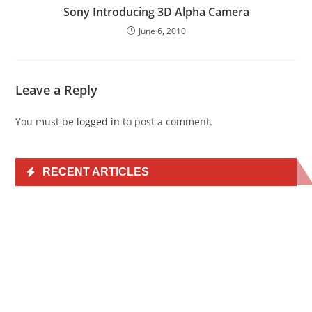
Sony Introducing 3D Alpha Camera
June 6, 2010
Leave a Reply
You must be
logged in
to post a comment.
RECENT ARTICLES