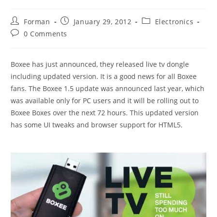
Post
Post
Post
Forman
January 29, 2012
Electronics
author:
published:
category:
Post
0 Comments
comments:
Boxee has just announced, they released live tv dongle
including updated version. It is a good news for all Boxee
fans. The Boxee 1.5 update was announced last year, which
was available only for PC users and it will be rolling out to
Boxee Boxes over the next 72 hours. This updated version
has some UI tweaks and browser support for HTML5.