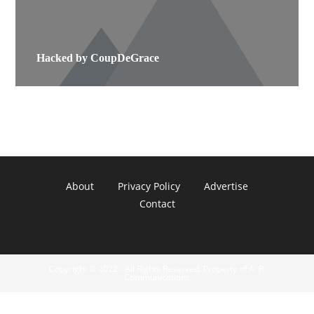
Hacked by CoupDeGrace
About
Privacy Policy
Advertise
Contact
Copyright © 2022 - All Rights Reserved. Property of A. R.
Communications