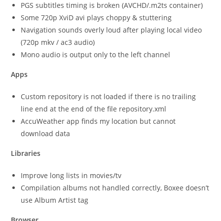
PGS subtitles timing is broken (AVCHD/.m2ts container)
Some 720p XviD avi plays choppy & stuttering
Navigation sounds overly loud after playing local video
(720p mkv / ac3 audio)
Mono audio is output only to the left channel
Apps
Custom repository is not loaded if there is no trailing
line end at the end of the file repository.xml
AccuWeather app finds my location but cannot
download data
Libraries
Improve long lists in movies/tv
Compilation albums not handled correctly, Boxee doesn’t
use Album Artist tag
Browser