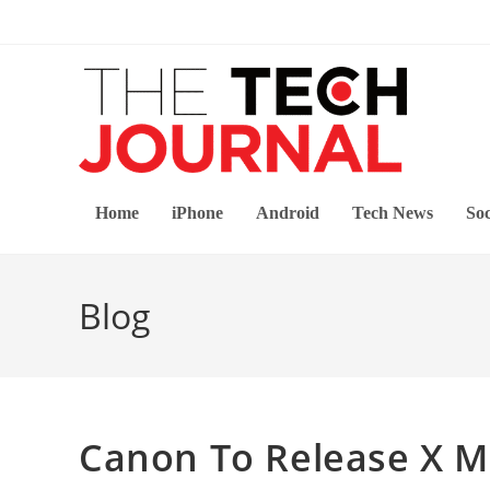
Skip
to
content
Home
iPhone
Android
Tech News
Soc
Blog
Canon To Release X M