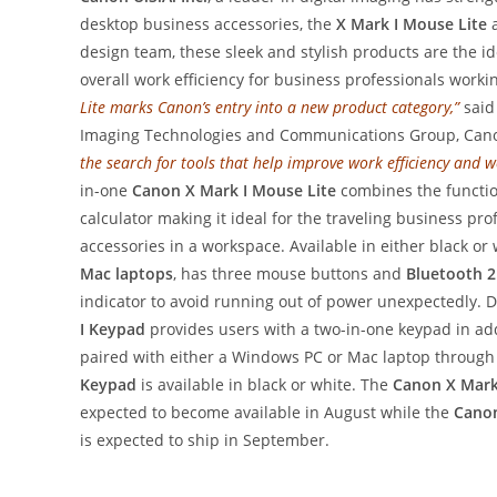
desktop business accessories, the
X Mark I Mouse Lite
a
design team, these sleek and stylish products are the i
overall work efficiency for business professionals work
Lite marks Canon’s entry into a new product category,”
said
Imaging Technologies and Communications Group, Cano
the search for tools that help improve work efficiency and we
in-one
Canon X Mark I Mouse Lite
combines the function
calculator making it ideal for the traveling business p
accessories in a workspace. Available in either black or
Mac laptops
, has three mouse buttons and
Bluetooth 2
indicator to avoid running out of power unexpectedly. D
I Keypad
provides users with a two-in-one keypad in add
paired with either a Windows PC or Mac laptop throug
Keypad
is available in black or white. The
Canon X Mark
expected to become available in August while the
Canon
is expected to ship in September.