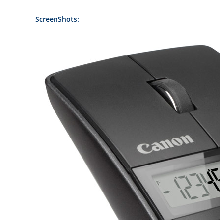
ScreenShots: