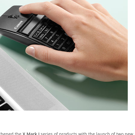
gthened the
X Mark I
series of products with the launch of two new