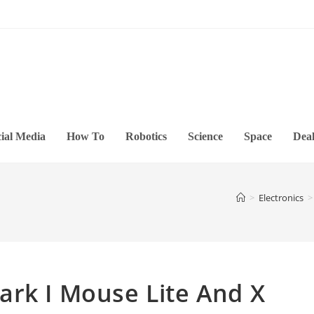
ial Media
How To
Robotics
Science
Space
Deal
>
Electronics
>
ark I Mouse Lite And X