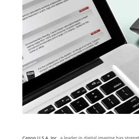
Canon U.S.A. Inc.
, a leader in digital imaging has stren