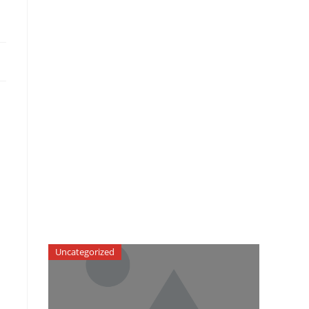
Uncategorized