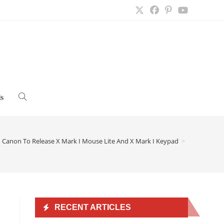
s
Toggle
website
Canon To Release X Mark I Mouse Lite And X Mark I Keypad
>
search
RECENT ARTICLES