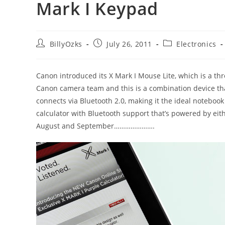
Mark I Keypad
Post
Post
Post
BillyOzks
July 26, 2011
Electronics
author:
published:
category:
Canon introduced its X Mark I Mouse Lite, which is a th
Canon camera team and this is a combination device that
connects via Bluetooth 2.0, making it the ideal noteboo
calculator with Bluetooth support that’s powered by eith
August and September………………….