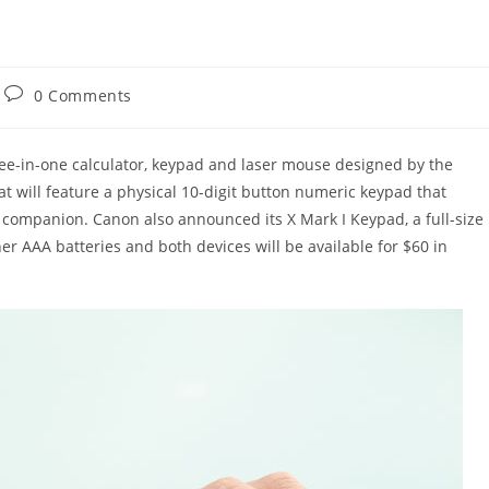
Post
0 Comments
comments:
ree-in-one calculator, keypad and laser mouse designed by the
 will feature a physical 10-digit button numeric keypad that
k companion. Canon also announced its X Mark I Keypad, a full-size
er AAA batteries and both devices will be available for $60 in