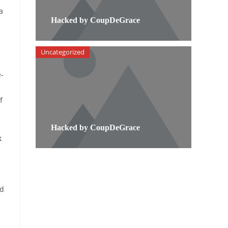
a
Hacked by CoupDeGrace
Uncategorized
-
f
Hacked by CoupDeGrace
k
nd