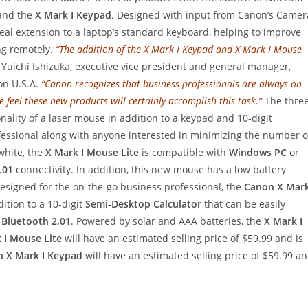
nd the
X Mark I Keypad
. Designed with input from Canon’s Camer
deal extension to a laptop’s standard keyboard, helping to improve
ing remotely.
“The addition of the X Mark I Keypad and X Mark I Mouse
 Yuichi Ishizuka, executive vice president and general manager,
n U.S.A.
“Canon recognizes that business professionals are always on
 feel these new products will certainly accomplish this task.”
The three
ality of a laser mouse in addition to a keypad and 10-digit
rofessional along with anyone interested in minimizing the number o
 white, the
X Mark I Mouse Lite
is compatible with
Windows PC
or
.01
connectivity. In addition, this new mouse has a low battery
esigned for the on-the-go business professional, the
Canon X Mar
ition to a 10-digit
Semi-Desktop Calculator
that can be easily
h
Bluetooth 2.01
. Powered by solar and AAA batteries, the
X Mark I
 I Mouse Lite
will have an estimated selling price of $59.99 and is
 X Mark I Keypad
will have an estimated selling price of $59.99 a