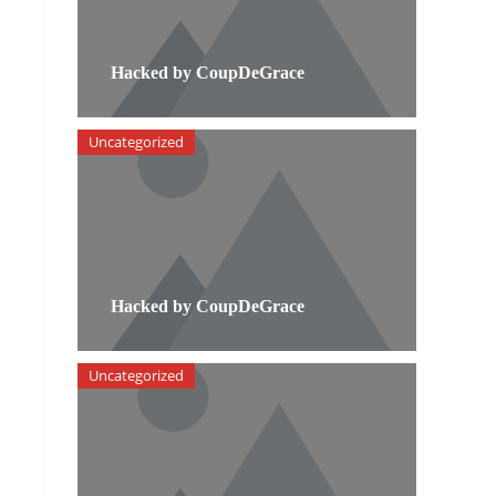
Hacked by CoupDeGrace
Uncategorized
Hacked by CoupDeGrace
Uncategorized