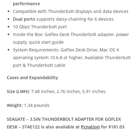
performance
Compatible with Thunderbolt displays and data devices
Dual ports
supports daisy-chaining for 6 devices
10 Gbps Thunderbolt port
Inside the Box: GoFlex Desk Thunderbolt adapter, power
supply, quick start guide
System Requirements: GoFlex Desk Drive, Mac OS X
operating system 10.6.8 or higher, Available Thunderbolt
port & Thunderbolt cable
Cases and Expandability
Size (LWH):
7.48 inches, 2.76 inches, 5.91 inches
Weight:
1.34 pounds
SEAGATE – 3.5IN THUNDERBOLT ADAPTER FOR GOFLEX
DESK – STAE122 is also available at
Pcnation
for $181.03