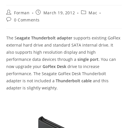
Post
Post
Post
Forman
March 19, 2012
Mac
author:
published:
category:
Post
0 Comments
comments:
The S
eagate Thunderbolt adapter
supports existing GoFlex
external hard drive and standard SATA internal drive. It
also supports high resolution display and high
performance data devices through a
single port
. You can
now upgrade your
GoFlex Desk
drive to increase
performance. The Seagate GoFlex Desk Thunderbolt
adapter is not included a
Thunderbolt cable
and this
adapter is slightly weighty.