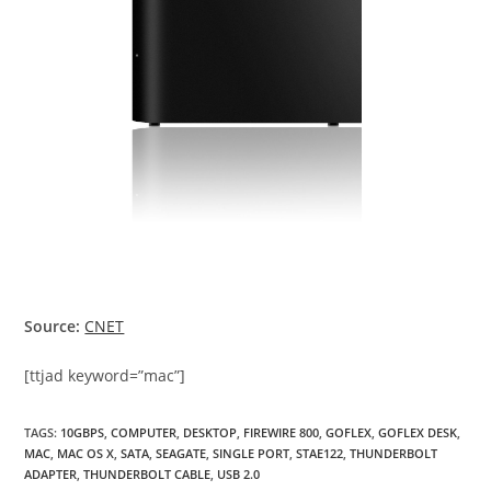
Source:
CNET
[ttjad keyword=”mac”]
TAGS
:
10GBPS
,
COMPUTER
,
DESKTOP
,
FIREWIRE 800
,
GOFLEX
,
GOFLEX DESK
,
MAC
,
MAC OS X
,
SATA
,
SEAGATE
,
SINGLE PORT
,
STAE122
,
THUNDERBOLT
ADAPTER
,
THUNDERBOLT CABLE
,
USB 2.0