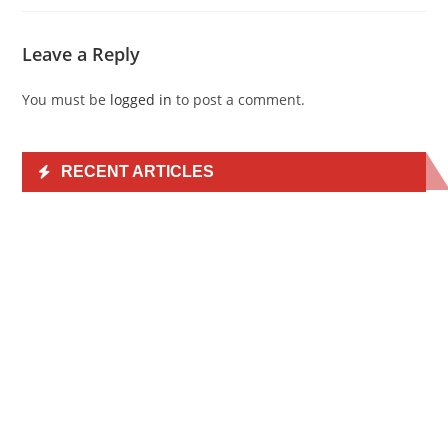
Leave a Reply
You must be
logged in
to post a comment.
RECENT ARTICLES