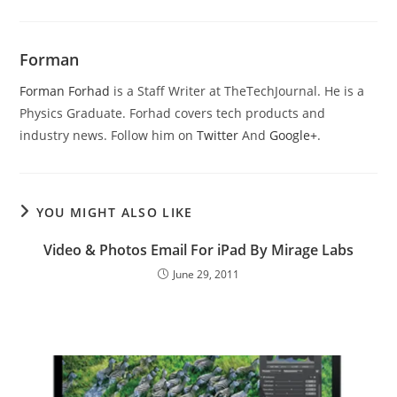
Forman
Forman Forhad
is a Staff Writer at TheTechJournal. He is a
Physics Graduate. Forhad covers tech products and
industry news. Follow him on
Twitter
And
Google+
.
YOU MIGHT ALSO LIKE
Video & Photos Email For iPad By Mirage Labs
June 29, 2011