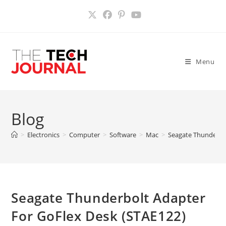
Skip
to
content
Menu
Blog
>
Electronics
>
Computer
>
Software
>
Mac
>
Seagate Thunderbol
Seagate Thunderbolt Adapter
For GoFlex Desk (STAE122)