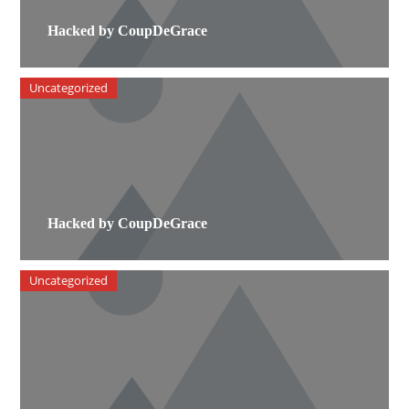
Hacked by CoupDeGrace
Uncategorized
Hacked by CoupDeGrace
Uncategorized