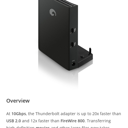
Overview
At
10Gbps
, the Thunderbolt adapter is up to 20x faster than
USB 2.0
and 12x faster than
FireWire 800
. Transferring
high-definition
movies
and other large files now takes