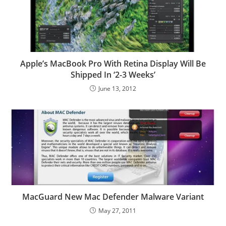
Apple’s MacBook Pro With Retina Display Will Be
Shipped In ‘2-3 Weeks’
June 13, 2012
MacGuard New Mac Defender Malware Variant
May 27, 2011