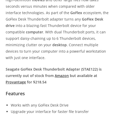
seconds versus minutes when compared with older
interface technologies. As part of the
GoFlex
ecosystem, the
GoFlex Desk Thunderbolt adapter turns any
GoFlex Desk
drive
into a blazing-fast Thunderbolt device for your
compatible
computer
. With dual Thunderbolt ports, it can
support daisy-chaining up to 6 Thunderbolt devices,
minimizing clutter on your
desktop
. Connect multiple
devices to turn your computer into a powerful workstation
with just one interface.
Seagate GoFlex Desk Thunderbolt Adapter (STAE122) is
currently out of stock from
Amazon
but available at
Provantage
for $218.54
Features
Works with any GoFlex Desk Drive
Upgrade your interface for faster file transfer