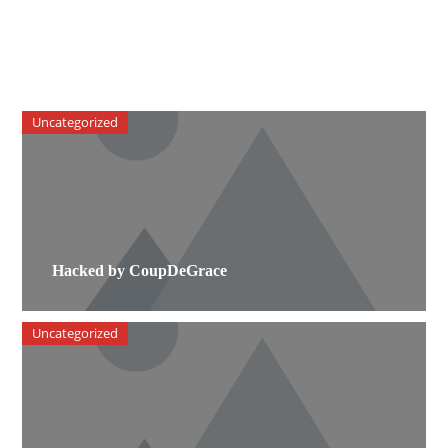
Uncategorized
Hacked by CoupDeGrace
Uncategorized