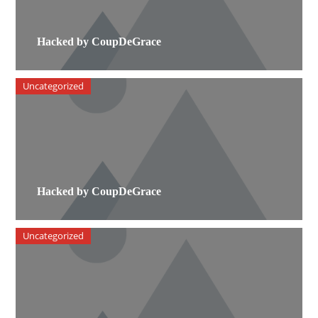
Hacked by CoupDeGrace
Uncategorized
Hacked by CoupDeGrace
Uncategorized