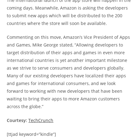
The international launch of the app store will happen in the
coming days. Meanwhile, Amazon is asking the developers
to submit new apps which will be distributed to the 200
countries where the store will soon be available.
Commenting on this move, Amazon’s Vice President of Apps
and Games, Mike George stated, “Allowing developers to
target distribution of their apps and games in even more
international countries is yet another important milestone
as we strive to serve consumers and developers globally.
Many of our existing developers have localized their apps
and games for international consumers, and we look
forward to working with new developers that have been
waiting to bring their apps to more Amazon customers
across the globe.”
Courtesy:
TechCrunch
[ttjad keyword=”kindle”]