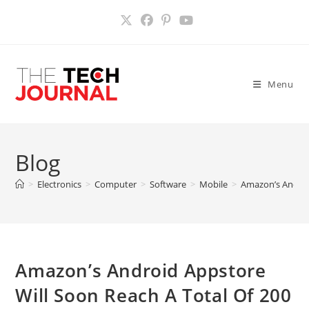
Skip
to
content
Menu
Blog
>
Electronics
>
Computer
>
Software
>
Mobile
>
Amazon’s Androi
Amazon’s Android Appstore
Will Soon Reach A Total Of 200