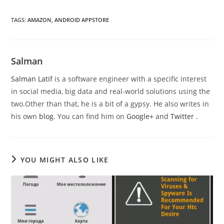
TAGS
:
AMAZON
,
ANDROID APPSTORE
Salman
Salman Latif
is a software engineer with a specific interest
in social media, big data and real-world solutions using the
two.Other than that, he is a bit of a gypsy. He also writes in
his own
blog
. You can find him on
Google+
and
Twitter
.
YOU MIGHT ALSO LIKE