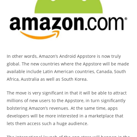
In other words, Amazon’s Android Appstore is now truly
global. The new countries where the Appstore will be made
available include Latin American countries, Canada, South
Africa, Australia as well as South Korea.
The move is very significant in that it will be able to attract
millions of new users to the Appstore, in turn significantly
bolstering Amazon’s revenues. At the same time, apps
developers will be more interested in a marketplace that
lets them access such a huge audience.