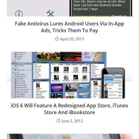
Fake Antivirus Lures Android Users Via In-App
Ads, Tricks Them To Pay
April 20, 2013
iOS 6 Will Feature A Redesigned App Store, iTunes
Store And iBookstore
June 2, 2012