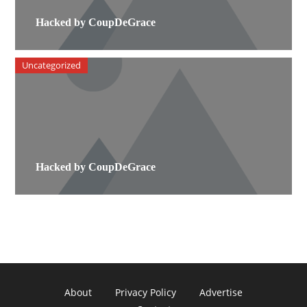
Hacked by CoupDeGrace
Uncategorized
Hacked by CoupDeGrace
About
Privacy Policy
Advertise