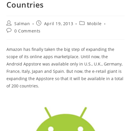
Countries
Post
Post
Post
Salman
April 19, 2013
Mobile
author:
published:
category:
Post
0 Comments
comments:
Amazon has finally taken the big step of expanding the
scope of its online apps marketplace. Until now, the
Android Appstore was available only in U.S., U.K., Germany,
France, Italy, Japan and Spain. But now, the e-retail giant is
expanding the Appstore so that it will be available in a total
of 200 countries.