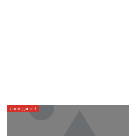
Uncategorized