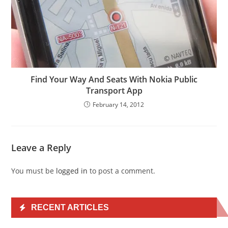
Find Your Way And Seats With Nokia Public
Transport App
February 14, 2012
Leave a Reply
You must be
logged in
to post a comment.
RECENT ARTICLES