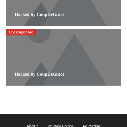
Hacked by CoupDeGrace
Uncategorized
Hacked by CoupDeGrace
About
Privacy Policy
Advertise