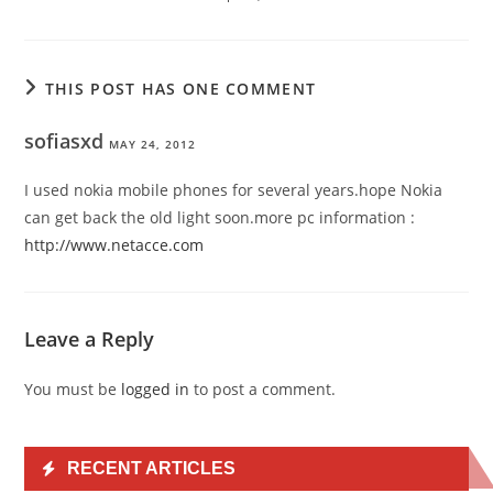
THIS POST HAS ONE COMMENT
sofiasxd
MAY 24, 2012
I used nokia mobile phones for several years.hope Nokia
can get back the old light soon.more pc information :
http://www.netacce.com
Leave a Reply
You must be
logged in
to post a comment.
RECENT ARTICLES