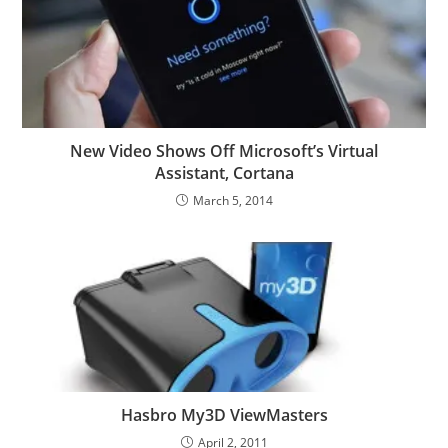
New Video Shows Off Microsoft’s Virtual
Assistant, Cortana
March 5, 2014
Hasbro My3D ViewMasters
April 2, 2011