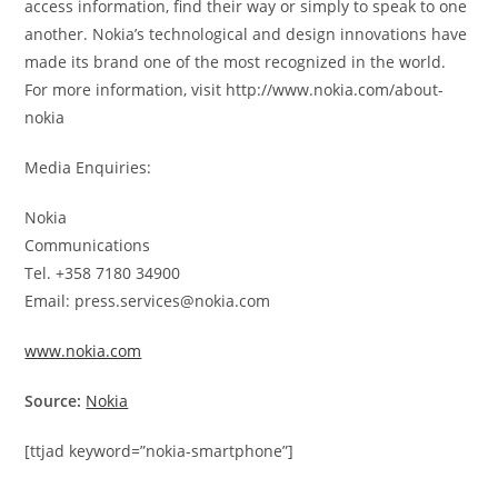
access information, find their way or simply to speak to one
another. Nokia’s technological and design innovations have
made its brand one of the most recognized in the world.
For more information, visit http://www.nokia.com/about-
nokia
Media Enquiries:
Nokia
Communications
Tel. +358 7180 34900
Email: press.services@nokia.com
www.nokia.com
Source:
Nokia
[ttjad keyword=”nokia-smartphone”]