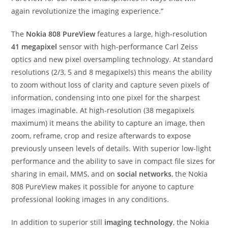
again revolutionize the imaging experience.”
The
Nokia 808 PureView
features a large, high-resolution
41 megapixel
sensor with high-performance Carl Zeiss
optics and new pixel oversampling technology. At standard
resolutions (2/3, 5 and 8 megapixels) this means the ability
to zoom without loss of clarity and capture seven pixels of
information, condensing into one pixel for the sharpest
images imaginable. At high-resolution (38 megapixels
maximum) it means the ability to capture an image, then
zoom, reframe, crop and resize afterwards to expose
previously unseen levels of details. With superior low-light
performance and the ability to save in compact file sizes for
sharing in email, MMS, and on
social networks
, the Nokia
808 PureView makes it possible for anyone to capture
professional looking images in any conditions.
In addition to superior still
imaging technology
, the Nokia