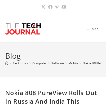
Skip
to
content
Menu
Blog
>
Electronics
>
Computer
>
Software
>
Mobile
>
Nokia 808 PureVi
Nokia 808 PureView Rolls Out
In Russia And India This