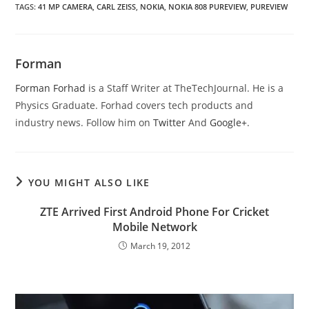
TAGS
:
41 MP CAMERA
,
CARL ZEISS
,
NOKIA
,
NOKIA 808 PUREVIEW
,
PUREVIEW
Forman
Forman Forhad
is a Staff Writer at TheTechJournal. He is a
Physics Graduate. Forhad covers tech products and
industry news. Follow him on
Twitter
And
Google+
.
YOU MIGHT ALSO LIKE
ZTE Arrived First Android Phone For Cricket
Mobile Network
March 19, 2012