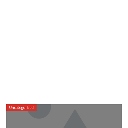
Uncategorized