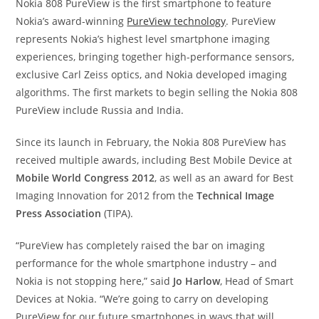
Nokia 808 PureView is the first smartphone to feature
Nokia’s award-winning
PureView technology
. PureView
represents Nokia’s highest level smartphone imaging
experiences, bringing together high-performance sensors,
exclusive Carl Zeiss optics, and Nokia developed imaging
algorithms. The first markets to begin selling the Nokia 808
PureView include Russia and India.
Since its launch in February, the Nokia 808 PureView has
received multiple awards, including Best Mobile Device at
Mobile World Congress 2012
, as well as an award for Best
Imaging Innovation for 2012 from the
Technical Image
Press Association
(TIPA).
“PureView has completely raised the bar on imaging
performance for the whole smartphone industry – and
Nokia is not stopping here,” said
Jo Harlow
, Head of Smart
Devices at Nokia. “We’re going to carry on developing
PureView for our future smartphones in ways that will