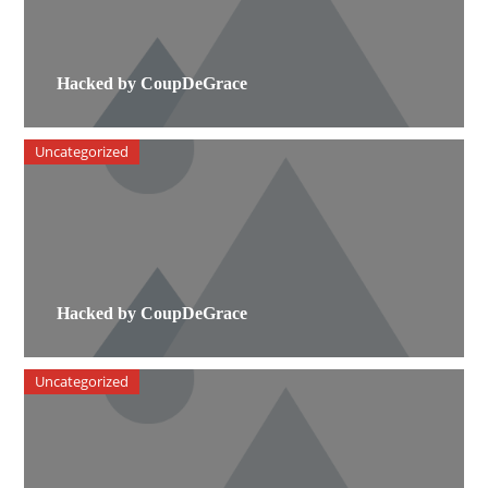
Hacked by CoupDeGrace
Uncategorized
Hacked by CoupDeGrace
Uncategorized