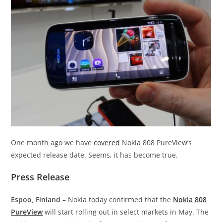
One month ago we have
covered
Nokia 808 PureView’s
expected release date. Seems, it has become true.
Press Release
Espoo, Finland
– Nokia today confirmed that the
Nokia 808
PureView
will start rolling out in select markets in May. The