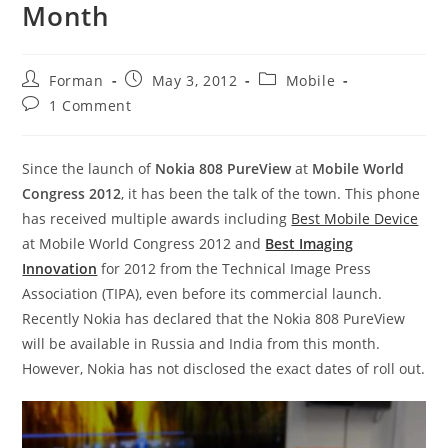
Month
Post
Post
Post
Forman
May 3, 2012
Mobile
author:
published:
category:
Post
1 Comment
comments:
Since the launch of
Nokia 808 PureView
at
Mobile World
Congress 2012
, it has been the talk of the town. This phone
has received multiple awards including
Best Mobile Device
at Mobile World Congress 2012 and
Best Imaging
Innovation
for 2012 from the Technical Image Press
Association (TIPA), even before its commercial launch.
Recently Nokia has declared that the Nokia 808 PureView
will be available in Russia and India from this month.
However, Nokia has not disclosed the exact dates of roll out.