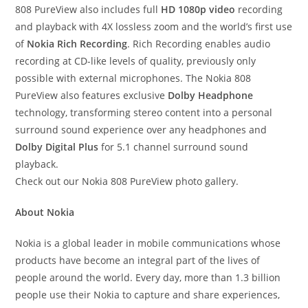
808 PureView also includes full
HD 1080p video
recording
and playback with 4X lossless zoom and the world’s first use
of
Nokia Rich Recording
. Rich Recording enables audio
recording at CD-like levels of quality, previously only
possible with external microphones. The Nokia 808
PureView also features exclusive
Dolby Headphone
technology, transforming stereo content into a personal
surround sound experience over any headphones and
Dolby Digital Plus
for 5.1 channel surround sound
playback.
Check out our Nokia 808 PureView photo gallery.
About Nokia
Nokia is a global leader in mobile communications whose
products have become an integral part of the lives of
people around the world. Every day, more than 1.3 billion
people use their Nokia to capture and share experiences,