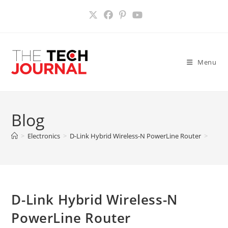
Skip
to
content
Menu
Blog
>
Electronics
>
D-Link Hybrid Wireless-N PowerLine Router
>
D-Link Hybrid Wireless-N
PowerLine Router