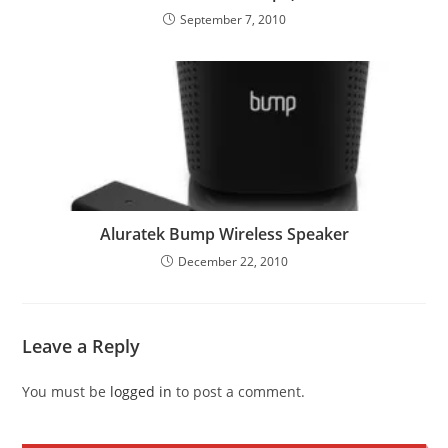
September 7, 2010
Aluratek Bump Wireless Speaker
December 22, 2010
Leave a Reply
You must be
logged in
to post a comment.