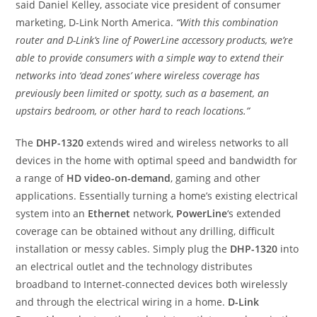
said Daniel Kelley, associate vice president of consumer
marketing, D-Link North America.
“With this combination
router and D-Link’s line of PowerLine accessory products, we’re
able to provide consumers with a simple way to extend their
networks into ‘dead zones’ where wireless coverage has
previously been limited or spotty, such as a basement, an
upstairs bedroom, or other hard to reach locations.”
The
DHP-1320
extends wired and wireless networks to all
devices in the home with optimal speed and bandwidth for
a range of
HD video-on-demand
, gaming and other
applications. Essentially turning a home’s existing electrical
system into an
Ethernet
network,
PowerLine
‘s extended
coverage can be obtained without any drilling, difficult
installation or messy cables. Simply plug the
DHP-1320
into
an electrical outlet and the technology distributes
broadband to Internet-connected devices both wirelessly
and through the electrical wiring in a home.
D-Link