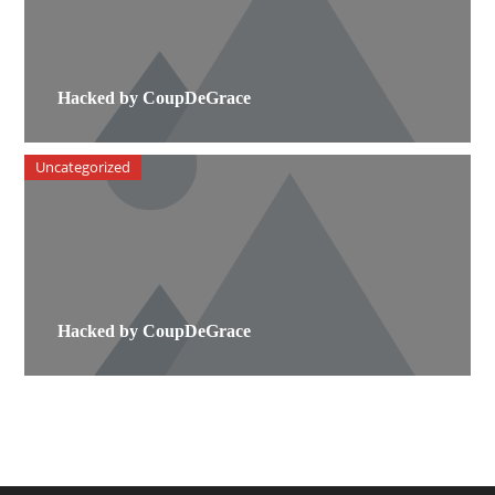
Hacked by CoupDeGrace
Uncategorized
Hacked by CoupDeGrace