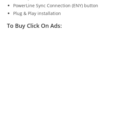
PowerLine Sync Connection (ENY) button
Plug & Play installation
To Buy Click On Ads: