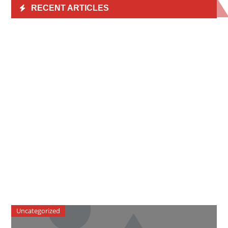
RECENT ARTICLES
Uncategorized