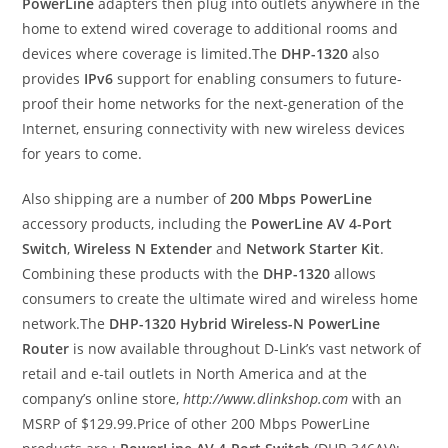
PowerLine
adapters then plug into outlets anywhere in the
home to extend wired coverage to additional rooms and
devices where coverage is limited.The
DHP-1320
also
provides
IPv6
support for enabling consumers to future-
proof their home networks for the next-generation of the
Internet, ensuring connectivity with new wireless devices
for years to come.
Also shipping are a number of
200 Mbps PowerLine
accessory products, including the
PowerLine AV 4-Port
Switch
,
Wireless N Extender
and
Network Starter Kit
.
Combining these products with the
DHP-1320
allows
consumers to create the ultimate wired and wireless home
network.The
DHP-1320 Hybrid Wireless-N PowerLine
Router
is now available throughout D-Link’s vast network of
retail and e-tail outlets in North America and at the
company’s online store,
http://www.dlinkshop.com
with an
MSRP of $129.99.Price of other 200 Mbps PowerLine