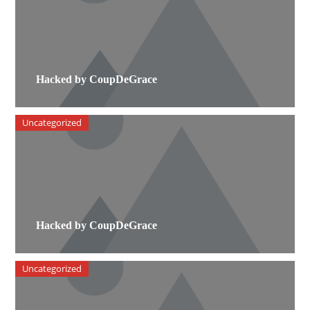
Hacked by CoupDeGrace
Uncategorized
Hacked by CoupDeGrace
Uncategorized