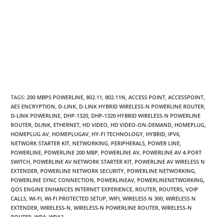
TAGS
:
200 MBPS POWERLINE
,
802.11
,
802.11N
,
ACCESS POINT
,
ACCESSPOINT
,
AES ENCRYPTION
,
D-LINK
,
D-LINK HYBRID WIRELESS-N POWERLINE ROUTER
,
D-LINK POWERLINE
,
DHP-1320
,
DHP-1320 HYBRID WIRELESS-N POWERLINE
ROUTER
,
DLINK
,
ETHERNET
,
HD VIDEO
,
HD VIDEO-ON-DEMAND
,
HOMEPLUG
,
HOMEPLUG AV
,
HOMEPLUGAV
,
HY-FI TECHNOLOGY
,
HYBRID
,
IPV6
,
NETWORK STARTER KIT
,
NETWORKING
,
PERIPHERALS
,
POWER LINE
,
POWERLINE
,
POWERLINE 200 MBP
,
POWERLINE AV
,
POWERLINE AV 4-PORT
SWITCH
,
POWERLINE AV NETWORK STARTER KIT
,
POWERLINE AV WIRELESS N
EXTENDER
,
POWERLINE NETWORK SECURITY
,
POWERLINE NETWORKING
,
POWERLINE SYNC CONNECTION
,
POWERLINEAV
,
POWERLINENETWORKING
,
QOS ENGINE ENHANCES INTERNET EXPERIENCE
,
ROUTER
,
ROUTERS
,
VOIP
CALLS
,
WI-FI
,
WI-FI PROTECTED SETUP
,
WIFI
,
WIRELESS N 300
,
WIRELESS N
EXTENDER
,
WIRELESS-N
,
WIRELESS-N POWERLINE ROUTER
,
WIRELESS-N
ROUTER
,
WPA
,
WPA2