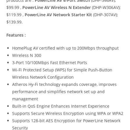
products are :
PowerLine AV 4-Port Switch
(DHP-346AV);
$99.99 ,
PowerLine AV Wireless N Extender
(DHP-W306AV);
$119.99 ,
PowerLine AV Network Starter Kit
(DHP-307AV);
$139.99.
Features :
HomePlug AV certified with up to 200Mbps throughput
Wireless N 300
3-Port 10/100Mbps Fast Ethernet Ports
Wi-Fi Protected Setup (WPS) for Simple Push-Button
Wireless Network Configuration
Atheros Hy-Fi technology expands coverage, improves
performance and simplifies network set up and
management
Built-in QoS Engine Enhances Internet Experience
Supports Secure Wireless Encryption using WPA or WPA2
Supports 128-bit AES Encryption for PowerLine Network
Security