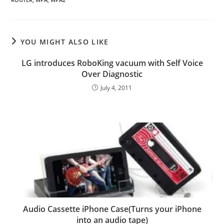
YOU MIGHT ALSO LIKE
LG introduces RoboKing vacuum with Self Voice
Over Diagnostic
July 4, 2011
Audio Cassette iPhone Case(Turns your iPhone
into an audio tape)