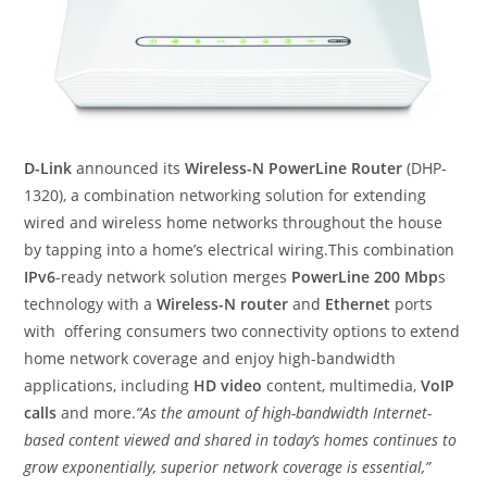
D-Link
announced its
Wireless-N PowerLine Router
(DHP-
1320), a combination networking solution for extending
wired and wireless home networks throughout the house
by tapping into a home’s electrical wiring.This combination
IPv6
-ready network solution merges
PowerLine 200 Mbp
s
technology with a
Wireless-N router
and
Ethernet
ports
with offering consumers two connectivity options to extend
home network coverage and enjoy high-bandwidth
applications, including
HD video
content, multimedia,
VoIP
calls
and more.
“As the amount of high-bandwidth Internet-
based content viewed and shared in today’s homes continues to
grow exponentially, superior network coverage is essential,”