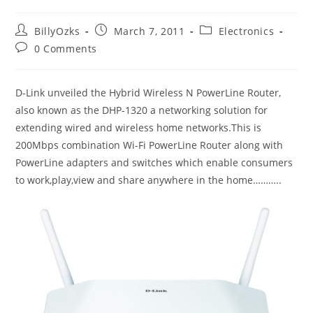
Post
Post
Post
BillyOzks
March 7, 2011
Electronics
author:
published:
category:
Post
0 Comments
comments:
D-Link unveiled the Hybrid Wireless N PowerLine Router,
also known as the DHP-1320 a networking solution for
extending wired and wireless home networks.This is
200Mbps combination Wi-Fi PowerLine Router along with
PowerLine adapters and switches which enable consumers
to work,play,view and share anywhere in the home………..