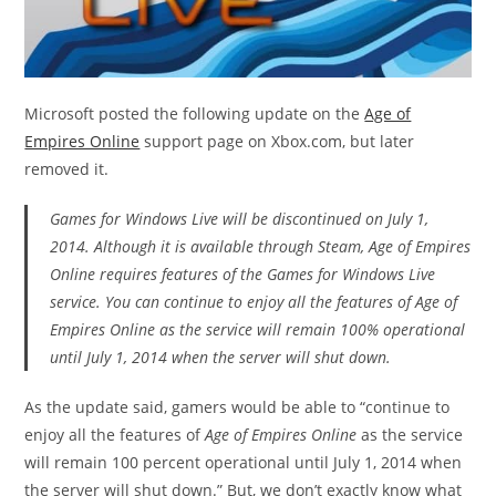
Microsoft posted the following update on the
Age of
Empires Online
support page on Xbox.com, but later
removed it.
Games for Windows Live will be discontinued on July 1,
2014. Although it is available through Steam,
Age of Empires
Online
requires features of the Games for Windows Live
service. You can continue to enjoy all the features of
Age of
Empires Online
as the service will remain 100% operational
until July 1, 2014 when the server will shut down.
As the update said, gamers would be able to “continue to
enjoy all the features of
Age of Empires Online
as the service
will remain 100 percent operational until July 1, 2014 when
the server will shut down.” But, we don’t exactly know what