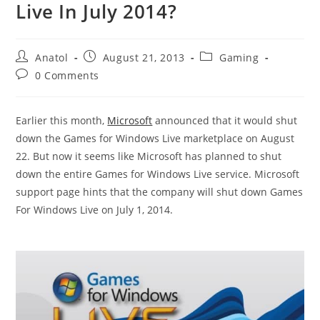
Live In July 2014?
Post
Post
Post
Anatol
August 21, 2013
Gaming
author:
published:
category:
Post
0 Comments
comments:
Earlier this month,
Microsoft
announced that it would shut
down the Games for Windows Live marketplace on August
22. But now it seems like Microsoft has planned to shut
down the entire Games for Windows Live service. Microsoft
support page hints that the company will shut down Games
For Windows Live on July 1, 2014.