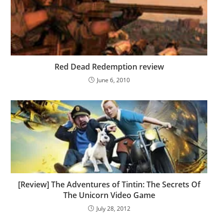
Red Dead Redemption review
June 6, 2010
[Review] The Adventures of Tintin: The Secrets Of
The Unicorn Video Game
July 28, 2012