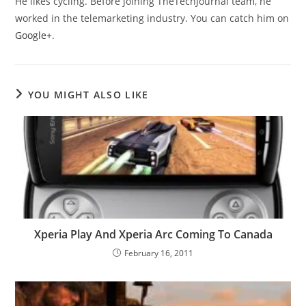
He likes cycling. Before joining TheTechJournal team, he
worked in the telemarketing industry. You can catch him on
Google+
.
YOU MIGHT ALSO LIKE
Xperia Play And Xperia Arc Coming To Canada
February 16, 2011