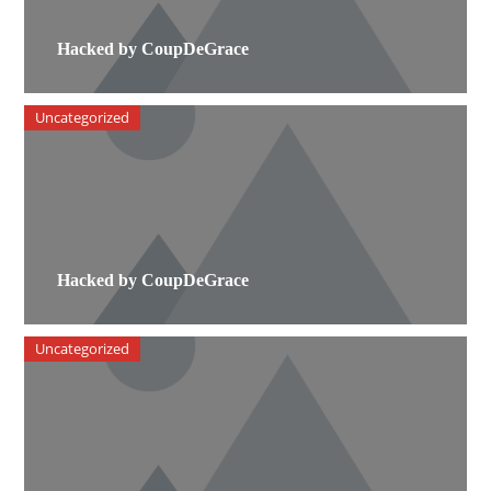
Hacked by CoupDeGrace
Uncategorized
Hacked by CoupDeGrace
Uncategorized