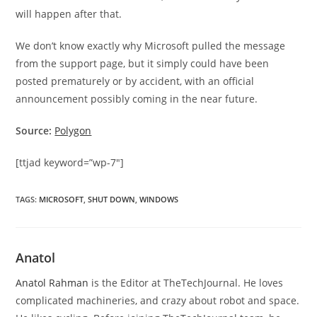
will happen after that.
We don’t know exactly why Microsoft pulled the message
from the support page, but it simply could have been
posted prematurely or by accident, with an official
announcement possibly coming in the near future.
Source:
Polygon
[ttjad keyword=”wp-7″]
TAGS
:
MICROSOFT
,
SHUT DOWN
,
WINDOWS
Anatol
Anatol Rahman
is the Editor at TheTechJournal. He loves
complicated machineries, and crazy about robot and space.