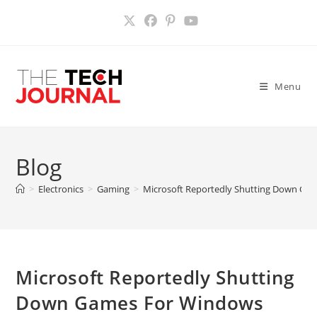
Skip
to
content
Menu
Blog
>
Electronics
>
Gaming
>
Microsoft Reportedly Shutting Down Game
Microsoft Reportedly Shutting
Down Games For Windows