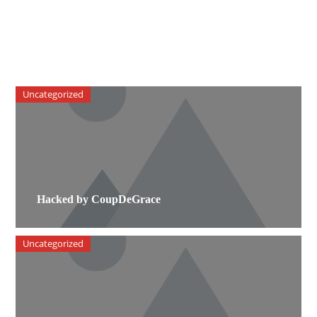
Uncategorized
Hacked by CoupDeGrace
Uncategorized