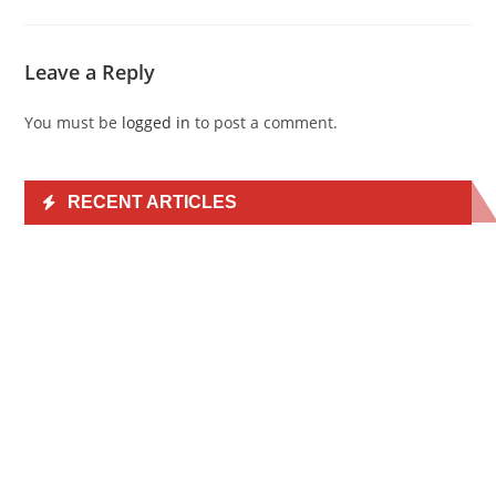
Leave a Reply
You must be
logged in
to post a comment.
RECENT ARTICLES