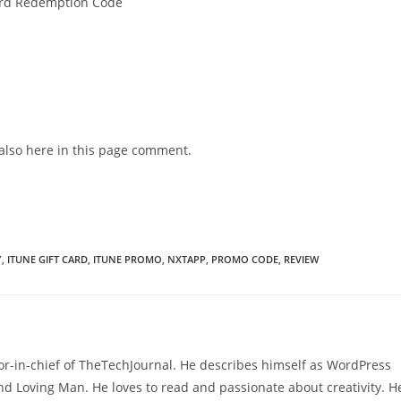
 Card Redemption Code
also here in this page comment.
Y
,
ITUNE GIFT CARD
,
ITUNE PROMO
,
NXTAPP
,
PROMO CODE
,
REVIEW
or-in-chief of TheTechJournal. He describes himself as WordPress
nd Loving Man. He loves to read and passionate about creativity. H