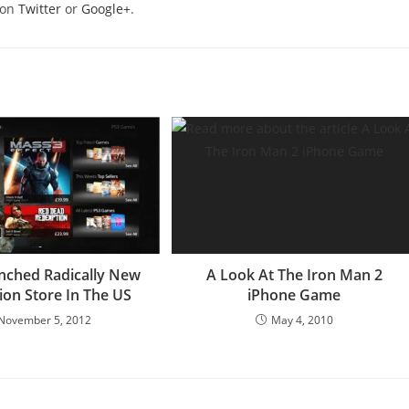
 on
Twitter
or
Google+
.
nched Radically New
A Look At The Iron Man 2
ion Store In The US
iPhone Game
November 5, 2012
May 4, 2010