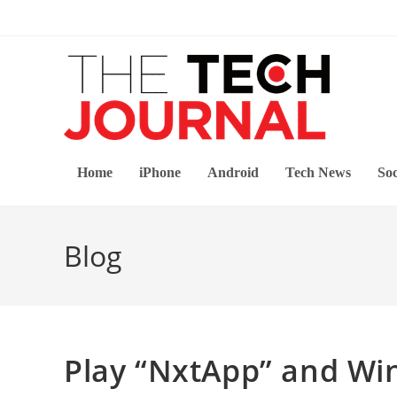
Skip
to
content
Home
iPhone
Android
Tech News
Soc
Blog
Play “NxtApp” and Win