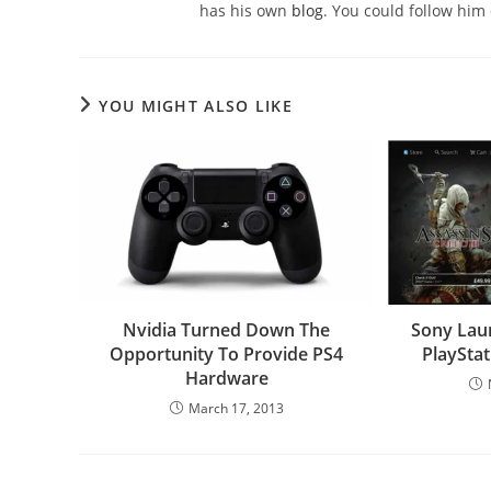
has his own
blog
. You could follow him
YOU MIGHT ALSO LIKE
Nvidia Turned Down The
Sony Lau
Opportunity To Provide PS4
PlayStat
Hardware
March 17, 2013