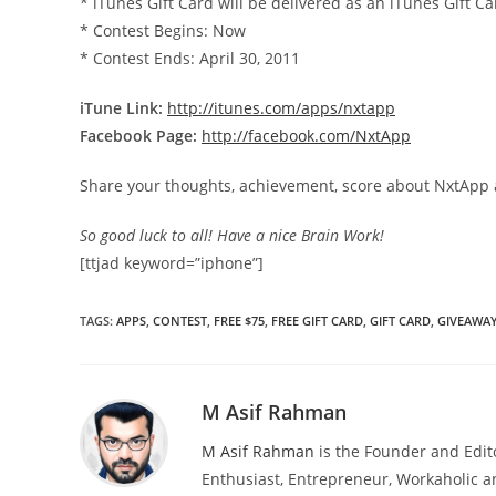
* iTunes Gift Card will be delivered as an iTunes Gift
* Contest Begins: Now
* Contest Ends: April 30, 2011
iTune Link:
http://itunes.com/apps/nxtapp
Facebook Page:
http://facebook.com/NxtApp
Share your thoughts, achievement, score about NxtApp 
So good luck to all! Have a nice Brain Work!
[ttjad keyword=”iphone”]
TAGS
:
APPS
,
CONTEST
,
FREE $75
,
FREE GIFT CARD
,
GIFT CARD
,
GIVEAWA
M Asif Rahman
M Asif Rahman
is the Founder and Edit
Enthusiast, Entrepreneur, Workaholic a