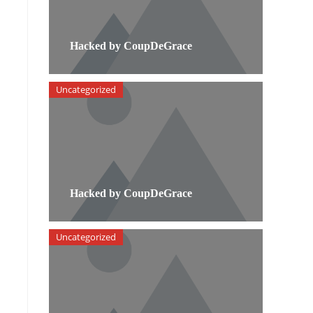
Hacked by CoupDeGrace
Uncategorized
Hacked by CoupDeGrace
Uncategorized