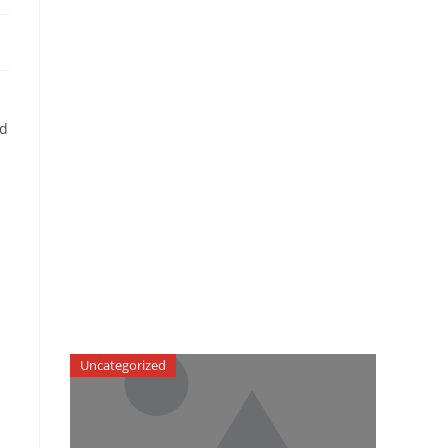
ad
Uncategorized