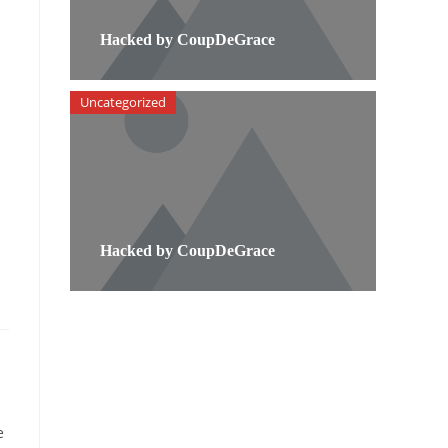
Hacked by CoupDeGrace
Uncategorized
Hacked by CoupDeGrace
e