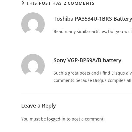
THIS POST HAS 2 COMMENTS
Toshiba PA3534U-1BRS Batter
Read many similar articles, but you writ
Sony VGP-BPS9A/B battery
Such a great posts and I find Disqus a
comments because Disqus compiles all y
Leave a Reply
You must be
logged in
to post a comment.