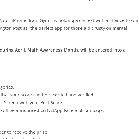
App – iPhone Brain Gym – is holding a contest with a chance to win
gton Post as “the perfect app for those a bit rusty on mental
during April, Math Awareness Month, will be entered into a
egories.
hat your score can be recorded and verified.
e Screen with your Best Score.
er will be announced on NxtApp Facebook fan page.
er to receive the prize