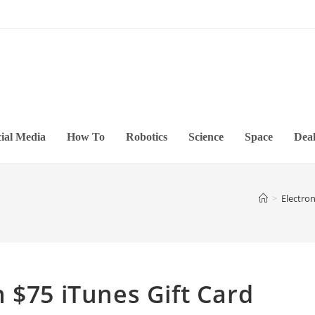
ial Media
How To
Robotics
Science
Space
Deal
>
Electron
 $75 iTunes Gift Card