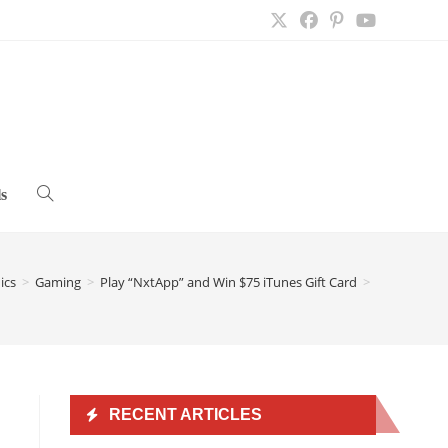
s
Toggle
website
ics
>
Gaming
>
Play “NxtApp” and Win $75 iTunes Gift Card
>
search
RECENT ARTICLES