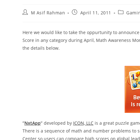
Post
Post
Post
M Asif Rahman
April 11, 2011
Gami
author:
published:
category:
Here we would like to take the oppurtunity to announc
Score in any category during April, Math Awareness Mont
the details below.
“
NxtApp
“
developed by
ICON, LLC
is a great puzzle game
There is a sequence of math and number problems to sol
Center so users can compare high scores on global lea