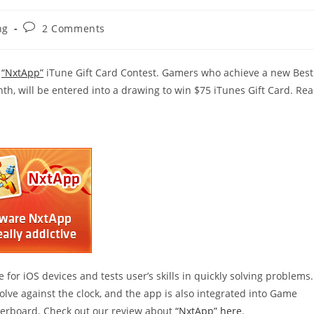
Post
ng
2 Comments
comments:
e
“NxtApp”
iTune Gift Card Contest. Gamers who achieve a new Best
h, will be entered into a drawing to win $75 iTunes Gift Card. Re
 for iOS devices and tests user’s skills in quickly solving problems.
ve against the clock, and the app is also integrated into Game
derboard. Check out our review about
“NxtApp” here
.