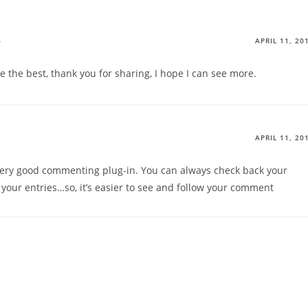
y
APRIL 11, 20
e the best, thank you for sharing, I hope I can see more.
APRIL 11, 20
 very good commenting plug-in. You can always check back your
our entries…so, it’s easier to see and follow your comment