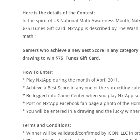
Here is the details of the Contest:
In the spirit of US National Math Awareness Month, Nxt
$75 iTunes Gift Card. NxtApp is described by The Washin
math.”
Gamers who achieve a new Best Score in any category 
drawing to win $75 iTunes Gift Card.
How To Enter:
* Play NxtApp during the month of April 2011.
* Achieve a Best Score in any one of the six exciting cat
* Be logged into Game Center when you play NxtApp so t
* Post on NxtApp Facebook fan page a photo of the Hom
* You will be entered in a drawing and the lucky winn
Terms and Conditions:
* Winner will be validated/confirmed by ICON, LLC in ord